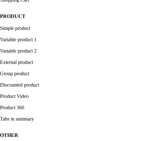
PRODUCT
Simple product
Variable product 1
Variable product 2
External product
Group product
Discounted product
Product Video
Product 360
Tabs in summary
OTHER