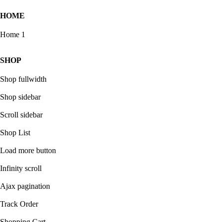
HOME
Home 1
SHOP
Shop fullwidth
Shop sidebar
Scroll sidebar
Shop List
Load more button
Infinity scroll
Ajax pagination
Track Order
Shopping Cart