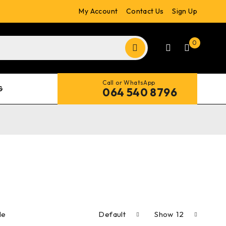
My Account
Contact Us
Sign Up
0
Call or WhatsApp
G
064 540 8796
le
Default
Show
12