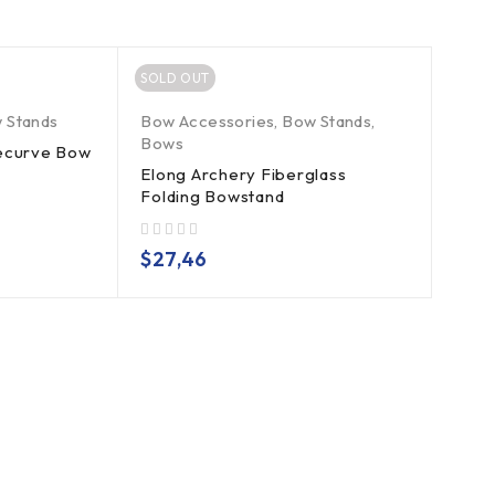
SOLD OUT
 Stands
Bow Accessories
,
Bow Stands
,
Bows
Recurve Bow
Elong Archery Fiberglass
Folding Bowstand
out of 5
$
27,46