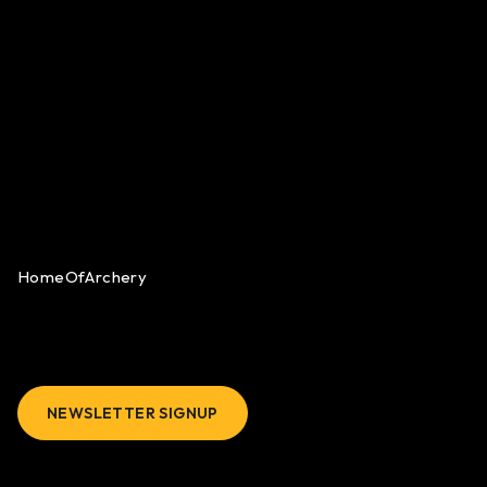
HomeOfArchery
NEWSLETTER SIGNUP