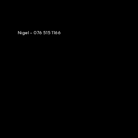
Nigel – 076 515 1166