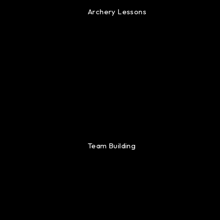
Archery Lessons
Team Building