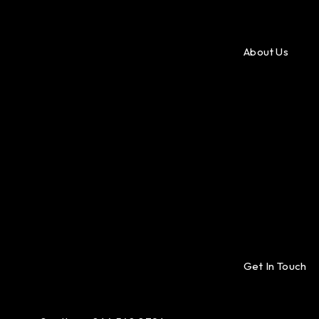
About Us
Get In Touch