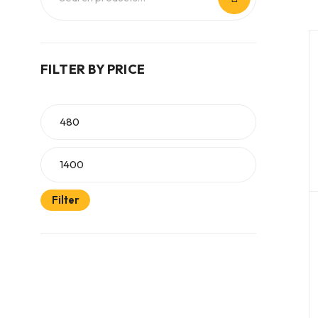
FILTER BY PRICE
Filter