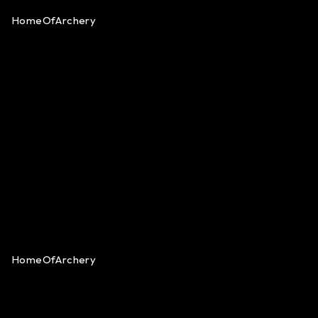
HomeOfArchery
HomeOfArchery