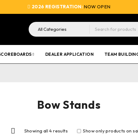
2026 REGISTRATION:
NOW OPEN
SCOREBOARDS
DEALER APPLICATION
TEAM BUILDIN
Bow Stands
Showing all 4 results
Show only products on sa