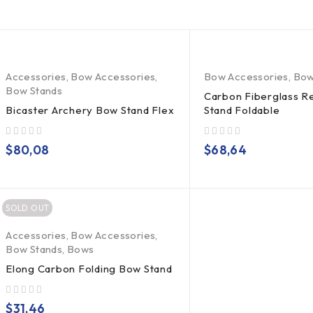
Accessories
,
Bow Accessories
,
Bow Accessories
,
Bow
Bow Stands
Carbon Fiberglass 
Bicaster Archery Bow Stand Flex
Stand Foldable
out of 5
out of 5
$
80,08
$
68,64
SOLD OUT
Accessories
,
Bow Accessories
,
Bow Stands
,
Bows
Elong Carbon Folding Bow Stand
out of 5
$
31,46