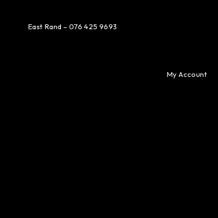
East Rand – 076 425 9693
My Account