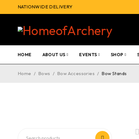
NATIONWIDE DELIVERY
HOME
ABOUT US
EVENTS
SHOP
Home
/
Bows
/
Bow Accessories
/
Bow Stands