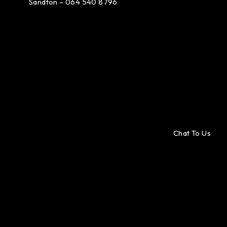
Sandton – 064 540 8796
Chat To Us