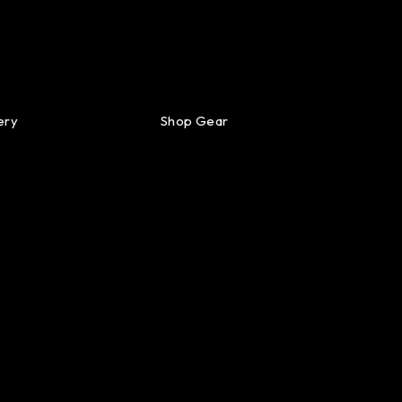
ery
Shop Gear