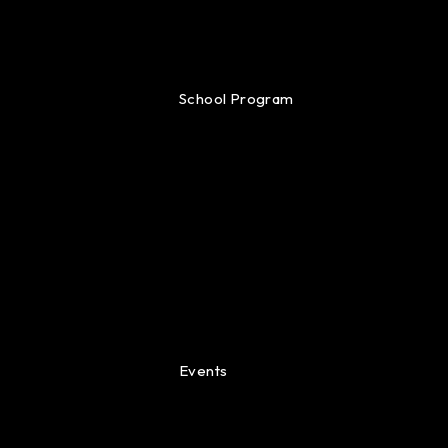
School Program
Events