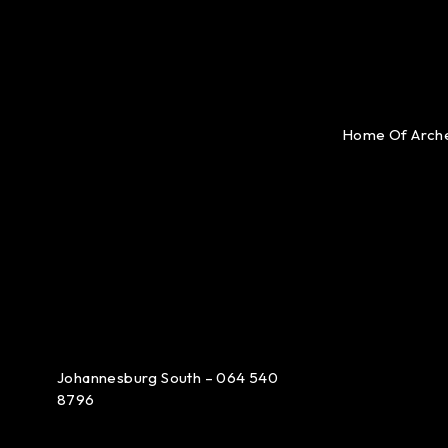
Home Of Arch
Johannesburg South – 064 540
8796