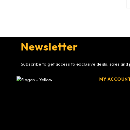
Newsletter
Subscribe to get access to exclusive deals, sales and
MY ACCOUN