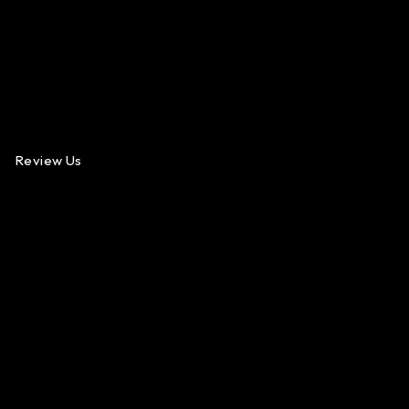
Review Us