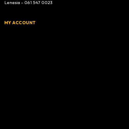
Lenasia – 061 547 0023
MY ACCOUNT