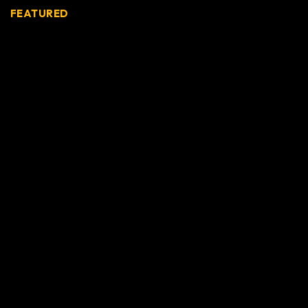
FEATURED