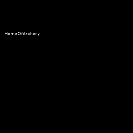
HomeOfArchery