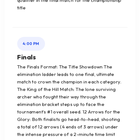
qualifier in the final match for the championship
title
4:00 PM
Finals
The Finals Format: The Title Showdown The
elimination ladder leads to one final, ultimate
match to crown the champion in each category.
The King of the Hill Match: The lone surviving
archer who fought their way through the
elimination bracket steps up to face the
tournament’s #1 overall seed. 12 Arrows for the
Glory: Both finalists go head-to-head, shooting
a total of 12 arrows (4 ends of 3 arrows) under
the intense pressure of a 2-minute time limit