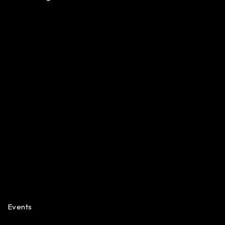
Events