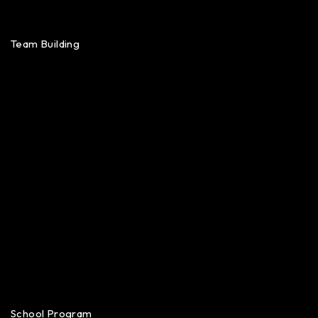
Team Building
School Program