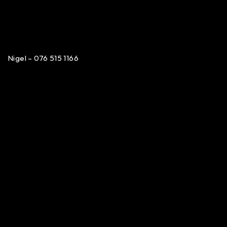
Nigel – 076 515 1166