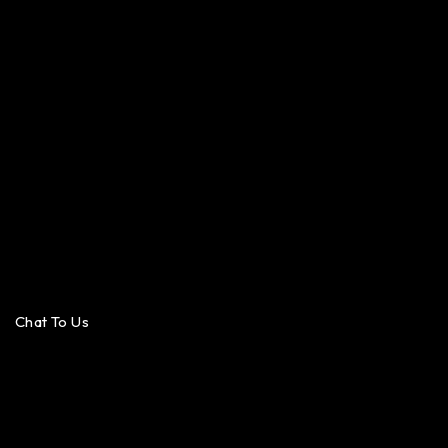
Chat To Us