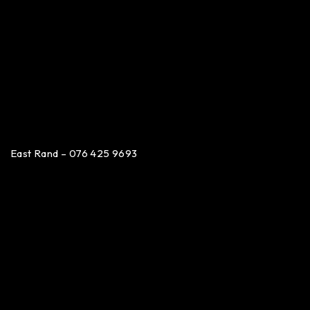
East Rand – 076 425 9693