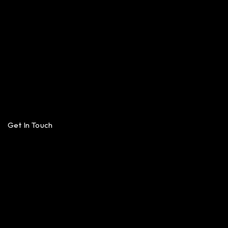
Get In Touch