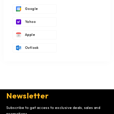
Google
Yahoo
Apple
Outlook
Newsletter
Subscribe to get access to exclusive deals, sales and
promotions.