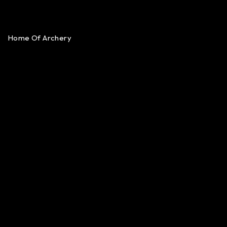
Home Of Archery