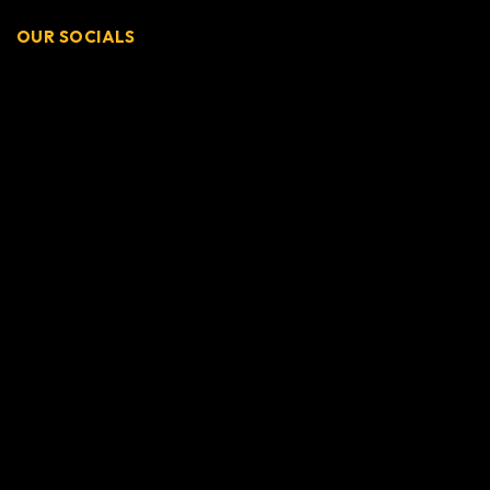
OUR SOCIALS