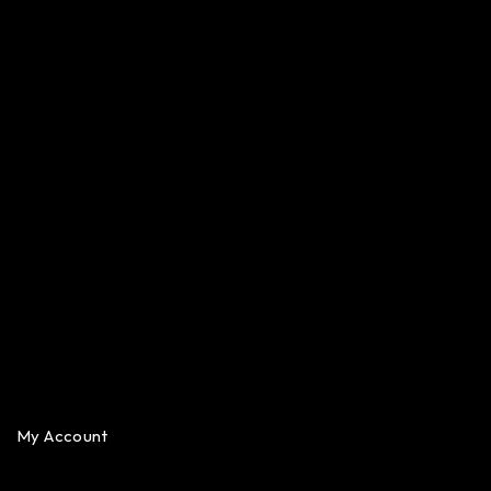
My Account