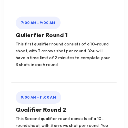
7:00 AM - 9:00 AM
Qulierfier Round 1
This first qualifier round consists of a 10-round
shoot, with 3 arrows shot per round. You will
have a time limit of 2 minutes to complete your
3 shots in each round.
9:00 AM - 11:00 AM
Qualifier Round 2
This Second qualifier round consists of a 10-
round shoot, with 3 arrows shot per round. You