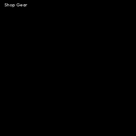
Shop Gear