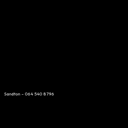
Sandton – 064 540 8796