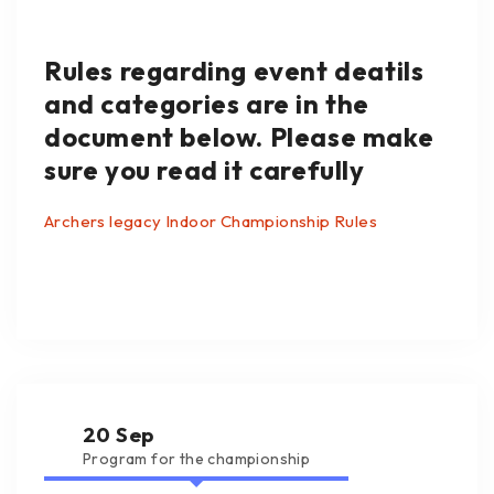
Rules regarding event deatils
and categories are in the
document below. Please make
sure you read it carefully
Archers legacy Indoor Championship Rules
20 Sep
Program for the championship