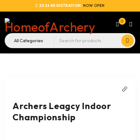
2026 REGISTRATION:
NOW OPEN
0
Archers Leagcy Indoor
Championship