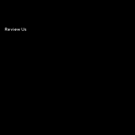
Review Us