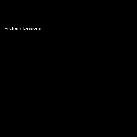
Archery Lessons