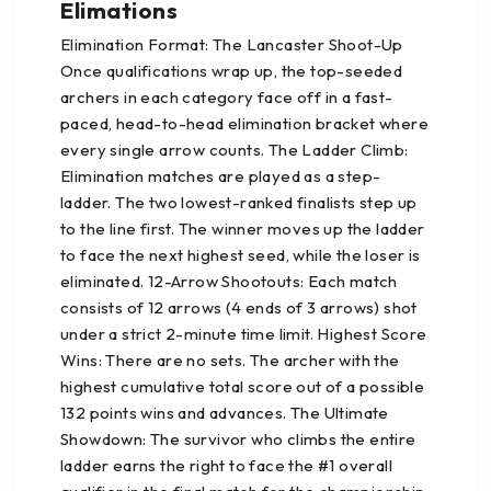
Elimations
Elimination Format: The Lancaster Shoot-Up
Once qualifications wrap up, the top-seeded
archers in each category face off in a fast-
paced, head-to-head elimination bracket where
every single arrow counts. The Ladder Climb:
Elimination matches are played as a step-
ladder. The two lowest-ranked finalists step up
to the line first. The winner moves up the ladder
to face the next highest seed, while the loser is
eliminated. 12-Arrow Shootouts: Each match
consists of 12 arrows (4 ends of 3 arrows) shot
under a strict 2-minute time limit. Highest Score
Wins: There are no sets. The archer with the
highest cumulative total score out of a possible
132 points wins and advances. The Ultimate
Showdown: The survivor who climbs the entire
ladder earns the right to face the #1 overall