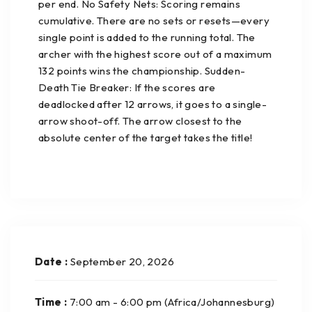
per end. No Safety Nets: Scoring remains
cumulative. There are no sets or resets—every
single point is added to the running total. The
archer with the highest score out of a maximum
132 points wins the championship. Sudden-
Death Tie Breaker: If the scores are
deadlocked after 12 arrows, it goes to a single-
arrow shoot-off. The arrow closest to the
absolute center of the target takes the title!
Date :
September 20, 2026
Time :
7:00 am - 6:00 pm
(Africa/Johannesburg)