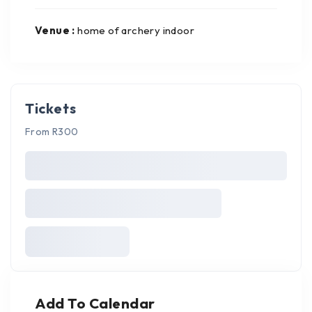
Venue :
home of archery indoor
Tickets
From R300
Add To Calendar