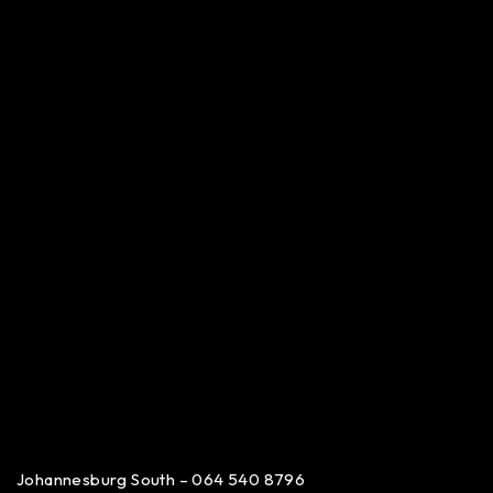
Johannesburg South – 064 540 8796