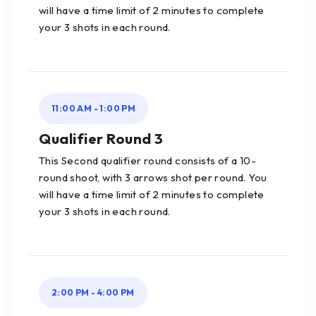
will have a time limit of 2 minutes to complete
your 3 shots in each round.
11:00 AM - 1:00 PM
Qualifier Round 3
This Second qualifier round consists of a 10-
round shoot, with 3 arrows shot per round. You
will have a time limit of 2 minutes to complete
your 3 shots in each round.
2:00 PM - 4:00 PM