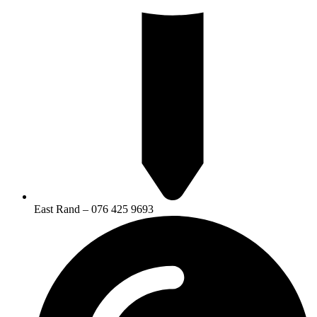
East Rand – 076 425 9693