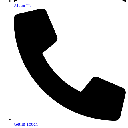
About Us
Get In Touch