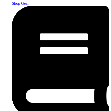
Shop Gear