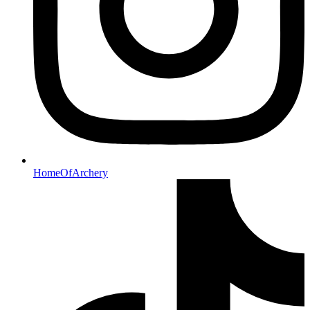
HomeOfArchery