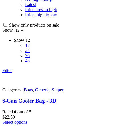
Latest
Price: low to high
Price: high to low
Show only products on sale
Show
Show
12
12
24
36
48
Filter
Categories:
Bags
,
Generic
,
Sniper
6-Can Cooler Bag - 3D
Rated
0
out of 5
$
22,59
Select options