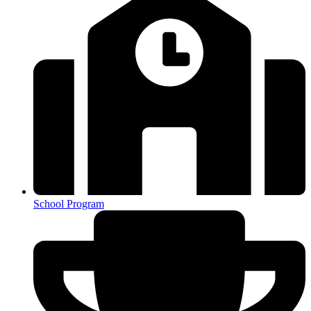
School Program