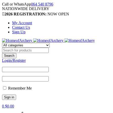
Call or WhatsApp
064 540 8796
NATIONWIDE DELIVERY
2026 REGISTRATION:
NOW OPEN
My Account
Contact Us
Sign Up
Login/Register
Remember Me
0
$
0,00