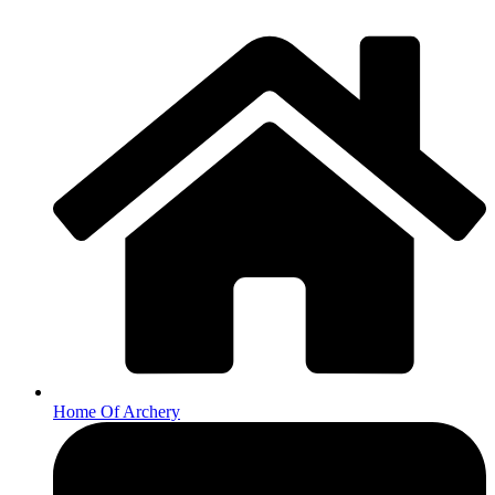
Home Of Archery