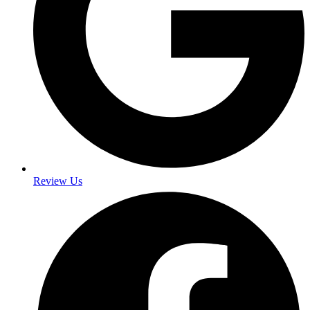
Review Us