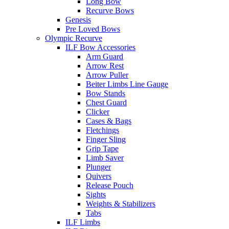
Long Bow
Recurve Bows
Genesis
Pre Loved Bows
Olympic Recurve
ILF Bow Accessories
Arm Guard
Arrow Rest
Arrow Puller
Beiter Limbs Line Gauge
Bow Stands
Chest Guard
Clicker
Cases & Bags
Fletchings
Finger Sling
Grip Tape
Limb Saver
Plunger
Quivers
Release Pouch
Sights
Weights & Stabilizers
Tabs
ILF Limbs