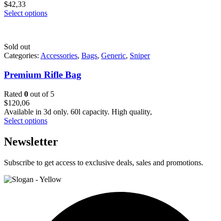
$
42,33
Select options
Sold out
Categories:
Accessories
,
Bags
,
Generic
,
Sniper
Premium Rifle Bag
Rated
0
out of 5
$
120,06
Available in 3d only. 60l capacity. High quality,
Select options
Newsletter
Subscribe to get access to exclusive deals, sales and promotions.