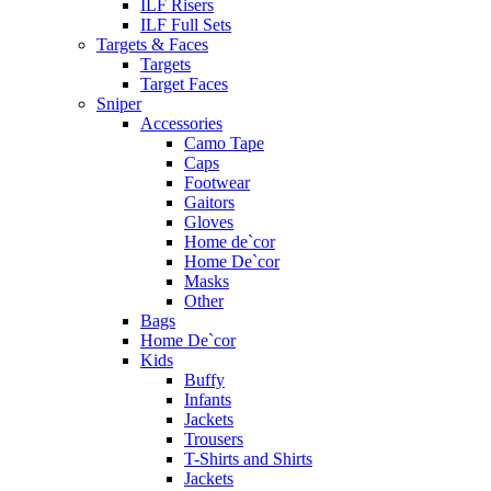
ILF Risers
ILF Full Sets
Targets & Faces
Targets
Target Faces
Sniper
Accessories
Camo Tape
Caps
Footwear
Gaitors
Gloves
Home de`cor
Home De`cor
Masks
Other
Bags
Home De`cor
Kids
Buffy
Infants
Jackets
Trousers
T-Shirts and Shirts
Jackets