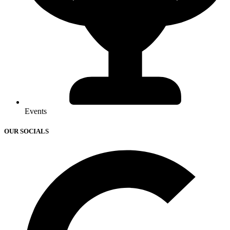
Events
OUR SOCIALS