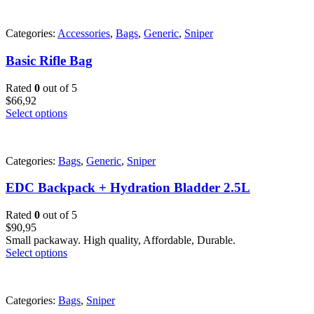
Categories:
Accessories
,
Bags
,
Generic
,
Sniper
Basic Rifle Bag
Rated
0
out of 5
$
66,92
Select options
Categories:
Bags
,
Generic
,
Sniper
EDC Backpack + Hydration Bladder 2.5L
Rated
0
out of 5
$
90,95
Small packaway. High quality, Affordable, Durable.
Select options
Categories:
Bags
,
Sniper