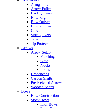
Accessories
Armguards
Arrow Puller
Back Quivers
Bow Bag
Bow Quiver
Bow Stringer
Glove
Side Quivers
Tabs
Tip Protector
Arrows
Arrow Setup
Fletchings
Glue
Nocks
Points
Broadheads
Carbon Shafts
Pre-Fletched Arrows
Wooden Shafts
Bows
Bow Construction
Stock Bows
Kids Bows