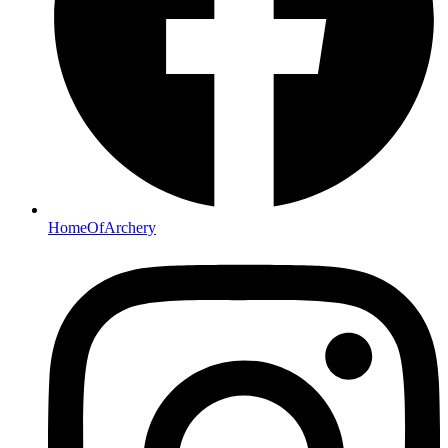
HomeOfArchery