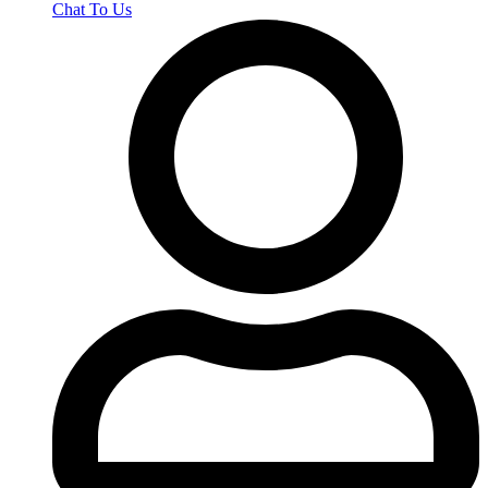
Chat To Us