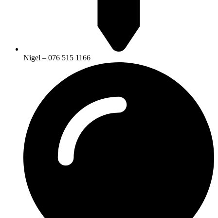
Nigel – 076 515 1166