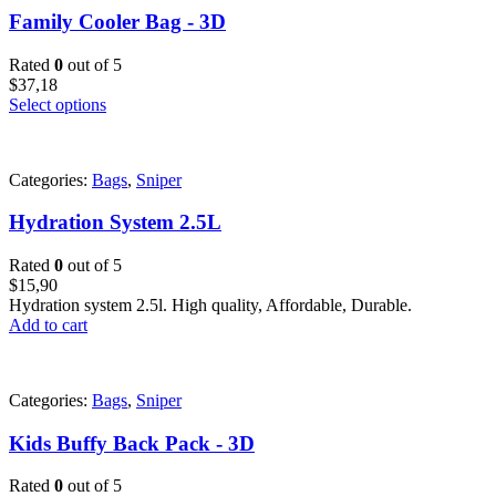
Family Cooler Bag - 3D
Rated
0
out of 5
$
37,18
Select options
Categories:
Bags
,
Sniper
Hydration System 2.5L
Rated
0
out of 5
$
15,90
Hydration system 2.5l. High quality, Affordable, Durable.
Add to cart
Categories:
Bags
,
Sniper
Kids Buffy Back Pack - 3D
Rated
0
out of 5