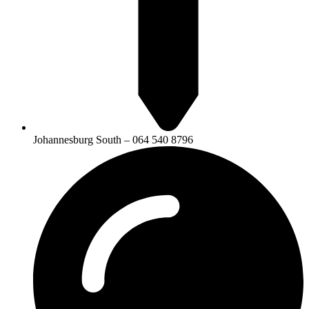
Johannesburg South – 064 540 8796