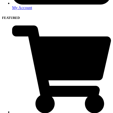
My Account
FEATURED