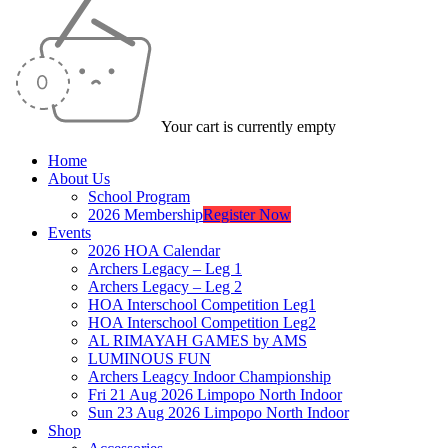
Your cart is currently empty
Home
About Us
School Program
2026 Membership
Register Now
Events
2026 HOA Calendar
Archers Legacy – Leg 1
Archers Legacy – Leg 2
HOA Interschool Competition Leg1
HOA Interschool Competition Leg2
AL RIMAYAH GAMES by AMS
LUMINOUS FUN
Archers Leagcy Indoor Championship
Fri 21 Aug 2026 Limpopo North Indoor
Sun 23 Aug 2026 Limpopo North Indoor
Shop