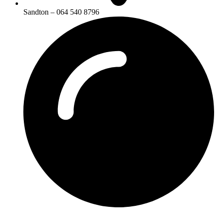
Sandton – 064 540 8796