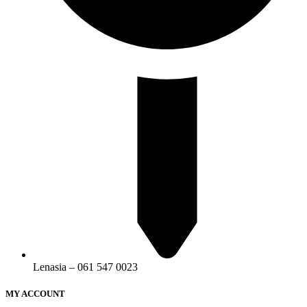
Lenasia – 061 547 0023
MY ACCOUNT