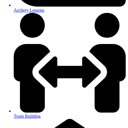
Archery Lessons
Team Building