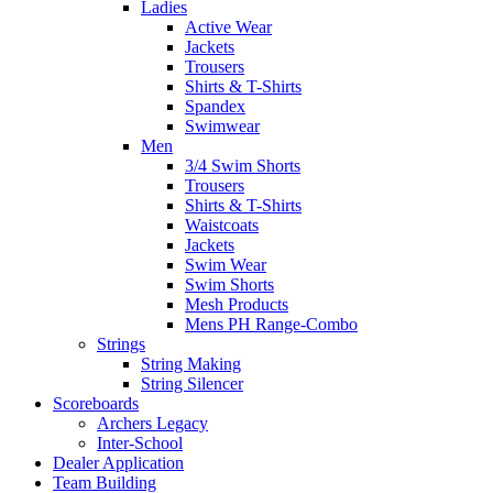
Ladies
Active Wear
Jackets
Trousers
Shirts & T-Shirts
Spandex
Swimwear
Men
3/4 Swim Shorts
Trousers
Shirts & T-Shirts
Waistcoats
Jackets
Swim Wear
Swim Shorts
Mesh Products
Mens PH Range-Combo
Strings
String Making
String Silencer
Scoreboards
Archers Legacy
Inter-School
Dealer Application
Team Building