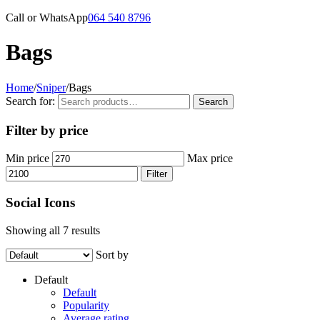
Call or WhatsApp
064 540 8796
Bags
Home
/
Sniper
/
Bags
Search for:
Search
Filter by price
Min price
Max price
Filter
Social Icons
Showing all 7 results
Sort by
Default
Default
Popularity
Average rating