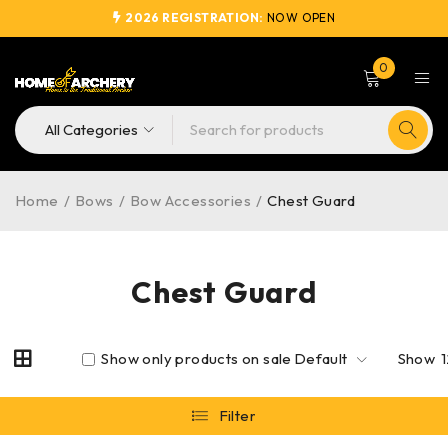
2026 REGISTRATION:
NOW OPEN
0
Home
/
Bows
/
Bow Accessories
/
Chest Guard
Chest Guard
Show only products on sale
Default
Show
Filter