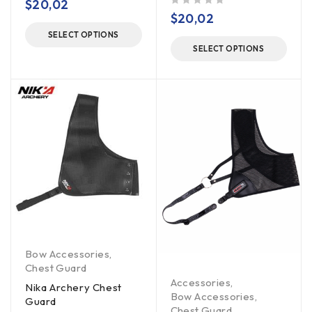
$
20,02
out of 5
$
20,02
SELECT OPTIONS
SELECT OPTIONS
Bow Accessories
,
Chest Guard
Accessories
,
Nika Archery Chest
Bow Accessories
,
Guard
Chest Guard