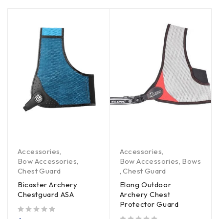
Accessories
,
Accessories
,
Bow Accessories
,
Bow Accessories
,
Bows
Chest Guard
,
Chest Guard
Bicaster Archery
Elong Outdoor
Chestguard ASA
Archery Chest
Protector Guard
out of 5