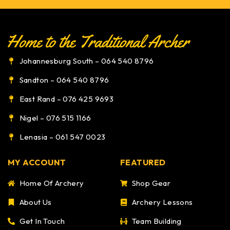
Johannesburg South – 064 540 8796
Sandton – 064 540 8796
East Rand – 076 425 9693
Nigel – 076 515 1166
Lenasia – 061 547 0023
MY ACCOUNT
FEATURED
Home Of Archery
Shop Gear
About Us
Archery Lessons
Get In Touch
Team Building