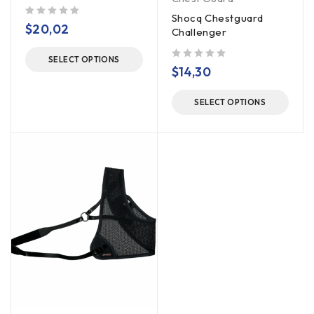
Shocq Chestguard
out of 5
$
20,02
Challenger
SELECT OPTIONS
out of 5
$
14,30
SELECT OPTIONS