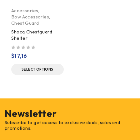
Accessories
,
Bow Accessories
,
Chest Guard
Shocq Chestguard
Shelter
out of 5
$
17,16
SELECT OPTIONS
Newsletter
Subscribe to get access to exclusive deals, sales and
promotions.