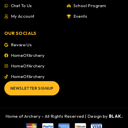
Chat To Us
School Program
My Account
Events
OUR SOCIALS
Review Us
HomeOfArchery
HomeOfArchery
HomeOfArchery
NEWSLETTER SIGNUP
Home of Archery – All Rights Reserved | Design by
BLAK.