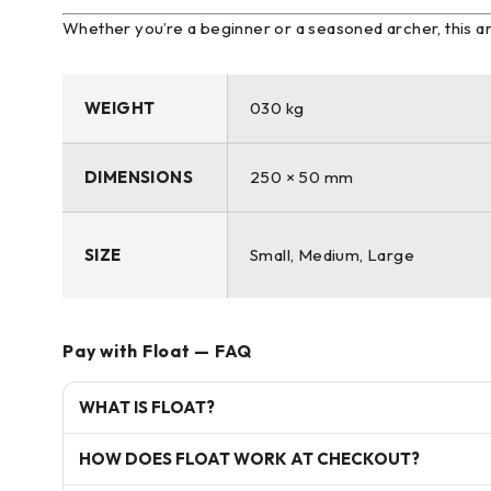
Whether you’re a beginner or a seasoned archer, this
WEIGHT
030 kg
DIMENSIONS
250 × 50 mm
SIZE
Small, Medium, Large
Pay with Float — FAQ
WHAT IS FLOAT?
HOW DOES FLOAT WORK AT CHECKOUT?