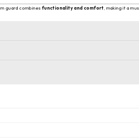
 arm guard combines
functionality and comfort
, making it a m