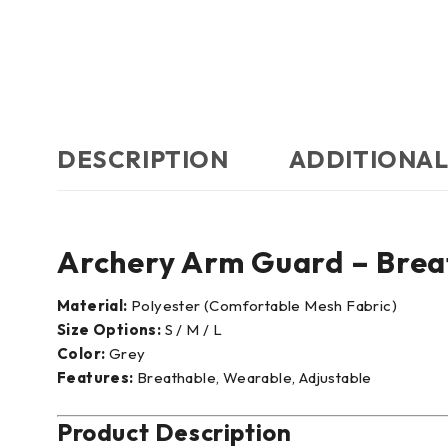
DESCRIPTION
ADDITIONAL
Archery Arm Guard – Brea
Material:
Polyester (Comfortable Mesh Fabric)
Size Options:
S / M / L
Color:
Grey
Features:
Breathable, Wearable, Adjustable
Product Description