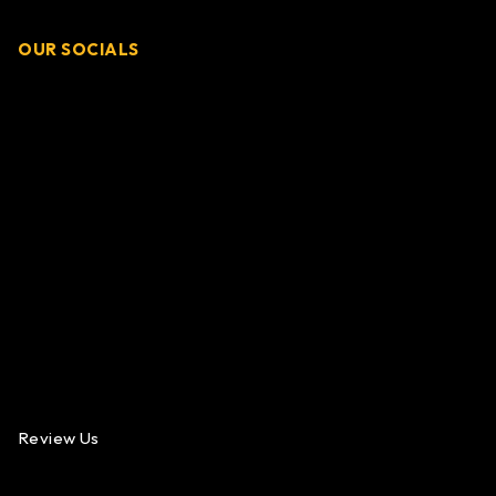
OUR SOCIALS
Review Us