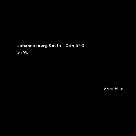
Johannesburg South – 064 540
8796
About Us