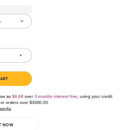
CART
low as
$
6,68
over
3 months interest free
, using your credit
For orders over
$
3000,00
.
 works
IT NOW