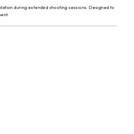
tilation during extended shooting sessions. Designed to
ment.