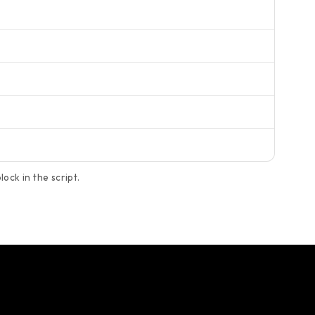
ock in the script.