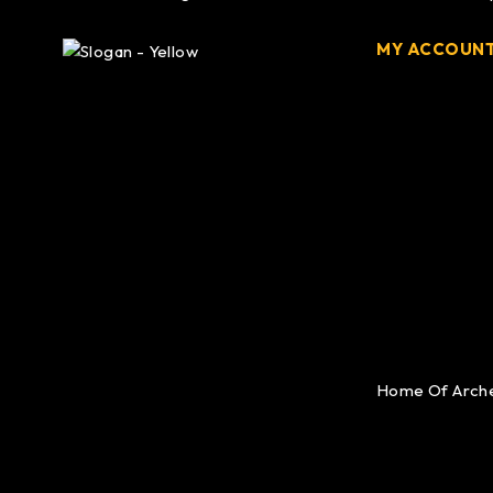
MY ACCOUN
Home Of Arch