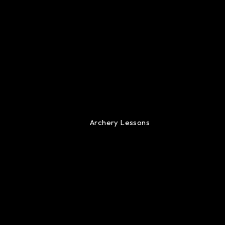
Archery Lessons