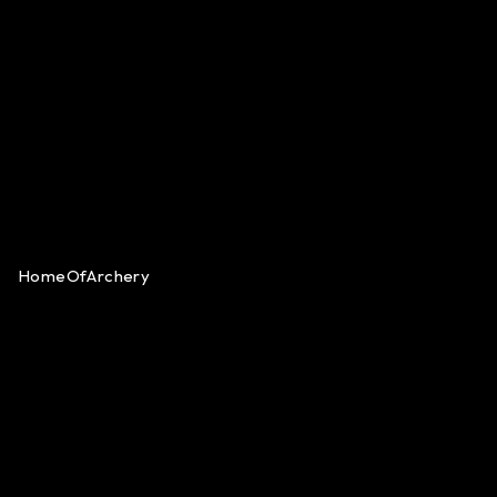
HomeOfArchery