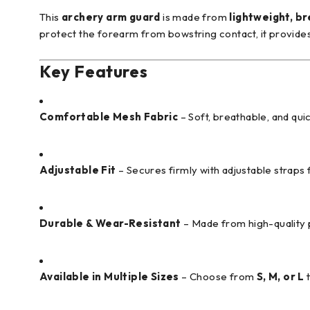
This
archery arm guard
is made from
lightweight, b
protect the forearm from bowstring contact, it provides 
Key Features
Comfortable Mesh Fabric
– Soft, breathable, and qui
Adjustable Fit
– Secures firmly with adjustable straps f
Durable & Wear-Resistant
– Made from high-quality 
Available in Multiple Sizes
– Choose from
S, M, or L
t