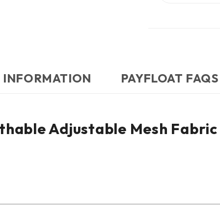
 INFORMATION
PAYFLOAT FAQS
thable Adjustable Mesh Fabric