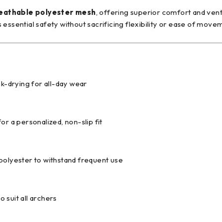
reathable polyester mesh
, offering superior comfort and ven
essential safety without sacrificing flexibility or ease of move
ck-drying for all-day wear
or a personalized, non-slip fit
polyester to withstand frequent use
o suit all archers