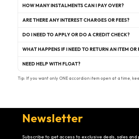
HOW MANY INSTALMENTS CAN I PAY OVER?
ARE THERE ANY INTEREST CHARGES OR FEES?
DO I NEED TO APPLY OR DO A CREDIT CHECK?
WHAT HAPPENS IF I NEED TO RETURN AN ITEM OR
NEED HELP WITH FLOAT?
Tip: If you want only ONE accordion item open at a time, keep
Newsletter
Subscribe to get access to exclusive deals, sales and