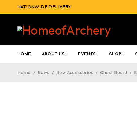
NATIONWIDE DELIVERY
HOME
ABOUT US
EVENTS
SHOP
Home
/
Bows
/
Bow Accessories
/
Chest Guard
/
E