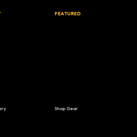
T
FEATURED
ery
Shop Gear