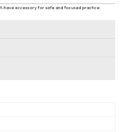
ust-have accessory for safe and focused practice.