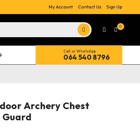
My Account
Contact Us
Sign Up
0
Call or WhatsApp
G
064 540 8796
door Archery Chest
r Guard