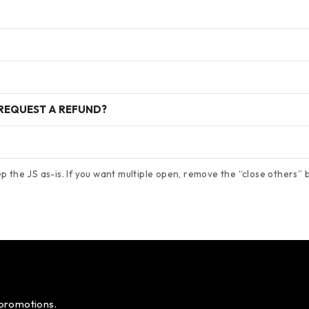
 REQUEST A REFUND?
 the JS as-is. If you want multiple open, remove the “close others” bl
 promotions.