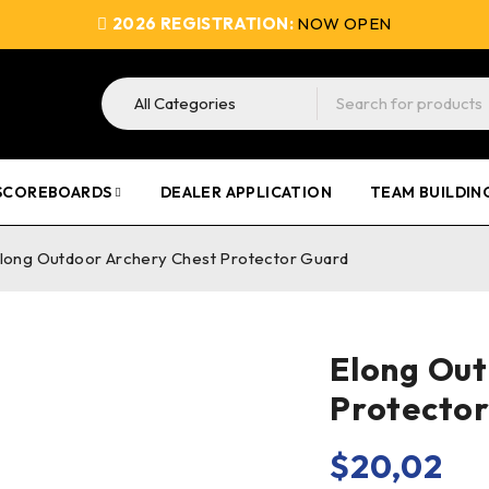
2026 REGISTRATION:
NOW OPEN
SCOREBOARDS
DEALER APPLICATION
TEAM BUILDIN
long Outdoor Archery Chest Protector Guard
Elong Out
Protecto
$
20,02