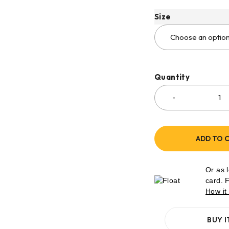
Size
Quantity
ADD TO 
Or as 
card. 
How it
BUY 