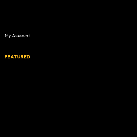
My Account
FEATURED