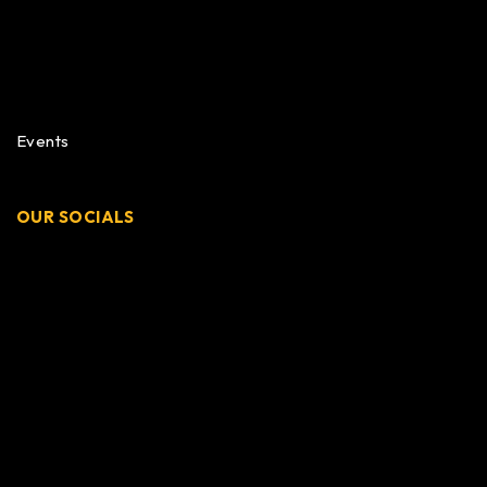
Events
OUR SOCIALS