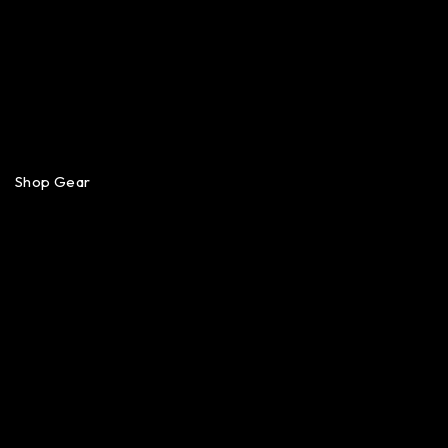
Shop Gear