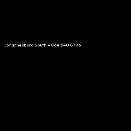
Johannesburg South – 064 540 8796