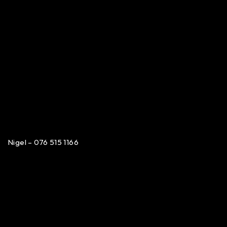
Nigel – 076 515 1166