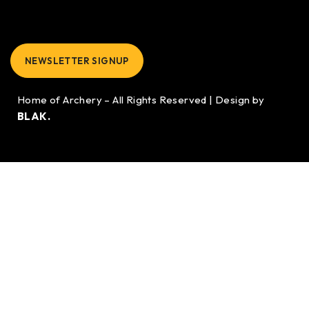
NEWSLETTER SIGNUP
Home of Archery – All Rights Reserved | Design by
BLAK.