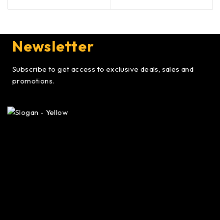
Newsletter
Subscribe to get access to exclusive deals, sales and
promotions.