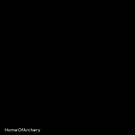
HomeOfArchery