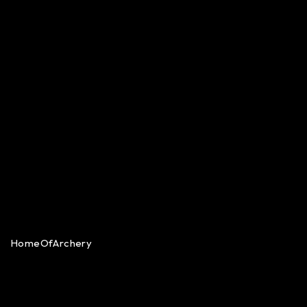
HomeOfArchery