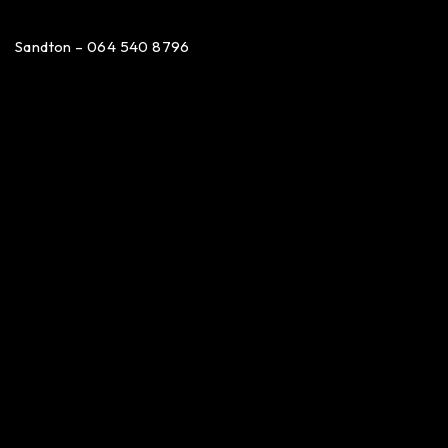
Sandton – 064 540 8796