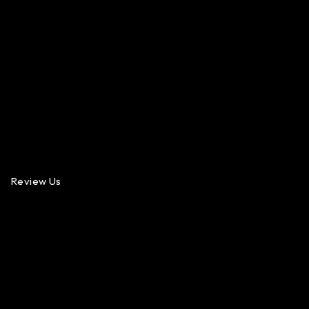
Review Us