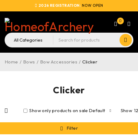
2026 REGISTRATION:
NOW OPEN
0
Home
/
Bows
/
Bow Accessories
/
Clicker
Clicker
Show only products on sale
Default
Show
1
Filter