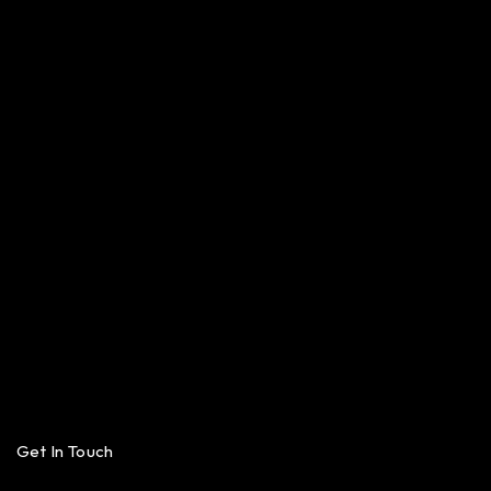
Get In Touch