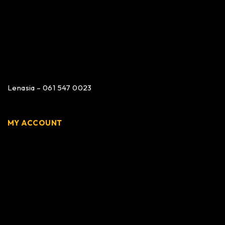
Lenasia – 061 547 0023
MY ACCOUNT