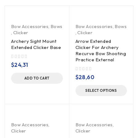
Bow Accessories
,
Bows
Bow Accessories
,
Bows
,
Clicker
,
Clicker
Archery Sight Mount
Arrow Extended
Extended Clicker Base
Clicker For Archery
Recurve Bow Shooting
Practice External
out of 5
$
24,31
out of 5
$
28,60
ADD TO CART
SELECT OPTIONS
Bow Accessories
,
Bow Accessories
,
Clicker
Clicker