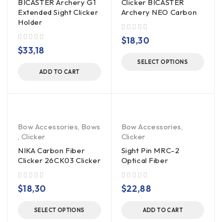
BICASTER Archery G1
Clicker BICASTER
Extended Sight Clicker
Archery NEO Carbon
Holder
out of 5
$
18,30
out of 5
$
33,18
SELECT OPTIONS
ADD TO CART
Bow Accessories
,
Bows
Bow Accessories
,
,
Clicker
Clicker
NIKA Carbon Fiber
Sight Pin MRC-2
Clicker 26CK03 Clicker
Optical Fiber
out of 5
out of 5
$
18,30
$
22,88
SELECT OPTIONS
ADD TO CART