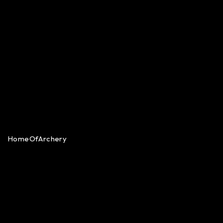
HomeOfArchery