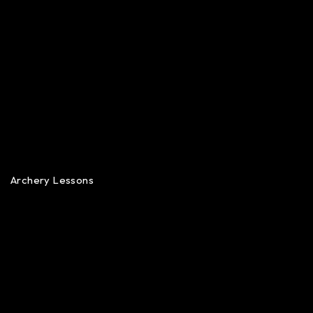
Archery Lessons