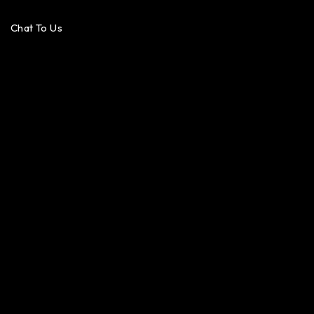
Chat To Us