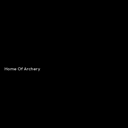
Home Of Archery