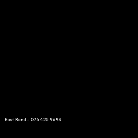
East Rand – 076 425 9693