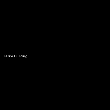
Team Building