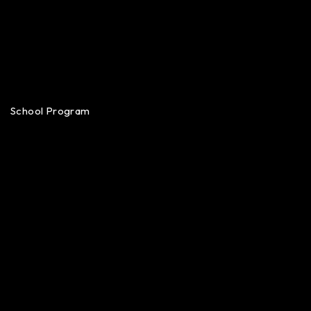
School Program