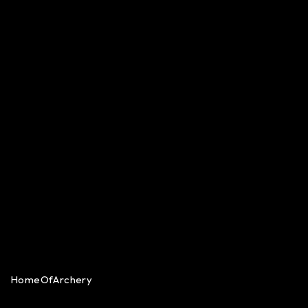
HomeOfArchery