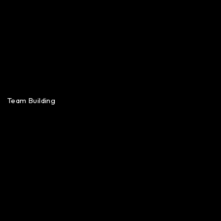
Team Building