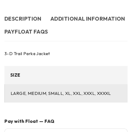
DESCRIPTION
ADDITIONAL INFORMATION
PAYFLOAT FAQS
3-D Trail Parka Jacket
SIZE
LARGE, MEDIUM, SMALL, XL, XXL, XXXL, XXXXL
Pay with Float — FAQ