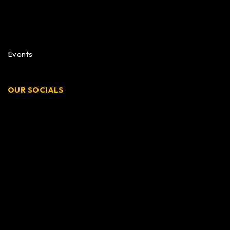
Events
OUR SOCIALS