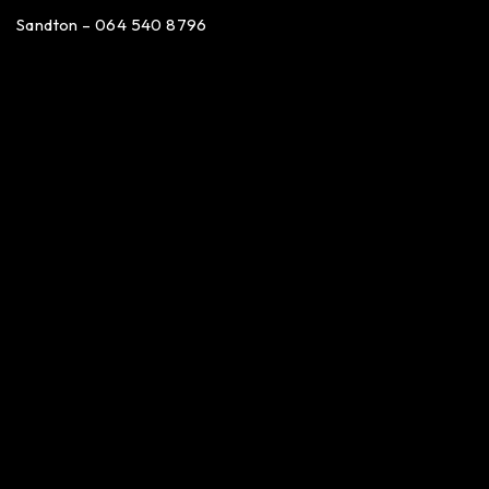
Sandton – 064 540 8796