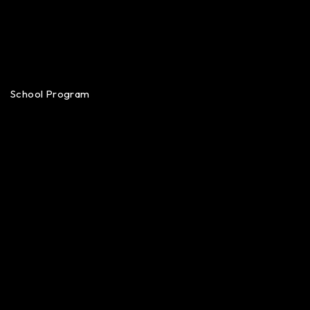
School Program