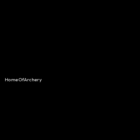
HomeOfArchery