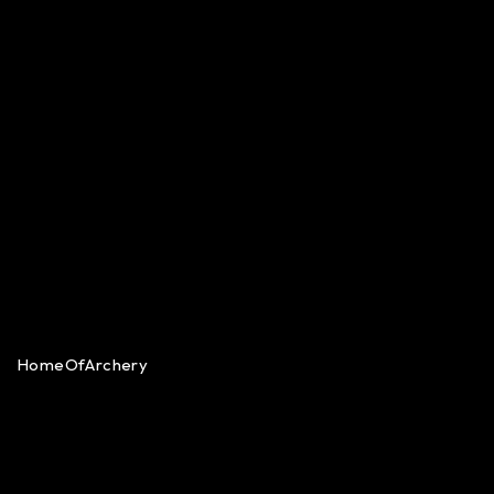
HomeOfArchery