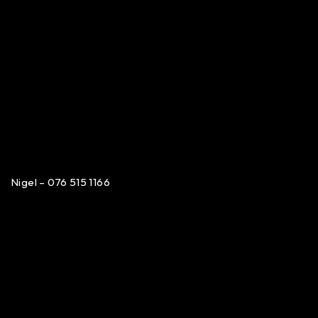
Nigel – 076 515 1166