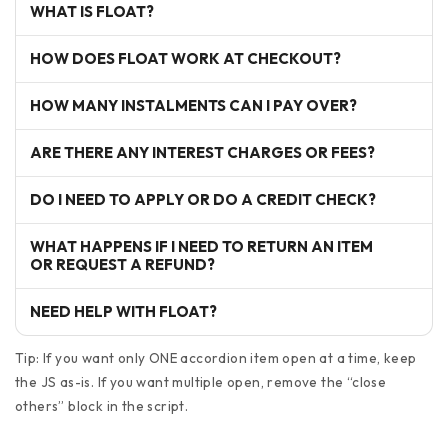
WHAT IS FLOAT?
HOW DOES FLOAT WORK AT CHECKOUT?
HOW MANY INSTALMENTS CAN I PAY OVER?
ARE THERE ANY INTEREST CHARGES OR FEES?
DO I NEED TO APPLY OR DO A CREDIT CHECK?
WHAT HAPPENS IF I NEED TO RETURN AN ITEM
OR REQUEST A REFUND?
NEED HELP WITH FLOAT?
Tip: If you want only ONE accordion item open at a time, keep
the JS as-is. If you want multiple open, remove the “close
others” block in the script.