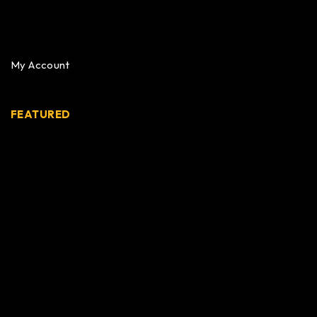
My Account
FEATURED