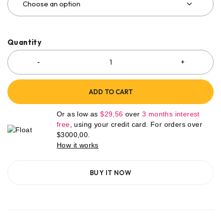
Quantity
ADD TO CART
Or as low as
$
29,56
over
3 months interest
free
, using your credit card. For orders over
$
3000,00
.
How it works
BUY IT NOW