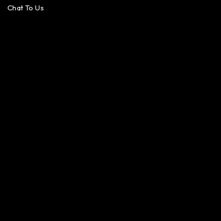
Chat To Us