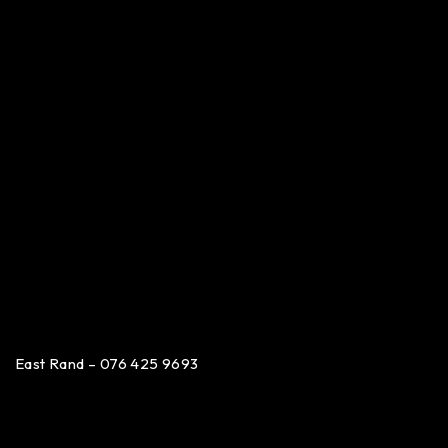
East Rand – 076 425 9693