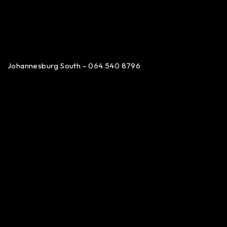
Johannesburg South – 064 540 8796