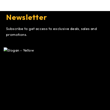
Newsletter
Subscribe to get access to exclusive deals, sales and
promotions.