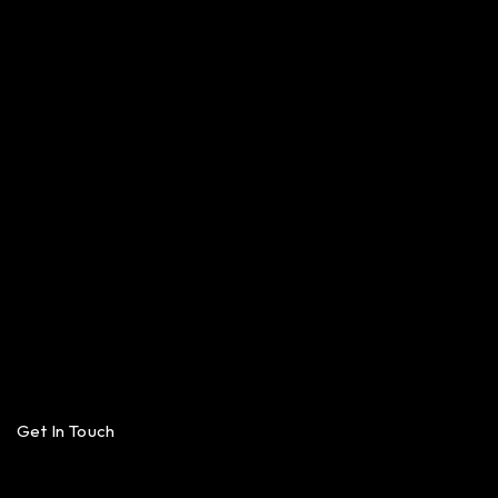
Get In Touch