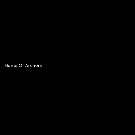
Home Of Archery