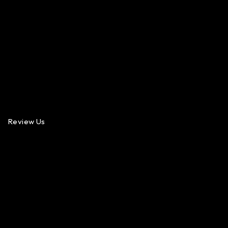
Review Us