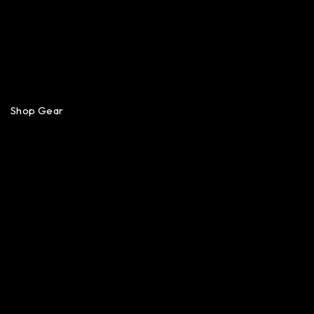
Shop Gear