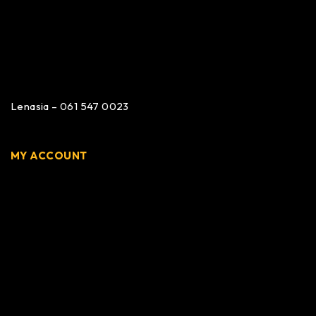
Lenasia – 061 547 0023
MY ACCOUNT