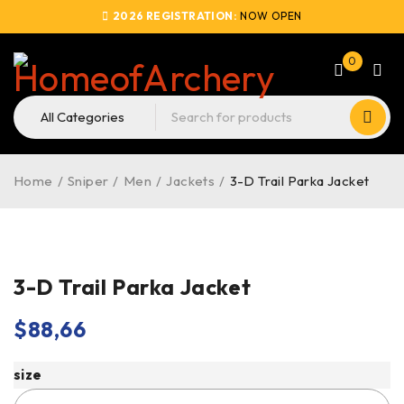
2026 REGISTRATION:
NOW OPEN
0
Home
/
Sniper
/
Men
/
Jackets
/
3-D Trail Parka Jacket
3-D Trail Parka Jacket
$
88,66
size