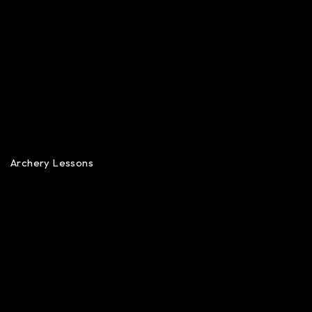
Archery Lessons