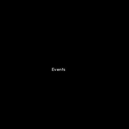
Events