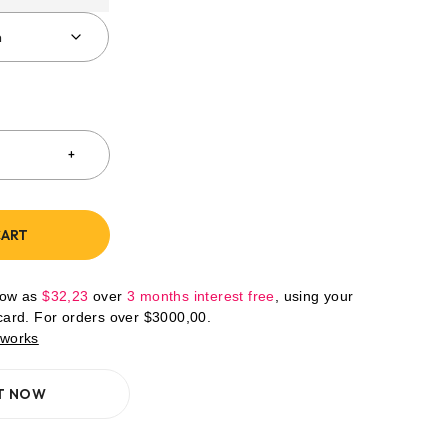
CART
low as
$
32,23
over
3 months interest free
, using your
 card. For orders over
$
3000,00
.
 works
IT NOW