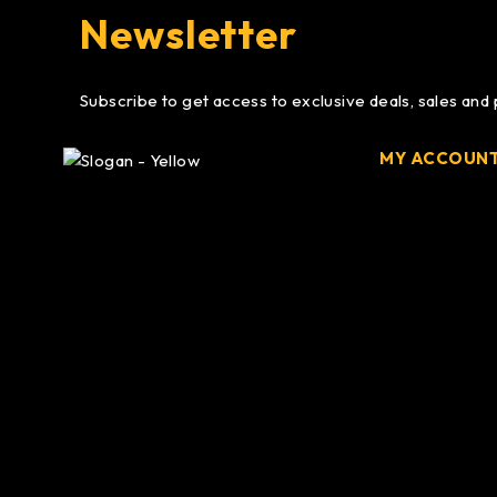
Newsletter
Subscribe to get access to exclusive deals, sales and
MY ACCOUN