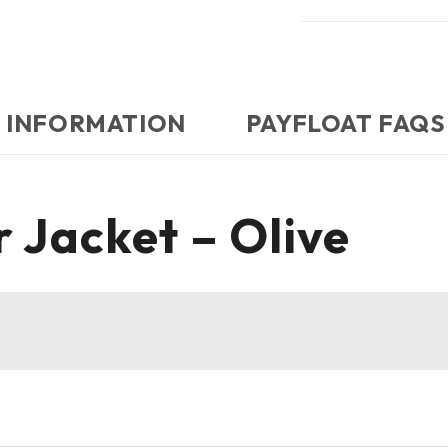
 INFORMATION
PAYFLOAT FAQS
 Jacket – Olive