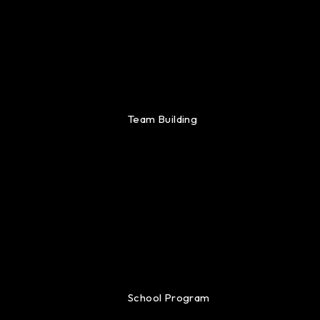
Team Building
School Program