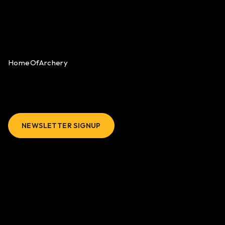
HomeOfArchery
NEWSLETTER SIGNUP