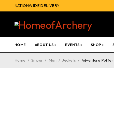
NATIONWIDE DELIVERY
HOME
ABOUT US
EVENTS
SHOP
Home
/
Sniper
/
Men
/
Jackets
/
Adventure Puffer 