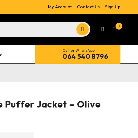
My Account
Contact Us
Sign Up
0
Call or WhatsApp
G
064 540 8796
 Puffer Jacket – Olive