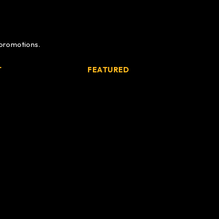
 promotions.
T
FEATURED