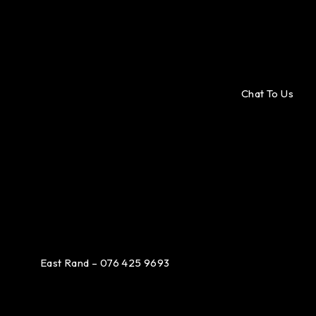
Chat To Us
East Rand – 076 425 9693