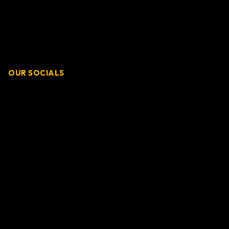
OUR SOCIALS