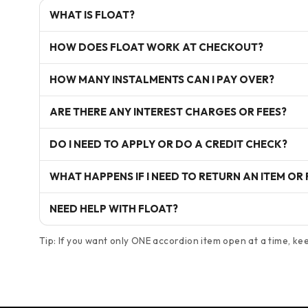
WHAT IS FLOAT?
HOW DOES FLOAT WORK AT CHECKOUT?
HOW MANY INSTALMENTS CAN I PAY OVER?
ARE THERE ANY INTEREST CHARGES OR FEES?
DO I NEED TO APPLY OR DO A CREDIT CHECK?
WHAT HAPPENS IF I NEED TO RETURN AN ITEM OR
NEED HELP WITH FLOAT?
Tip: If you want only ONE accordion item open at a time, keep