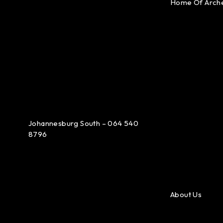
Home Of Arch
Johannesburg South – 064 540
8796
About Us