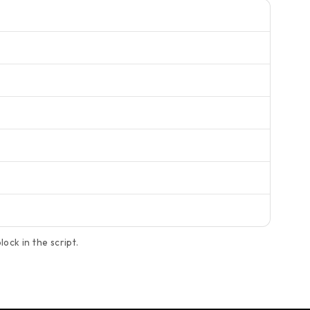
ock in the script.