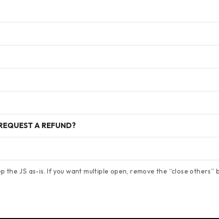
 REQUEST A REFUND?
 the JS as-is. If you want multiple open, remove the “close others” bl