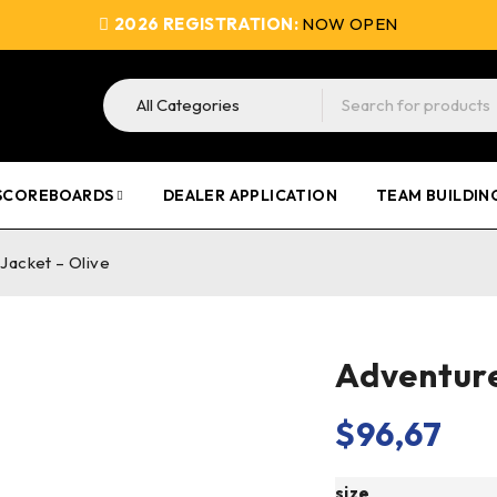
2026 REGISTRATION:
NOW OPEN
SCOREBOARDS
DEALER APPLICATION
TEAM BUILDIN
Jacket – Olive
Adventure
$
96,67
size