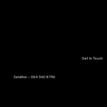
Get In Touch
Sandton – 064 540 8796