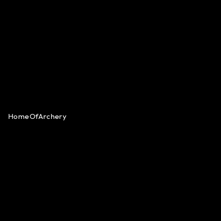
HomeOfArchery