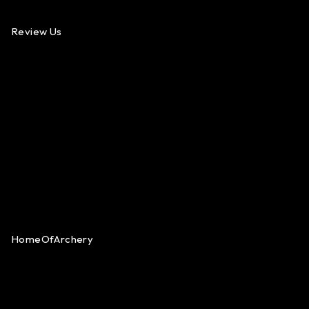
Review Us
HomeOfArchery