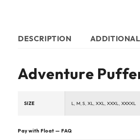
DESCRIPTION
ADDITIONAL
Adventure Puffer
SIZE
L, M, S, XL, XXL, XXXL, XXXXL
Pay with Float — FAQ