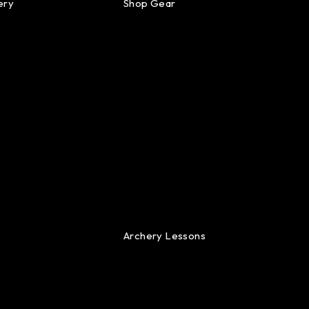
ery
Shop Gear
Archery Lessons