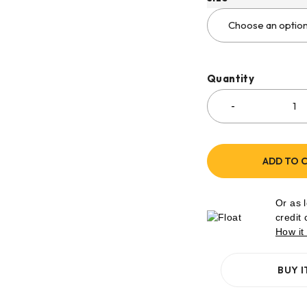
Quantity
ADD TO 
Or as 
credit
How it
BUY 