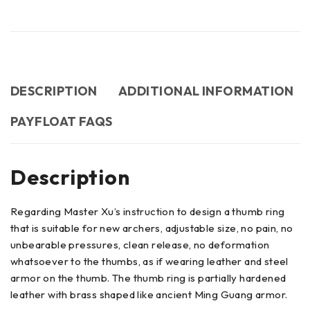
DESCRIPTION
ADDITIONAL INFORMATION
PAYFLOAT FAQS
Description
Regarding Master Xu’s instruction to design a thumb ring
that is suitable for new archers, adjustable size, no pain, no
unbearable pressures, clean release, no deformation
whatsoever to the thumbs, as if wearing leather and steel
armor on the thumb. The thumb ring is partially hardened
leather with brass shaped like ancient Ming Guang armor.