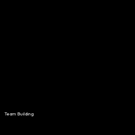
Team Building