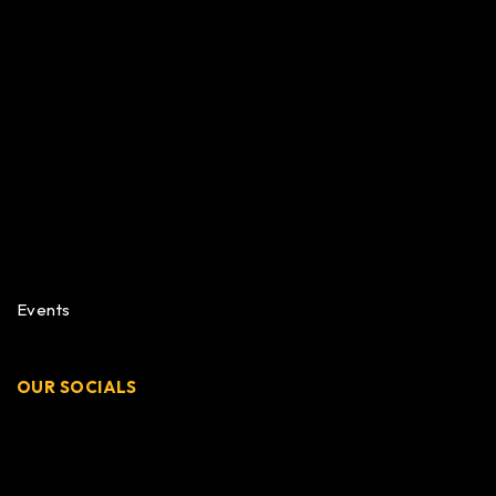
Events
OUR SOCIALS