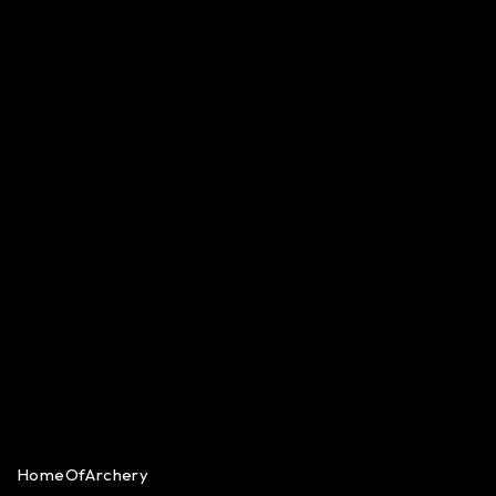
HomeOfArchery