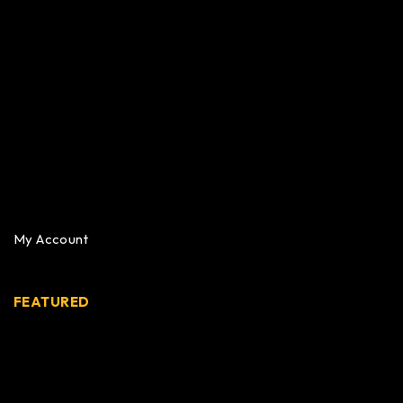
My Account
FEATURED