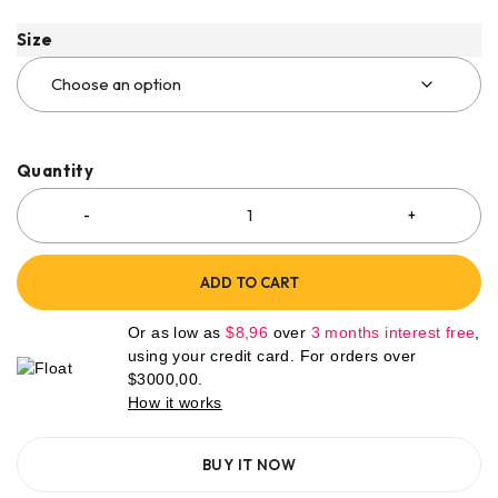
Size
Quantity
ADD TO CART
Or as low as
$
8,96
over
3 months interest free
,
using your credit card. For orders over
$
3000,00
.
How it works
BUY IT NOW