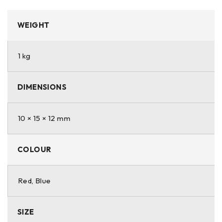
WEIGHT
1 kg
DIMENSIONS
10 × 15 × 12 mm
COLOUR
Red, Blue
SIZE