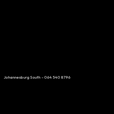
Johannesburg South – 064 540 8796