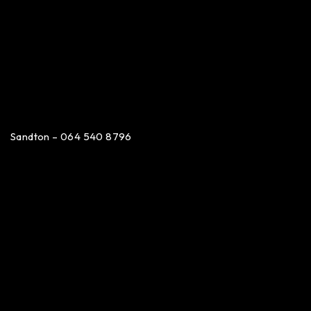
Sandton – 064 540 8796