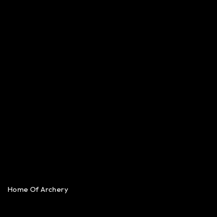
Home Of Archery