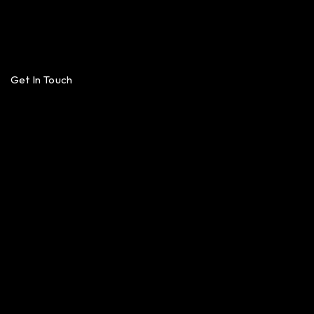
Get In Touch