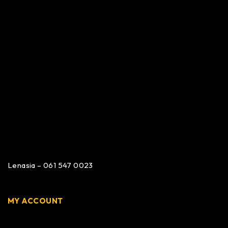
Lenasia – 061 547 0023
MY ACCOUNT