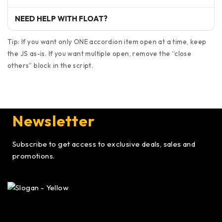
NEED HELP WITH FLOAT?
Tip: If you want only ONE accordion item open at a time, keep
the JS as-is. If you want multiple open, remove the “close
others” block in the script.
Newsletter
Subscribe to get access to exclusive deals, sales and
promotions.