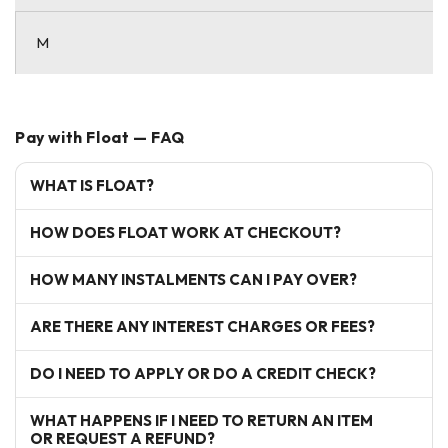
M
Pay with Float — FAQ
WHAT IS FLOAT?
HOW DOES FLOAT WORK AT CHECKOUT?
HOW MANY INSTALMENTS CAN I PAY OVER?
ARE THERE ANY INTEREST CHARGES OR FEES?
DO I NEED TO APPLY OR DO A CREDIT CHECK?
WHAT HAPPENS IF I NEED TO RETURN AN ITEM
OR REQUEST A REFUND?