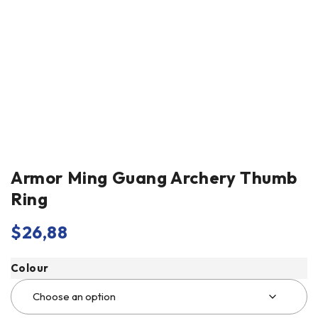
Armor Ming Guang Archery Thumb
Ring
$
26,88
Colour