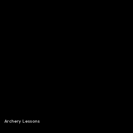
Archery Lessons