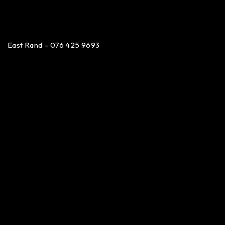
East Rand – 076 425 9693