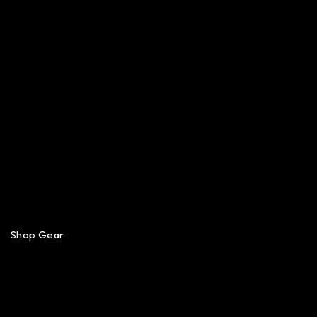
Shop Gear