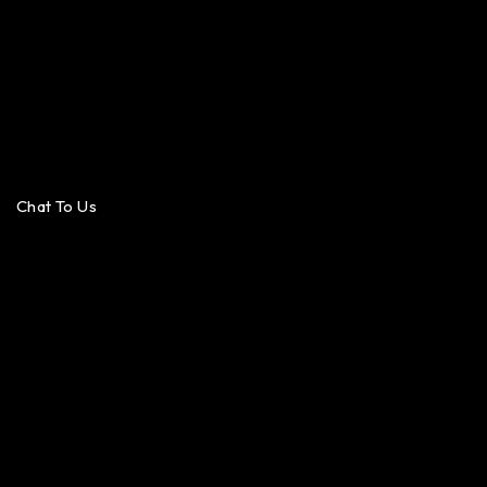
Chat To Us