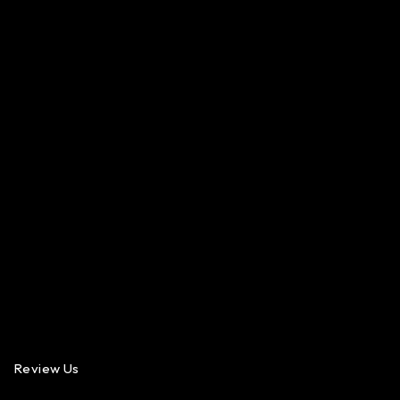
Review Us