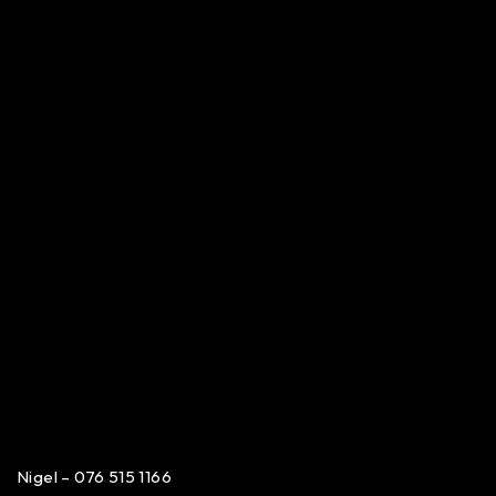
Nigel – 076 515 1166