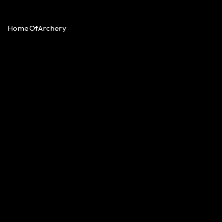
HomeOfArchery