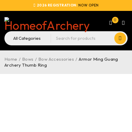
2026 REGISTRATION:
NOW OPEN
0
Home
/
Bows
/
Bow Accessories
/
Armor Ming Guang
Archery Thumb Ring