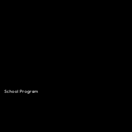
School Program