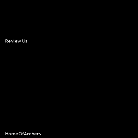
Review Us
HomeOfArchery