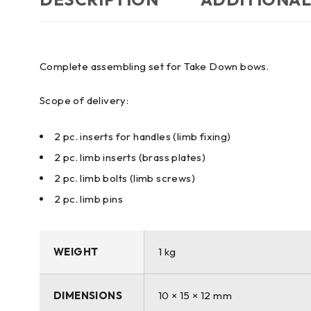
Complete assembling set for Take Down bows.
Scope of delivery:
2 pc. inserts for handles (limb fixing)
2 pc. limb inserts (brass plates)
2 pc. limb bolts (limb screws)
2 pc. limb pins
WEIGHT
1 kg
DIMENSIONS
10 × 15 × 12 mm