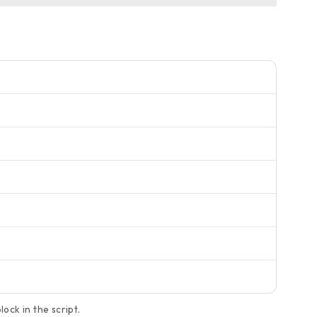
ock in the script.