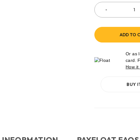
ADD TO 
Or as 
card. 
How it
BUY 
 INFORMATION
PAYFLOAT FAQS