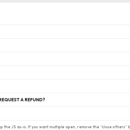
 REQUEST A REFUND?
 the JS as-is. If you want multiple open, remove the “close others” bl