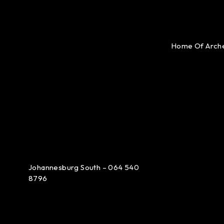
Home Of Arch
Johannesburg South – 064 540
8796