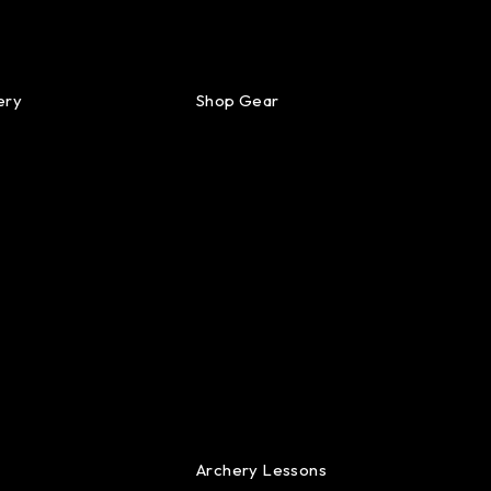
ery
Shop Gear
Archery Lessons