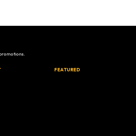
 promotions.
T
FEATURED