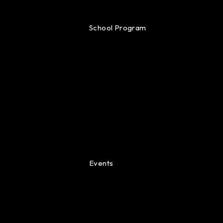
School Program
Events