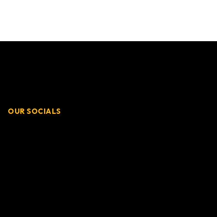
OUR SOCIALS