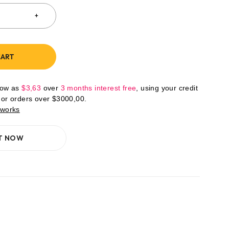
CART
low as
$
3,63
over
3 months interest free
, using your credit
For orders over
$
3000,00
.
 works
IT NOW