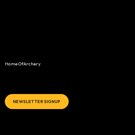
HomeOfArchery
NEWSLETTER SIGNUP