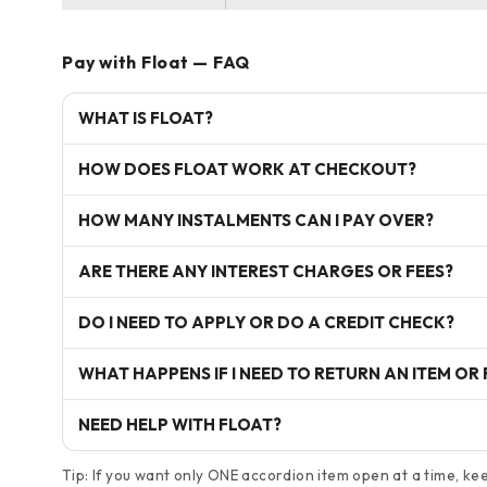
Pay with Float — FAQ
WHAT IS FLOAT?
HOW DOES FLOAT WORK AT CHECKOUT?
HOW MANY INSTALMENTS CAN I PAY OVER?
ARE THERE ANY INTEREST CHARGES OR FEES?
DO I NEED TO APPLY OR DO A CREDIT CHECK?
WHAT HAPPENS IF I NEED TO RETURN AN ITEM OR
NEED HELP WITH FLOAT?
Tip: If you want only ONE accordion item open at a time, keep