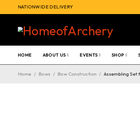
NATIONWIDE DELIVERY
HOME
ABOUT US
EVENTS
SHOP
Home
/
Bows
/
Bow Construction
/
Assembling Set