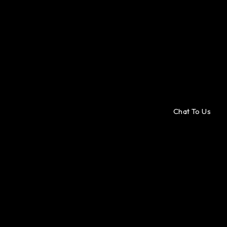
Chat To Us