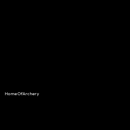
HomeOfArchery