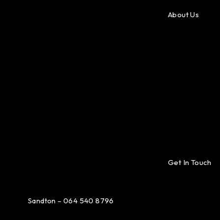
About Us
Get In Touch
Sandton – 064 540 8796