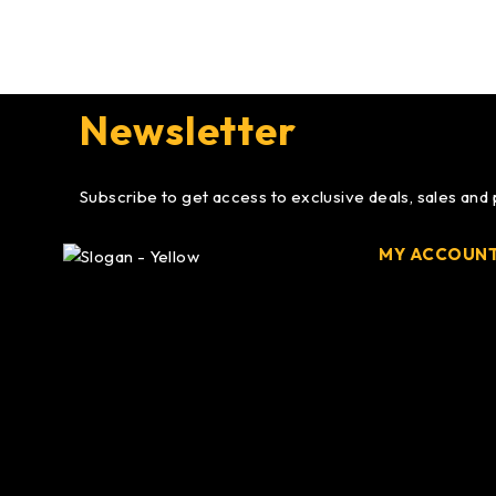
Newsletter
Subscribe to get access to exclusive deals, sales and
MY ACCOUN