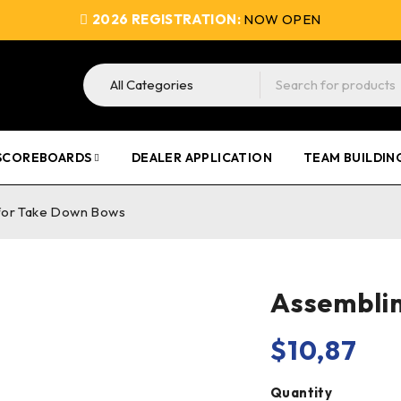
2026 REGISTRATION:
NOW OPEN
SCOREBOARDS
DEALER APPLICATION
TEAM BUILDIN
 for Take Down Bows
Assemblin
$
10,87
Quantity