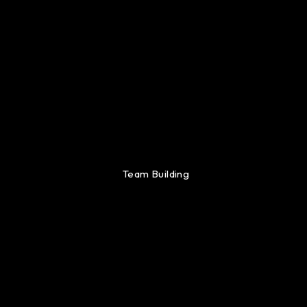
Team Building