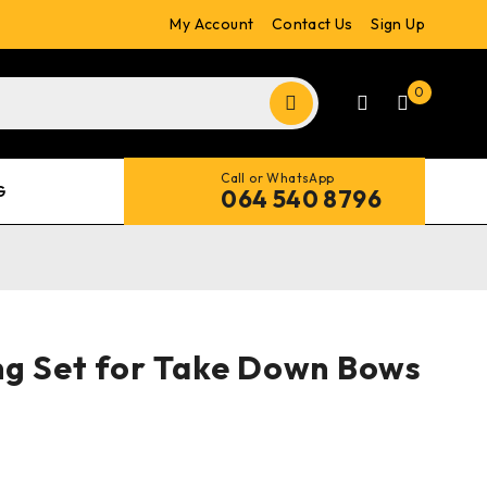
My Account
Contact Us
Sign Up
0
Call or WhatsApp
G
064 540 8796
g Set for Take Down Bows