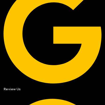
Review Us