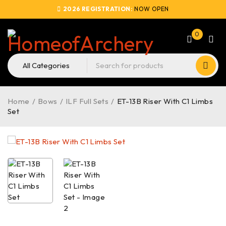
2026 REGISTRATION:
NOW OPEN
0
Home
/
Bows
/
ILF Full Sets
/
ET-13B Riser With C1 Limbs
Set