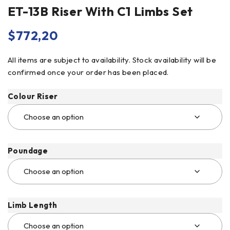
ET-13B Riser With C1 Limbs Set
$
772,20
All items are subject to availability. Stock availability will be
confirmed once your order has been placed.
Colour Riser
Poundage
Limb Length