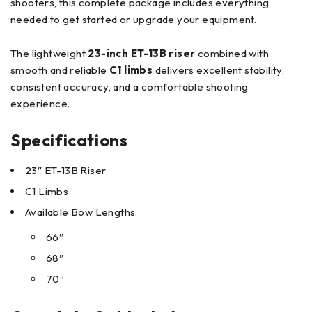
shooters, this complete package includes everything
needed to get started or upgrade your equipment.
The lightweight
23-inch ET-13B riser
combined with
smooth and reliable
C1 limbs
delivers excellent stability,
consistent accuracy, and a comfortable shooting
experience.
Specifications
23″ ET-13B Riser
C1 Limbs
Available Bow Lengths:
66″
68″
70″