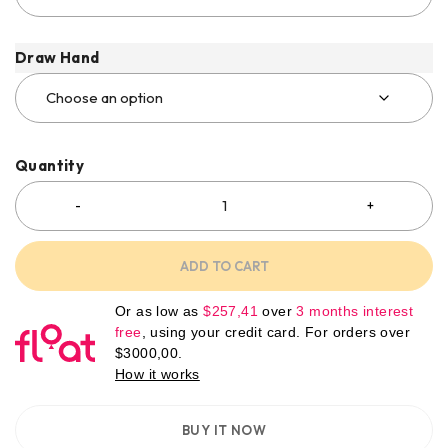
Draw Hand
Quantity
ADD TO CART
Or as low as
$
257,41
over
3 months interest
free
, using your credit card. For orders over
$
3000,00
.
How it works
BUY IT NOW