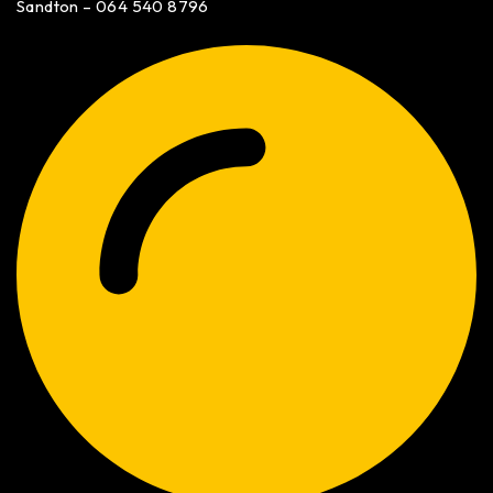
Sandton – 064 540 8796