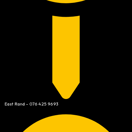
East Rand – 076 425 9693