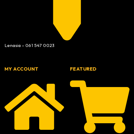
Lenasia – 061 547 0023
MY ACCOUNT
FEATURED