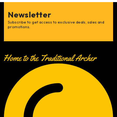
Newsletter
Subscribe to get access to exclusive deals, sales and
promotions.