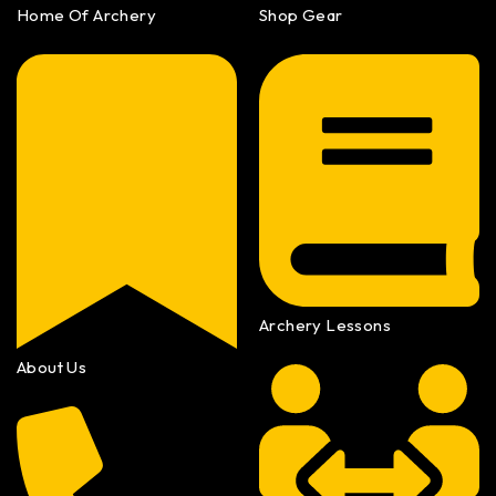
Home Of Archery
Shop Gear
Archery Lessons
About Us