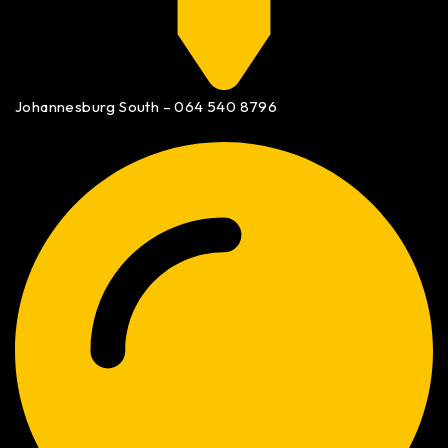
Johannesburg South – 064 540 8796