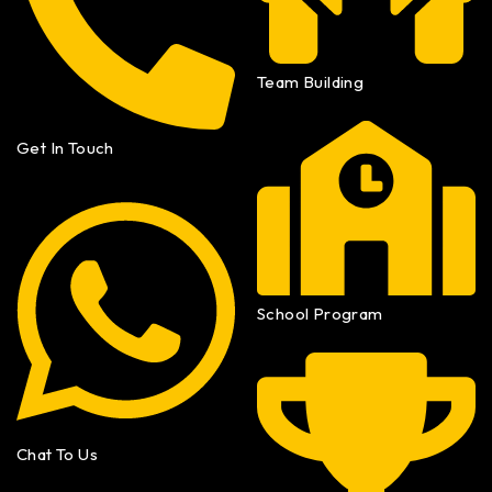
Team Building
Get In Touch
School Program
Chat To Us