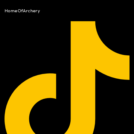
HomeOfArchery