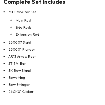
Complete Set Includes
MT Stabilizer Set
Main Rod
Side Rods
Extension Rod
260007 Sight
250001 Plunger
AR13 Arrow Rest
ST-1 V-Bar
3K Bow Stand
Bowstring
Bow Stringer
26CK01 Clicker