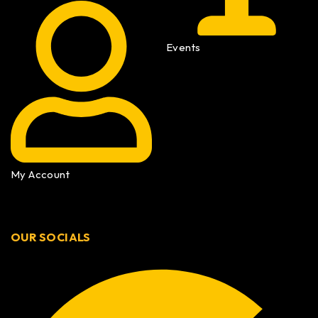
Events
My Account
OUR SOCIALS