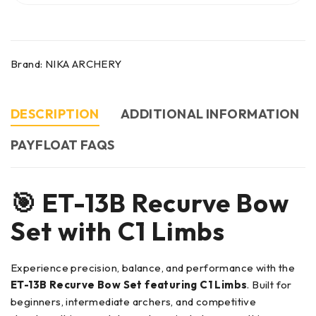
Brand:
NIKA ARCHERY
DESCRIPTION
ADDITIONAL INFORMATION
PAYFLOAT FAQS
🎯 ET-13B Recurve Bow
Set with C1 Limbs
Experience precision, balance, and performance with the
ET-13B Recurve Bow Set featuring C1 Limbs
. Built for
beginners, intermediate archers, and competitive