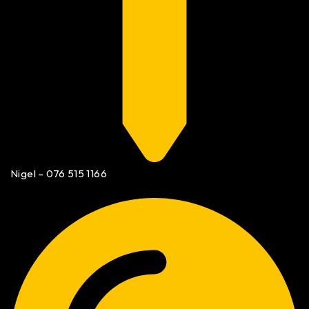
Nigel – 076 515 1166