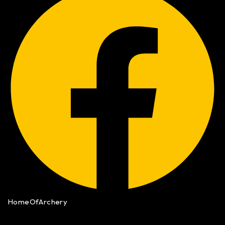
HomeOfArchery