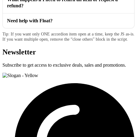
refund?
Need help with Float?
Tip: If you want only ONE accordion item open at a time, keep the JS as-is.
If you want multiple open, remove the “close others” block in the script.
Newsletter
Subscribe to get access to exclusive deals, sales and promotions.