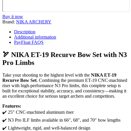
Buy it now
Brand:
NIKA ARCHERY
Description
Additional information
PayFloat FAQS
🏹 NIKA ET-19 Recurve Bow Set with N3
Pro Limbs
Take your shooting to the highest level with the
NIKA ET-19
Recurve Bow Set
. Combining the premium ET-19 CNC-machined
riser with high-performance N3 Pro limbs, this complete setup is
built for exceptional stability, accuracy, and consistency—making it
an excellent choice for serious target archers and competitors.
Features:
✔️ 25″ CNC-machined aluminum riser
✔️ N3 Pro ILF limbs available in 66″, 68″, and 70″ bow lengths
✔️ Lightweight, rigid, and well-balanced design