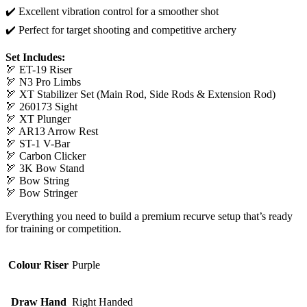
✔️ Excellent vibration control for a smoother shot
✔️ Perfect for target shooting and competitive archery
Set Includes:
🏹 ET-19 Riser
🏹 N3 Pro Limbs
🏹 XT Stabilizer Set (Main Rod, Side Rods & Extension Rod)
🏹 260173 Sight
🏹 XT Plunger
🏹 AR13 Arrow Rest
🏹 ST-1 V-Bar
🏹 Carbon Clicker
🏹 3K Bow Stand
🏹 Bow String
🏹 Bow Stringer
Everything you need to build a premium recurve setup that’s ready
for training or competition.
Colour Riser
Purple
Draw Hand
Right Handed