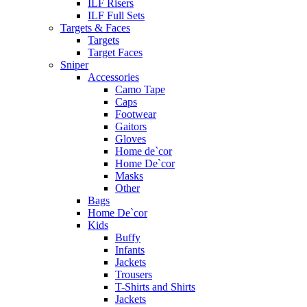
ILF Risers
ILF Full Sets
Targets & Faces
Targets
Target Faces
Sniper
Accessories
Camo Tape
Caps
Footwear
Gaitors
Gloves
Home de`cor
Home De`cor
Masks
Other
Bags
Home De`cor
Kids
Buffy
Infants
Jackets
Trousers
T-Shirts and Shirts
Jackets