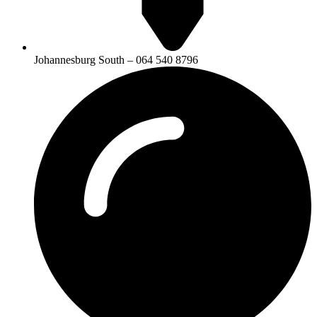
Johannesburg South – 064 540 8796