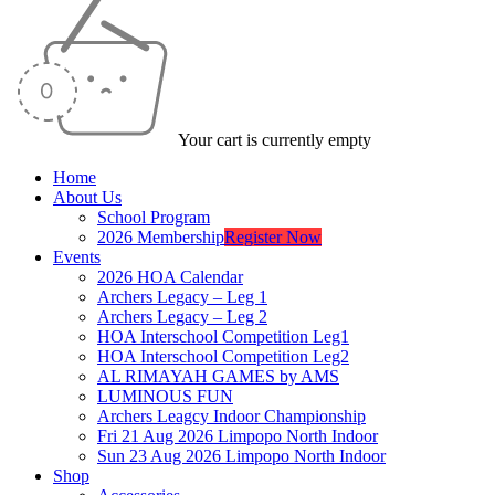
Your cart is currently empty
Home
About Us
School Program
2026 Membership
Register Now
Events
2026 HOA Calendar
Archers Legacy – Leg 1
Archers Legacy – Leg 2
HOA Interschool Competition Leg1
HOA Interschool Competition Leg2
AL RIMAYAH GAMES by AMS
LUMINOUS FUN
Archers Leagcy Indoor Championship
Fri 21 Aug 2026 Limpopo North Indoor
Sun 23 Aug 2026 Limpopo North Indoor
Shop