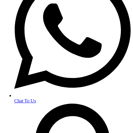
Chat To Us