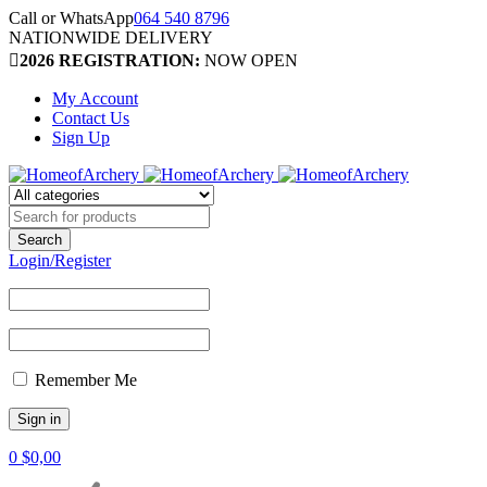
Call or WhatsApp
064 540 8796
NATIONWIDE DELIVERY
2026 REGISTRATION:
NOW OPEN
My Account
Contact Us
Sign Up
Login/Register
Remember Me
0
$
0,00