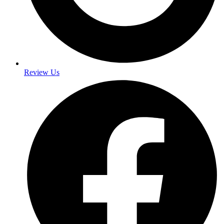
Review Us