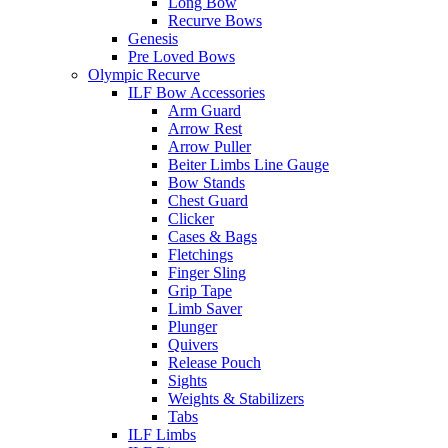
Long Bow
Recurve Bows
Genesis
Pre Loved Bows
Olympic Recurve
ILF Bow Accessories
Arm Guard
Arrow Rest
Arrow Puller
Beiter Limbs Line Gauge
Bow Stands
Chest Guard
Clicker
Cases & Bags
Fletchings
Finger Sling
Grip Tape
Limb Saver
Plunger
Quivers
Release Pouch
Sights
Weights & Stabilizers
Tabs
ILF Limbs