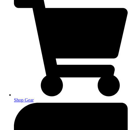
Shop Gear