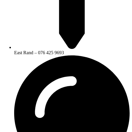
East Rand – 076 425 9693