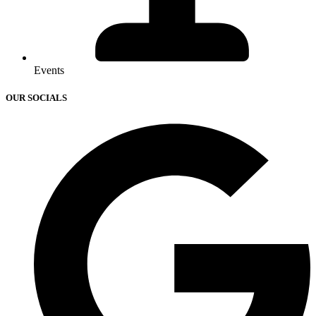
Events
OUR SOCIALS