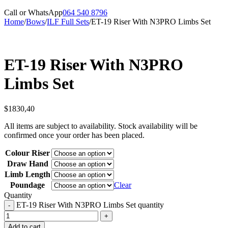
Call or WhatsApp
064 540 8796
Home
/
Bows
/
ILF Full Sets
/
ET-19 Riser With N3PRO Limbs Set
ET-19 Riser With N3PRO
Limbs Set
$
1830,40
All items are subject to availability. Stock availability will be
confirmed once your order has been placed.
Colour Riser
Draw Hand
Limb Length
Poundage
Clear
Quantity
ET-19 Riser With N3PRO Limbs Set quantity
Add to cart