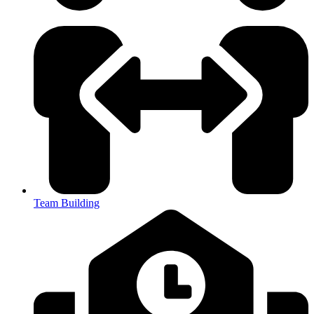
Team Building