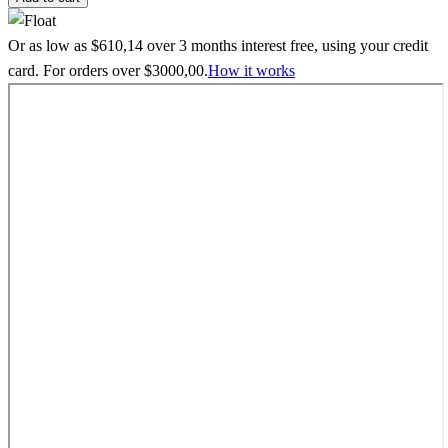
Or as low as
$
610,14
over
3 months interest free
, using your credit
card. For orders over
$
3000,00
.
How it works