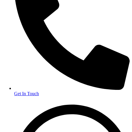
Get In Touch