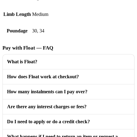
Limb Length
Medium
Poundage
30, 34
Pay with Float — FAQ
What is Float?
How does Float work at checkout?
How many instalments can I pay over?
Are there any interest charges or fees?
Do I need to apply or do a credit check?
What happens if I need to return an item or request a