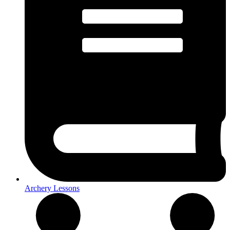
Archery Lessons