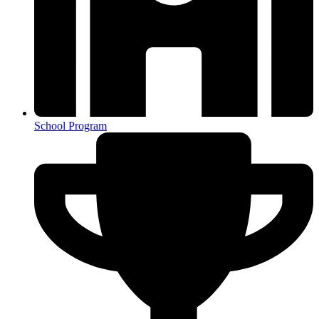
School Program