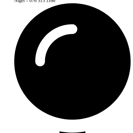
Nigel – 076 515 1166