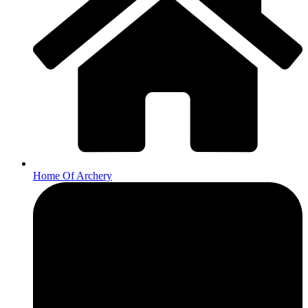
Home Of Archery