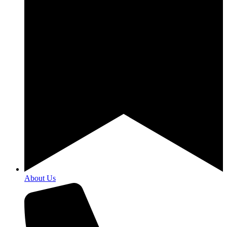
About Us