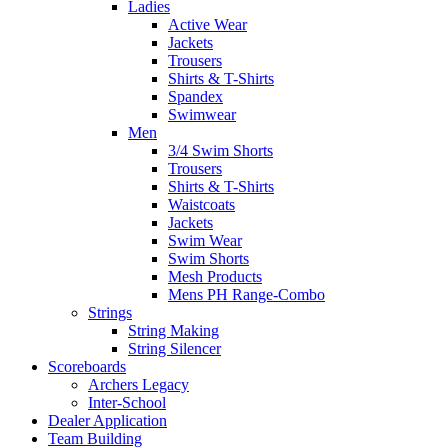
Ladies
Active Wear
Jackets
Trousers
Shirts & T-Shirts
Spandex
Swimwear
Men
3/4 Swim Shorts
Trousers
Shirts & T-Shirts
Waistcoats
Jackets
Swim Wear
Swim Shorts
Mesh Products
Mens PH Range-Combo
Strings
String Making
String Silencer
Scoreboards
Archers Legacy
Inter-School
Dealer Application
Team Building