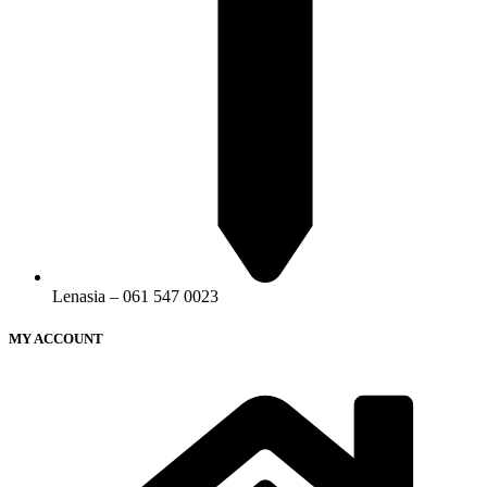
Lenasia – 061 547 0023
MY ACCOUNT