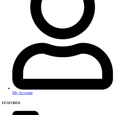
My Account
FEATURED