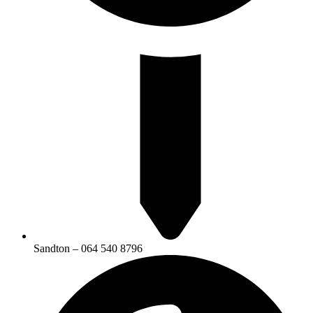
Sandton – 064 540 8796