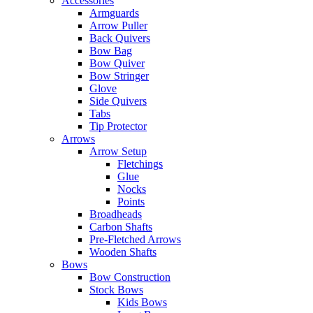
Accessories
Armguards
Arrow Puller
Back Quivers
Bow Bag
Bow Quiver
Bow Stringer
Glove
Side Quivers
Tabs
Tip Protector
Arrows
Arrow Setup
Fletchings
Glue
Nocks
Points
Broadheads
Carbon Shafts
Pre-Fletched Arrows
Wooden Shafts
Bows
Bow Construction
Stock Bows
Kids Bows