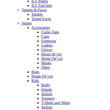
ILF Risers
ILF Full Sets
Targets & Faces
Targets
Target Faces
Sniper
Accessories
Camo Tape
Caps
Footwear
Gaitors
Gloves
Home de`cor
Home De`cor
Masks
Other
Bags
Home De`cor
Kids
Buffy
Infants
Jackets
Trousers
T-Shirts and Shirts
Jackets