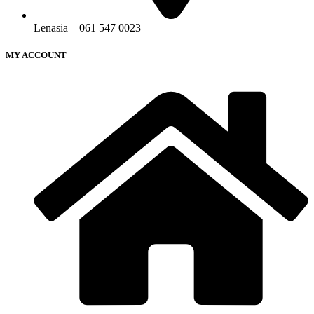
Lenasia – 061 547 0023
MY ACCOUNT