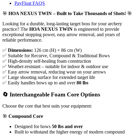
PayFloat FAQS
🎯
HOA NEXUS TWIN – Built to Take Thousands of Shots!
🎯
Looking for a durable, long-lasting target boss for your archery
practice? The
HOA NEXUS TWIN
is engineered to provide
exceptional stopping power, easy arrow removal, and years of
reliable performance.
✅
Dimensions:
126 cm (H) × 86 cm (W)
✅ Suitable for Recurve, Compound & Traditional Bows
✅ High-density self-healing foam construction
✅ Weather-resistant – suitable for indoor & outdoor use
✅ Easy arrow removal, reducing wear on your arrows
✅ Large shooting surface for extended target life
✅ Easily handles bows up to and over
80 lbs
🔄 Interchangeable Foam Core Options
Choose the core that best suits your equipment:
🎯
Compound Core
Designed for bows
50 lbs and over
Built to withstand the higher energy of modern compound