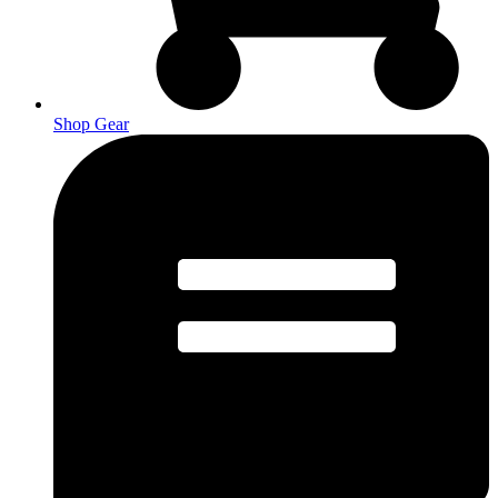
Shop Gear