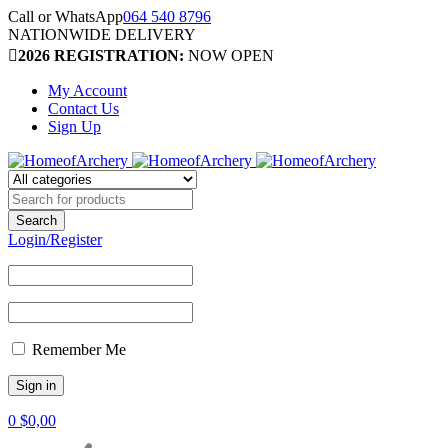
Call or WhatsApp
064 540 8796
NATIONWIDE DELIVERY
2026 REGISTRATION:
NOW OPEN
My Account
Contact Us
Sign Up
Login/Register
Remember Me
0
$
0,00