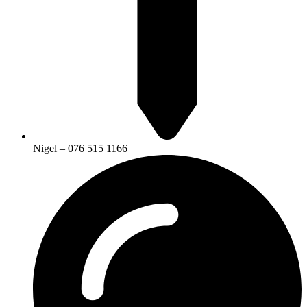
Nigel – 076 515 1166