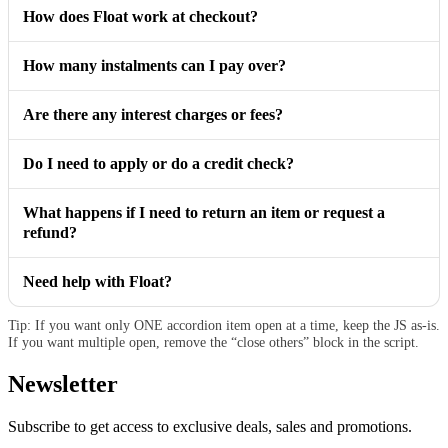
How does Float work at checkout?
How many instalments can I pay over?
Are there any interest charges or fees?
Do I need to apply or do a credit check?
What happens if I need to return an item or request a
refund?
Need help with Float?
Tip: If you want only ONE accordion item open at a time, keep the JS as-is.
If you want multiple open, remove the “close others” block in the script.
Newsletter
Subscribe to get access to exclusive deals, sales and promotions.