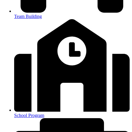
Team Building
School Program