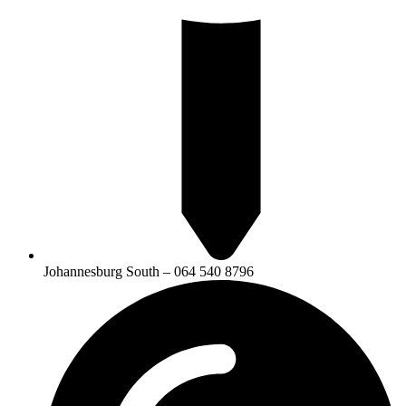
Johannesburg South – 064 540 8796