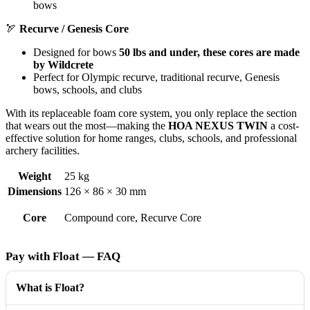
bows
🏹
Recurve / Genesis Core
Designed for bows
50 lbs and under, these cores are made
by Wildcrete
Perfect for Olympic recurve, traditional recurve, Genesis
bows, schools, and clubs
With its replaceable foam core system, you only replace the section
that wears out the most—making the
HOA NEXUS TWIN
a cost-
effective solution for home ranges, clubs, schools, and professional
archery facilities.
Weight
25 kg
Dimensions
126 × 86 × 30 mm
Core
Compound core, Recurve Core
Pay with Float — FAQ
What is Float?