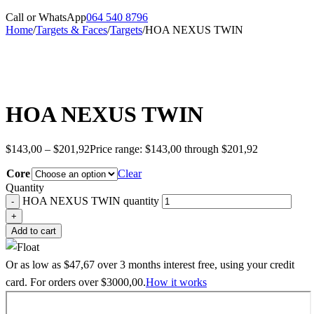
Call or WhatsApp
064 540 8796
Home
/
Targets & Faces
/
Targets
/
HOA NEXUS TWIN
HOA NEXUS TWIN
$
143,00
–
$
201,92
Price range: $143,00 through $201,92
Core
Clear
Quantity
HOA NEXUS TWIN quantity
Add to cart
Or as low as
$
47,67
over
3 months interest free
, using your credit
card. For orders over
$
3000,00
.
How it works