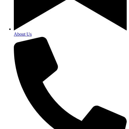
About Us