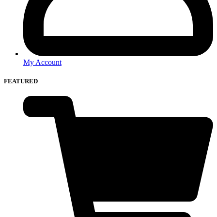
My Account
FEATURED