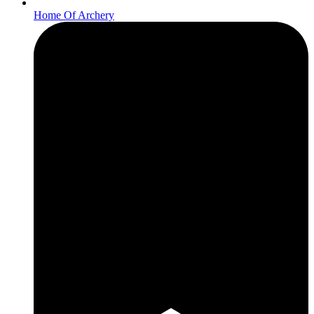
Home Of Archery