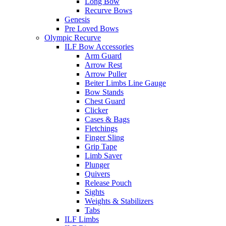
Long Bow
Recurve Bows
Genesis
Pre Loved Bows
Olympic Recurve
ILF Bow Accessories
Arm Guard
Arrow Rest
Arrow Puller
Beiter Limbs Line Gauge
Bow Stands
Chest Guard
Clicker
Cases & Bags
Fletchings
Finger Sling
Grip Tape
Limb Saver
Plunger
Quivers
Release Pouch
Sights
Weights & Stabilizers
Tabs
ILF Limbs