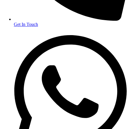
Get In Touch