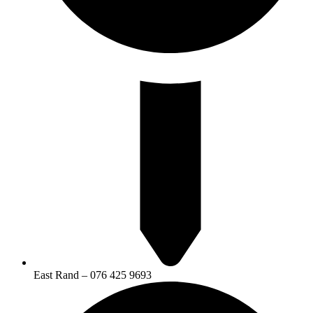
East Rand – 076 425 9693