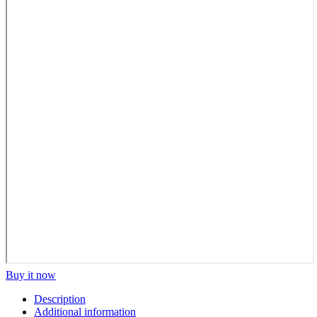
Buy it now
Description
Additional information