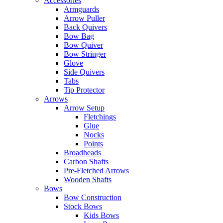
Accessories
Armguards
Arrow Puller
Back Quivers
Bow Bag
Bow Quiver
Bow Stringer
Glove
Side Quivers
Tabs
Tip Protector
Arrows
Arrow Setup
Fletchings
Glue
Nocks
Points
Broadheads
Carbon Shafts
Pre-Fletched Arrows
Wooden Shafts
Bows
Bow Construction
Stock Bows
Kids Bows