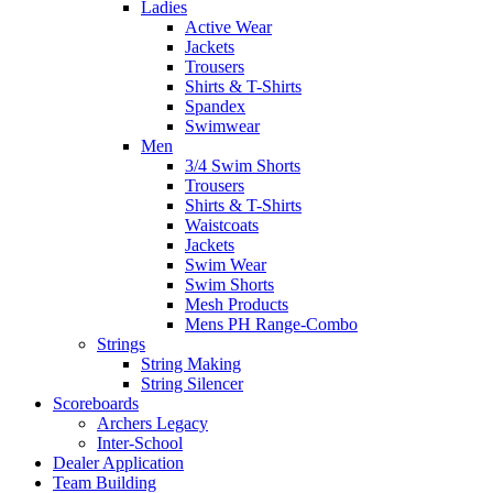
Ladies
Active Wear
Jackets
Trousers
Shirts & T-Shirts
Spandex
Swimwear
Men
3/4 Swim Shorts
Trousers
Shirts & T-Shirts
Waistcoats
Jackets
Swim Wear
Swim Shorts
Mesh Products
Mens PH Range-Combo
Strings
String Making
String Silencer
Scoreboards
Archers Legacy
Inter-School
Dealer Application
Team Building