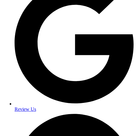
Review Us