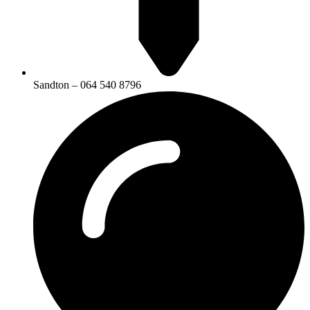
Sandton – 064 540 8796