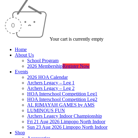
Your cart is currently empty
Home
About Us
School Program
2026 Membership
Register Now
Events
2026 HOA Calendar
Archers Legacy – Leg 1
Archers Legacy – Leg 2
HOA Interschool Competition Leg1
HOA Interschool Competition Leg2
AL RIMAYAH GAMES by AMS
LUMINOUS FUN
Archers Leagcy Indoor Championship
Fri 21 Aug 2026 Limpopo North Indoor
Sun 23 Aug 2026 Limpopo North Indoor
Shop