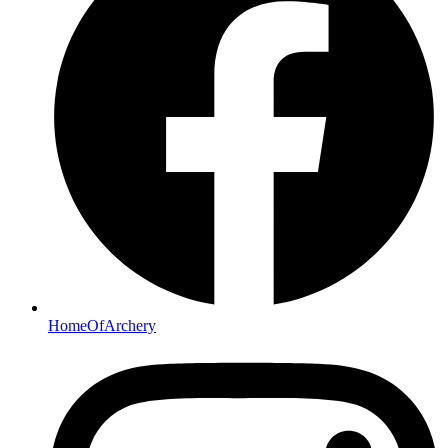
HomeOfArchery