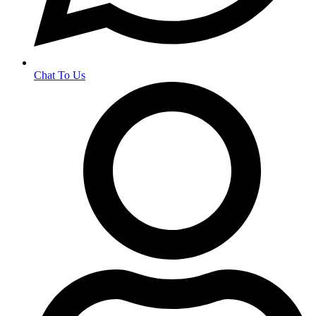
Chat To Us