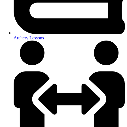
Archery Lessons