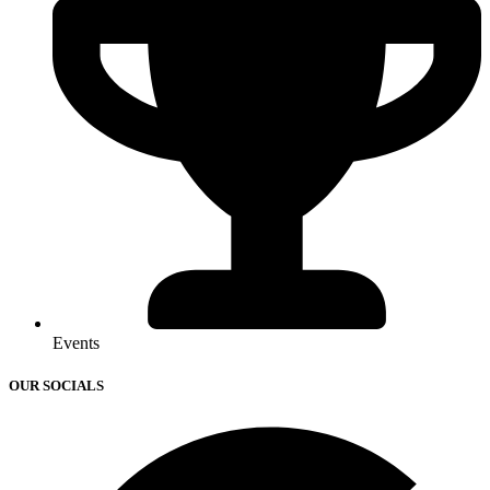
Events
OUR SOCIALS