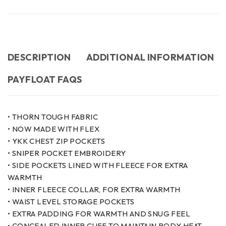
DESCRIPTION
ADDITIONAL INFORMATION
PAYFLOAT FAQS
• THORN TOUGH FABRIC
• NOW MADE WITH FLEX
• YKK CHEST ZIP POCKETS
• SNIPER POCKET EMBROIDERY
• SIDE POCKETS LINED WITH FLEECE FOR EXTRA
WARMTH
• INNER FLEECE COLLAR, FOR EXTRA WARMTH
• WAIST LEVEL STORAGE POCKETS
• EXTRA PADDING FOR WARMTH AND SNUG FEEL
• CONCEALED INNER CUFF TO MAINTAIN BODY HEAT