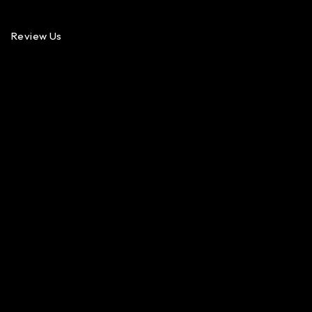
Review Us