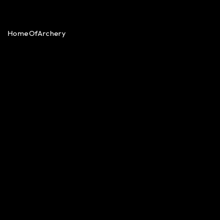
HomeOfArchery