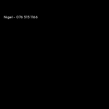
Nigel – 076 515 1166