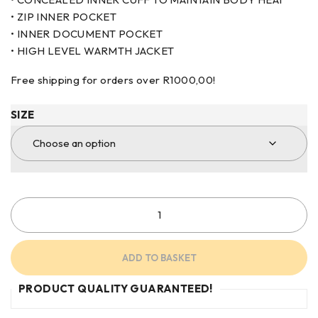
• ZIP INNER POCKET
• INNER DOCUMENT POCKET
• HIGH LEVEL WARMTH JACKET
Free shipping for orders over
R
1000,00
!
SIZE
ADD TO BASKET
PRODUCT QUALITY GUARANTEED!