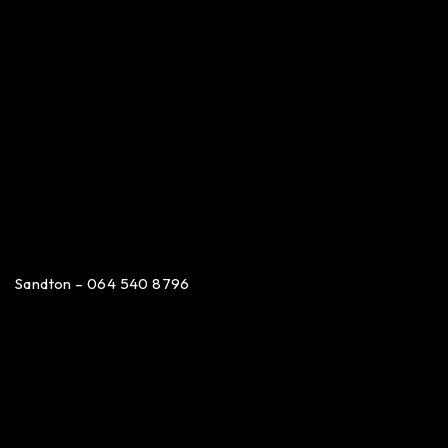
Sandton – 064 540 8796