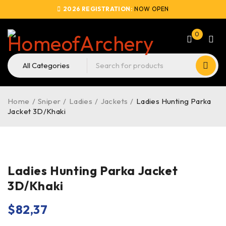
2026 REGISTRATION:
NOW OPEN
0
Home
/
Sniper
/
Ladies
/
Jackets
/
Ladies Hunting Parka
Jacket 3D/Khaki
Ladies Hunting Parka Jacket
3D/Khaki
$
82,37