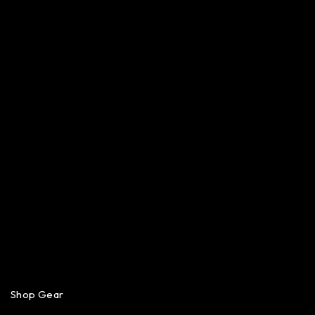
Shop Gear