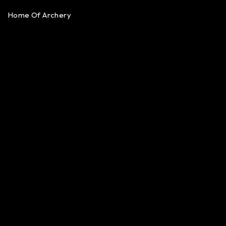
Home Of Archery