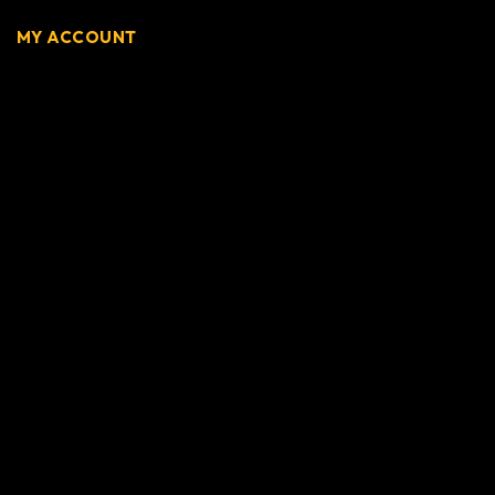
MY ACCOUNT