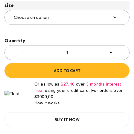
size
Quantity
ADD TO CART
Or as low as
$
27,46
over
3 months interest
free
, using your credit card. For orders over
$
3000,00
.
How it works
BUY IT NOW