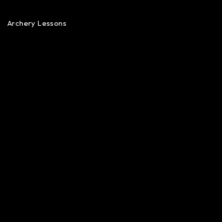
Archery Lessons