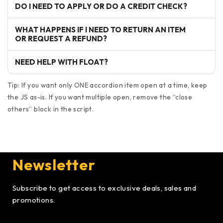
DO I NEED TO APPLY OR DO A CREDIT CHECK?
WHAT HAPPENS IF I NEED TO RETURN AN ITEM
OR REQUEST A REFUND?
NEED HELP WITH FLOAT?
Tip: If you want only ONE accordion item open at a time, keep
the JS as-is. If you want multiple open, remove the “close
others” block in the script.
Newsletter
Subscribe to get access to exclusive deals, sales and
promotions.