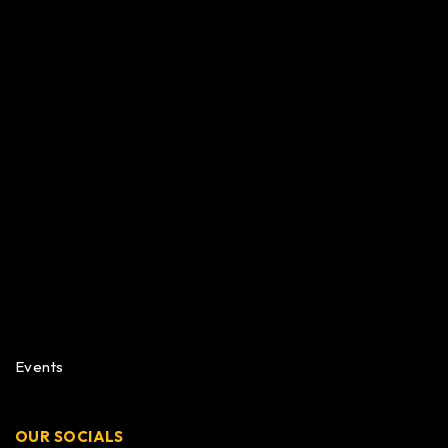
Events
OUR SOCIALS