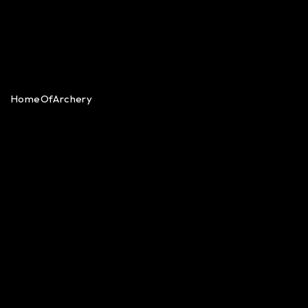
HomeOfArchery