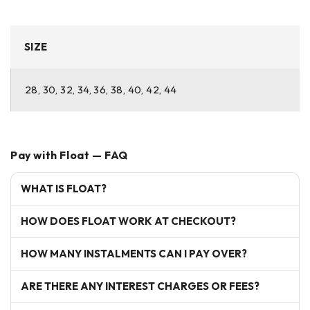
SIZE
28, 30, 32, 34, 36, 38, 40, 42, 44
Pay with Float — FAQ
WHAT IS FLOAT?
HOW DOES FLOAT WORK AT CHECKOUT?
HOW MANY INSTALMENTS CAN I PAY OVER?
ARE THERE ANY INTEREST CHARGES OR FEES?