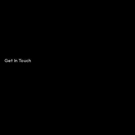
Get In Touch