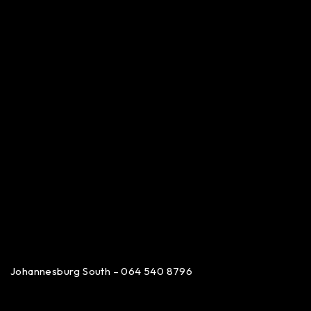
Johannesburg South – 064 540 8796