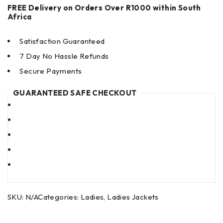
FREE Delivery on Orders Over R1000 within South
Africa
Satisfaction Guaranteed
7 Day No Hassle Refunds
Secure Payments
GUARANTEED SAFE CHECKOUT
SKU:
N/A
Categories:
Ladies
,
Ladies Jackets