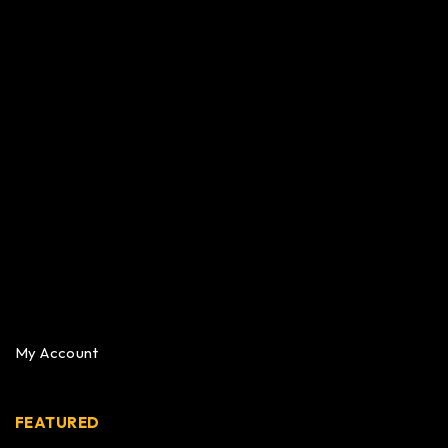
My Account
FEATURED