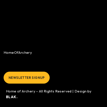
HomeOfArchery
NEWSLETTER SIGNUP
Home of Archery – All Rights Reserved | Design by
BLAK.