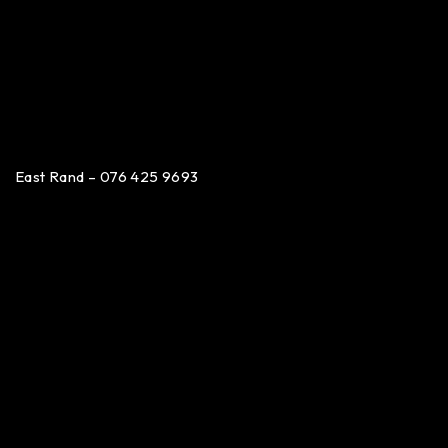
East Rand – 076 425 9693