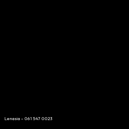
Lenasia – 061 547 0023