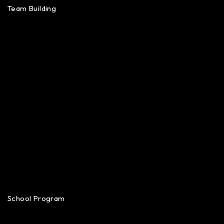
Team Building
School Program