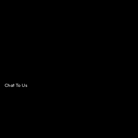
Chat To Us