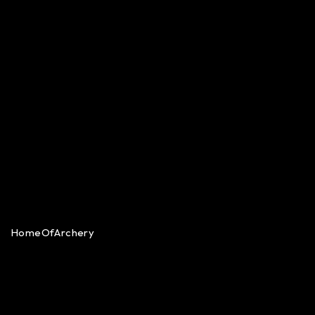
HomeOfArchery