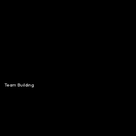
Team Building