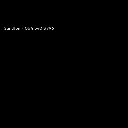
Sandton – 064 540 8796