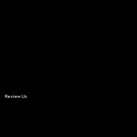
Review Us