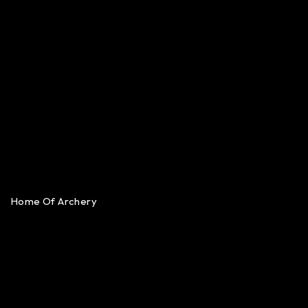
Home Of Archery