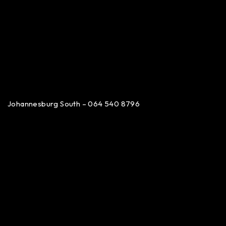
Johannesburg South – 064 540 8796