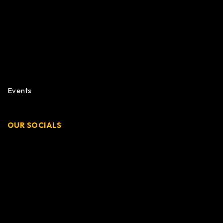
Events
OUR SOCIALS