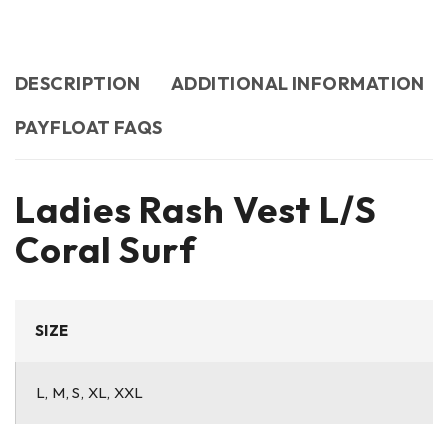
DESCRIPTION
ADDITIONAL INFORMATION
PAYFLOAT FAQS
Ladies Rash Vest L/S
Coral Surf
SIZE
L, M, S, XL, XXL