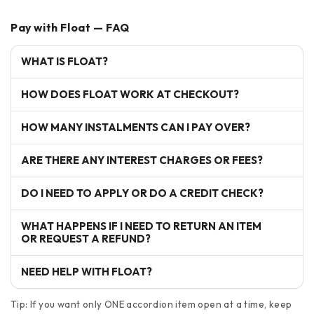
Pay with Float — FAQ
WHAT IS FLOAT?
HOW DOES FLOAT WORK AT CHECKOUT?
HOW MANY INSTALMENTS CAN I PAY OVER?
ARE THERE ANY INTEREST CHARGES OR FEES?
DO I NEED TO APPLY OR DO A CREDIT CHECK?
WHAT HAPPENS IF I NEED TO RETURN AN ITEM
OR REQUEST A REFUND?
NEED HELP WITH FLOAT?
Tip: If you want only ONE accordion item open at a time, keep