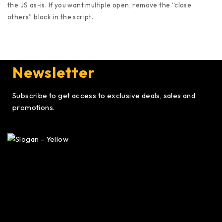
the JS as-is. If you want multiple open, remove the “close
others” block in the script.
Newsletter
Subscribe to get access to exclusive deals, sales and
promotions.