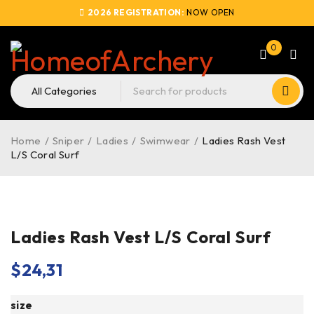
2026 REGISTRATION:
NOW OPEN
0
Home
/
Sniper
/
Ladies
/
Swimwear
/
Ladies Rash Vest
L/S Coral Surf
Ladies Rash Vest L/S Coral Surf
$
24,31
size