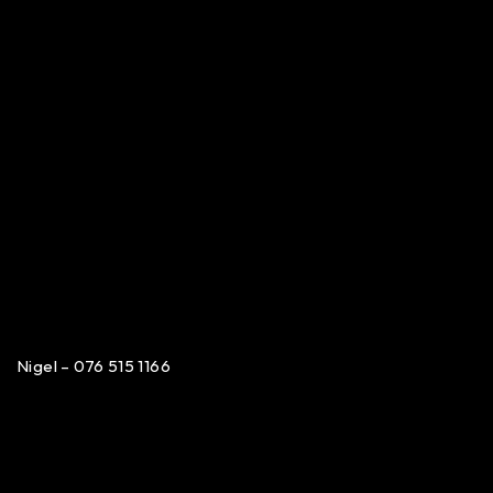
Nigel – 076 515 1166