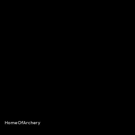
HomeOfArchery