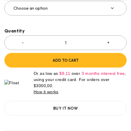
Quantity
ADD TO CART
Or as low as
$
8,11
over
3 months interest free
,
using your credit card. For orders over
$
3000,00
.
How it works
BUY IT NOW