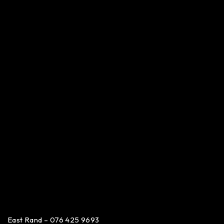
East Rand – 076 425 9693