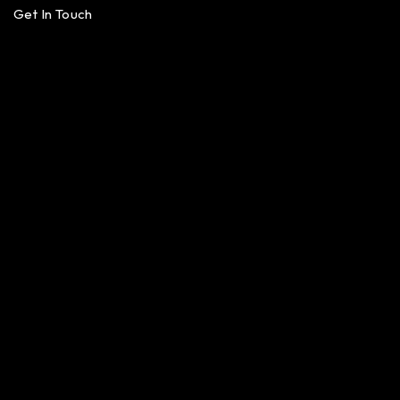
Get In Touch