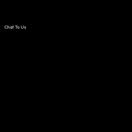
Chat To Us