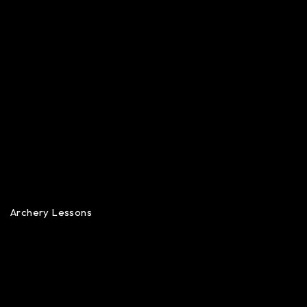
Archery Lessons