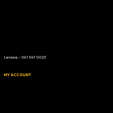
Lenasia – 061 547 0023
MY ACCOUNT