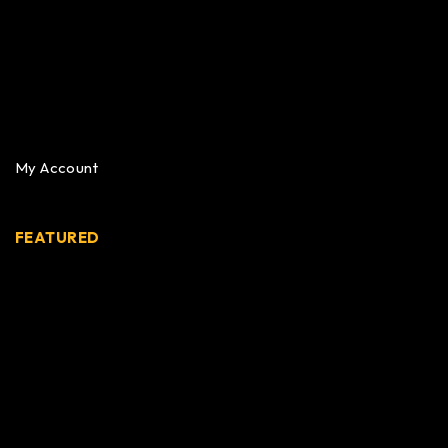
My Account
FEATURED