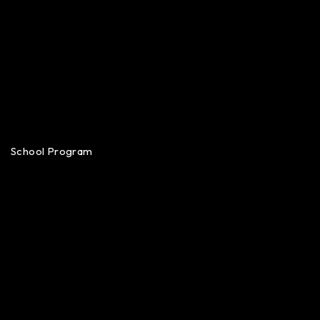
School Program