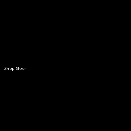
Shop Gear