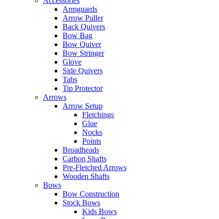
Accessories
Armguards
Arrow Puller
Back Quivers
Bow Bag
Bow Quiver
Bow Stringer
Glove
Side Quivers
Tabs
Tip Protector
Arrows
Arrow Setup
Fletchings
Glue
Nocks
Points
Broadheads
Carbon Shafts
Pre-Fletched Arrows
Wooden Shafts
Bows
Bow Construction
Stock Bows
Kids Bows