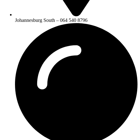
Johannesburg South – 064 540 8796