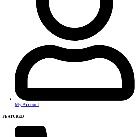
My Account
FEATURED