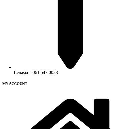
Lenasia – 061 547 0023
MY ACCOUNT