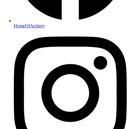
HomeOfArchery