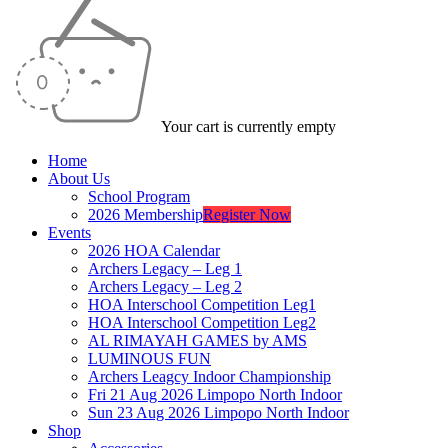
Your cart is currently empty
Home
About Us
School Program
2026 Membership
Register Now
Events
2026 HOA Calendar
Archers Legacy – Leg 1
Archers Legacy – Leg 2
HOA Interschool Competition Leg1
HOA Interschool Competition Leg2
AL RIMAYAH GAMES by AMS
LUMINOUS FUN
Archers Leagcy Indoor Championship
Fri 21 Aug 2026 Limpopo North Indoor
Sun 23 Aug 2026 Limpopo North Indoor
Shop