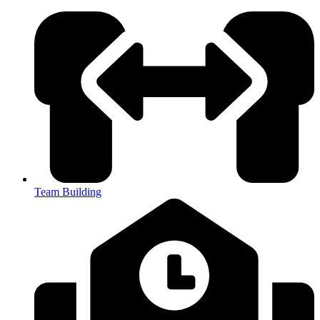
Team Building