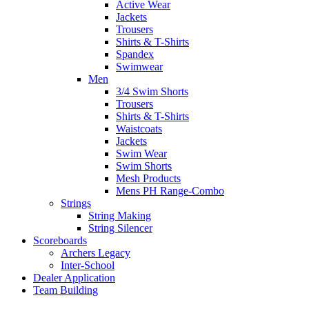
Active Wear
Jackets
Trousers
Shirts & T-Shirts
Spandex
Swimwear
Men
3/4 Swim Shorts
Trousers
Shirts & T-Shirts
Waistcoats
Jackets
Swim Wear
Swim Shorts
Mesh Products
Mens PH Range-Combo
Strings
String Making
String Silencer
Scoreboards
Archers Legacy
Inter-School
Dealer Application
Team Building