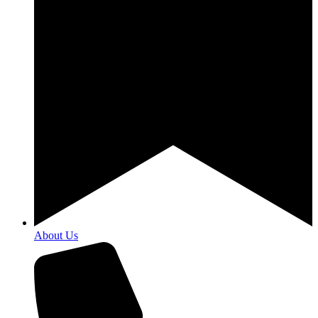
About Us