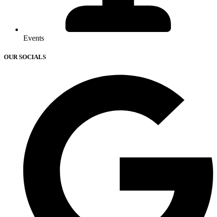
Events
OUR SOCIALS