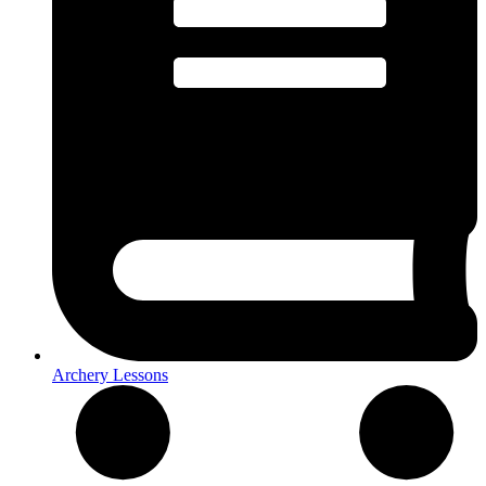
Archery Lessons