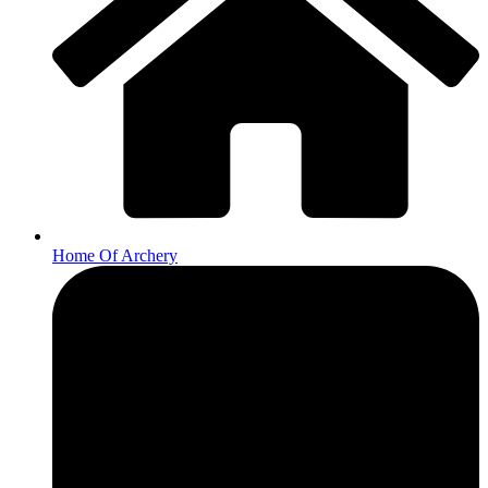
Home Of Archery