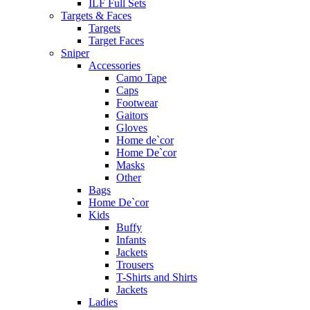
ILF Full Sets
Targets & Faces
Targets
Target Faces
Sniper
Accessories
Camo Tape
Caps
Footwear
Gaitors
Gloves
Home de`cor
Home De`cor
Masks
Other
Bags
Home De`cor
Kids
Buffy
Infants
Jackets
Trousers
T-Shirts and Shirts
Jackets
Ladies