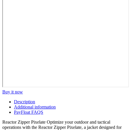
Buy it now
Description
Additional information
PayFloat FAQS
Reactor Zipper Pixelate Optimize your outdoor and tactical
operations with the Reactor Zipper Pixelate, a jacket designed for