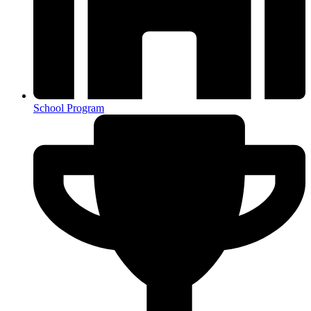
School Program