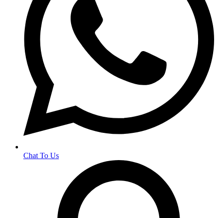
Chat To Us