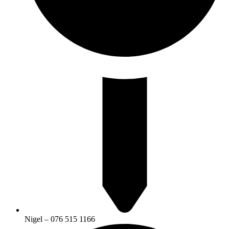
Nigel – 076 515 1166