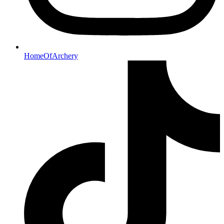
HomeOfArchery