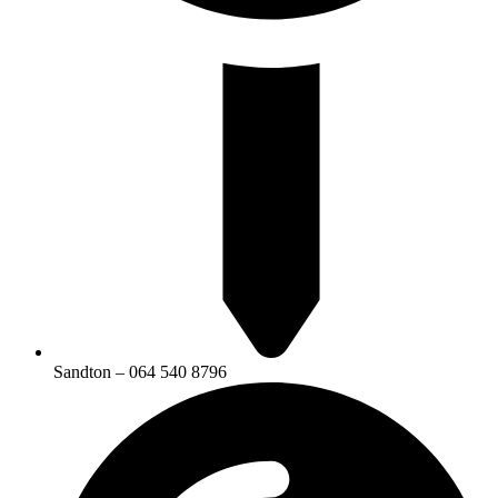
Sandton – 064 540 8796