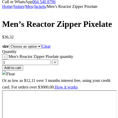
Call or WhatsApp
064 540 8796
Home
/
Sniper
/
Men
/
Jackets
/
Men’s Reactor Zipper Pixelate
Men’s Reactor Zipper Pixelate
$
36,32
size
Clear
Quantity
Men's Reactor Zipper Pixelate quantity
Add to cart
Or as low as
$
12,11
over
3 months interest free
, using your credit
card. For orders over
$
3000,00
.
How it works