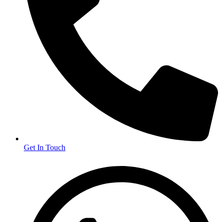
Get In Touch