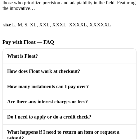
those who prioritize precision and adaptability in the field. Featuring
the innovative…
size
L, M, S, XL, XXL, XXXL, XXXXL, XXXXXL
Pay with Float — FAQ
What is Float?
How does Float work at checkout?
How many instalments can I pay over?
Are there any interest charges or fees?
Do I need to apply or do a credit check?
What happens if I need to return an item or request a
refund?