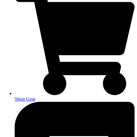
Shop Gear