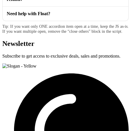
Need help with Float?
Tip: If you want only ONE accordion item open at a time, keep the JS as-is.
If you want multiple open, remove the “close others” block in the script.
Newsletter
Subscribe to get access to exclusive deals, sales and promotions.