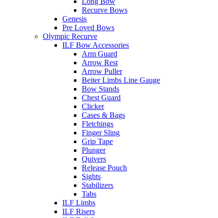
Long Bow
Recurve Bows
Genesis
Pre Loved Bows
Olympic Recurve
ILF Bow Accessories
Arm Guard
Arrow Rest
Arrow Puller
Beiter Limbs Line Gauge
Bow Stands
Chest Guard
Clicker
Cases & Bags
Fletchings
Finger Sling
Grip Tape
Plunger
Quivers
Release Pouch
Sights
Stabilizers
Tabs
ILF Limbs
ILF Risers