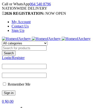
Call or WhatsApp
064 540 8796
NATIONWIDE DELIVERY
2026 REGISTRATION:
NOW OPEN
My Account
Contact Us
Sign Up
Login/Register
Remember Me
0
$
0,00