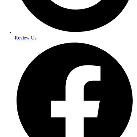
Review Us