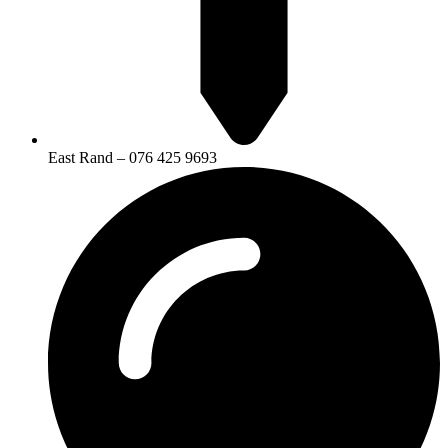
East Rand – 076 425 9693