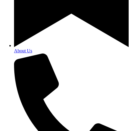
About Us