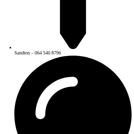
Sandton – 064 540 8796