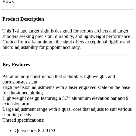
Bows
Product Description
This T-shape target sight is designed for serious archers and target
shooters seeking precision, durability, and lightweight performance.
Crafted from all-aluminum, the sight offers exceptional rigidity and
micro-adjustability for pinpoint accuracy.
Key Features
All-aluminum construction that is durable, lightweight, and
corrosion-resistant.
High precision adjustments with a laser-engraved scale on the base
for fine-tuned aiming.
Lightweight design featuring a 5.7″ aluminum elevation bar and 9″
extension arm.
Large adjustment range with a quasi-core that adjusts to suit various
shooting needs.
Thread specifications:
Quasi-core: 8-32UNC