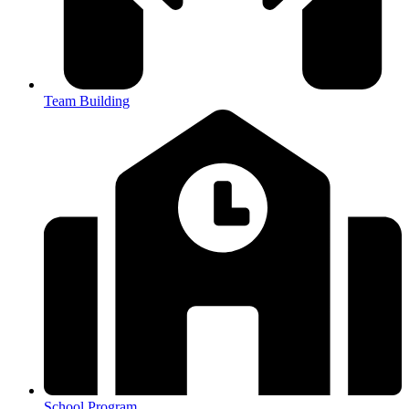
Team Building
School Program