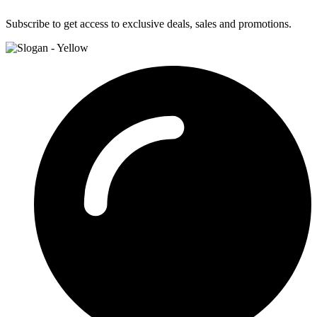
Subscribe to get access to exclusive deals, sales and promotions.