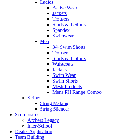
Ladies
Active Wear
Jackets
Trousers
Shirts & T-Shirts
Spandex
Swimwear
Men
3/4 Swim Shorts
Trousers
Shirts & T-Shirts
Waistcoats
Jackets
Swim Wear
Swim Shorts
Mesh Products
Mens PH Range-Combo
Strings
String Making
String Silencer
Scoreboards
Archers Legacy
Inter-School
Dealer Application
Team Building