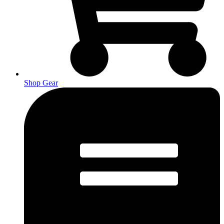
Shop Gear