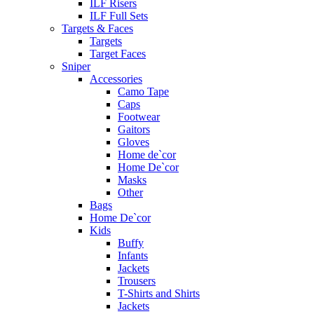
ILF Risers
ILF Full Sets
Targets & Faces
Targets
Target Faces
Sniper
Accessories
Camo Tape
Caps
Footwear
Gaitors
Gloves
Home de`cor
Home De`cor
Masks
Other
Bags
Home De`cor
Kids
Buffy
Infants
Jackets
Trousers
T-Shirts and Shirts
Jackets