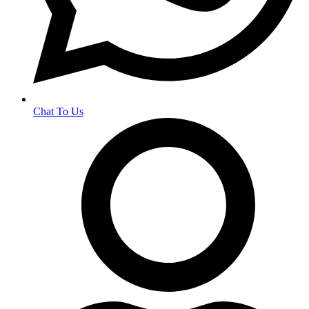
Chat To Us