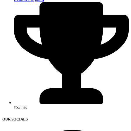
Events
OUR SOCIALS