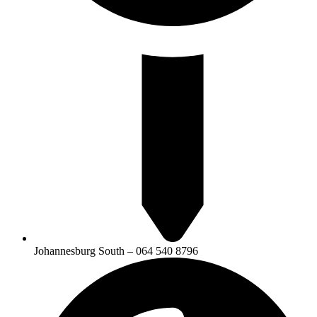
Johannesburg South – 064 540 8796