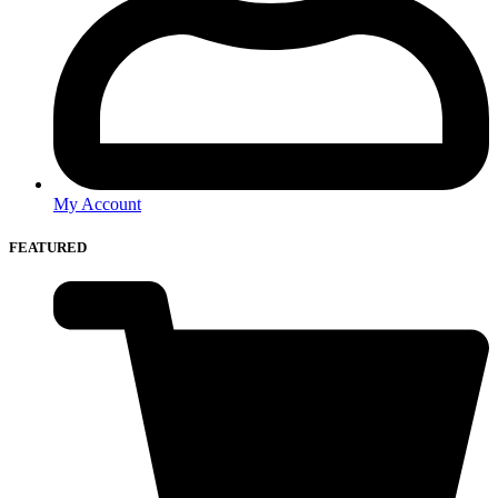
My Account
FEATURED