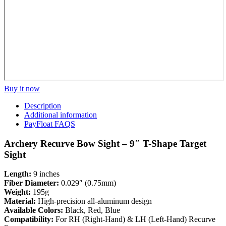
Buy it now
Description
Additional information
PayFloat FAQS
Archery Recurve Bow Sight – 9″ T-Shape Target
Sight
Length:
9 inches
Fiber Diameter:
0.029″ (0.75mm)
Weight:
195g
Material:
High-precision all-aluminum design
Available Colors:
Black, Red, Blue
Compatibility:
For RH (Right-Hand) & LH (Left-Hand) Recurve