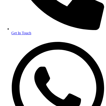
Get In Touch