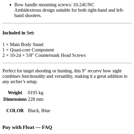
Bow handle mounting screws: 10-24UNC
Ambidextrous design suitable for both right-hand and left-
hand shooters.
Included in Set:
1 × Main Body Stand
1 × Quasi-core Component
2 × 10-24 × 5/8″ Countersunk Head Screws
Perfect for target shooting or hunting, this 9″ recurve bow sight
combines functionality and versatility, making it a great addition to
any archer’s setup.
Weight
0195 kg
Dimensions
228 mm
COLOR
Black, Blue
Pay with Float — FAQ