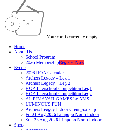
Your cart is currently empty
Home
About Us
School Program
2026 Membership
Register Now
Events
2026 HOA Calendar
Archers Legacy – Leg 1
Archers Legacy – Leg 2
HOA Interschool Competition Leg1
HOA Interschool Competition Leg2
AL RIMAYAH GAMES by AMS
LUMINOUS FUN
Archers Leagcy Indoor Championship
Fri 21 Aug 2026 Limpopo North Indoor
Sun 23 Aug 2026 Limpopo North Indoor
Shop