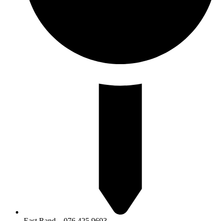
East Rand – 076 425 9693