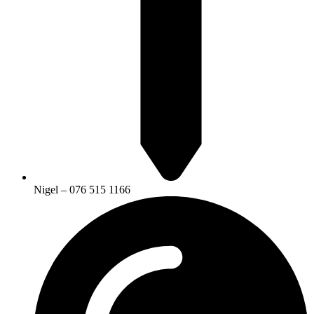
Nigel – 076 515 1166