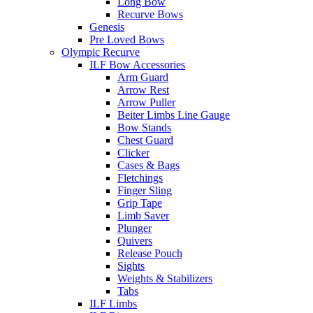
Long Bow
Recurve Bows
Genesis
Pre Loved Bows
Olympic Recurve
ILF Bow Accessories
Arm Guard
Arrow Rest
Arrow Puller
Beiter Limbs Line Gauge
Bow Stands
Chest Guard
Clicker
Cases & Bags
Fletchings
Finger Sling
Grip Tape
Limb Saver
Plunger
Quivers
Release Pouch
Sights
Weights & Stabilizers
Tabs
ILF Limbs