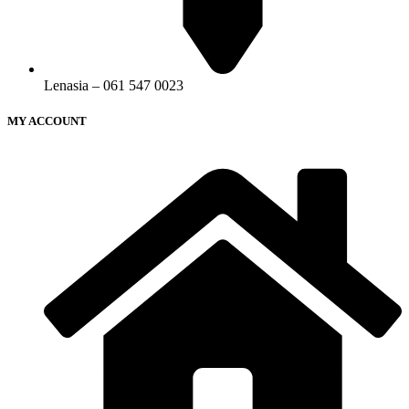
Lenasia – 061 547 0023
MY ACCOUNT