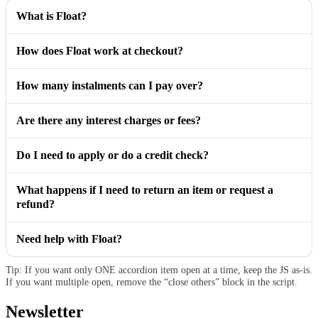
What is Float?
How does Float work at checkout?
How many instalments can I pay over?
Are there any interest charges or fees?
Do I need to apply or do a credit check?
What happens if I need to return an item or request a
refund?
Need help with Float?
Tip: If you want only ONE accordion item open at a time, keep the JS as-is.
If you want multiple open, remove the “close others” block in the script.
Newsletter