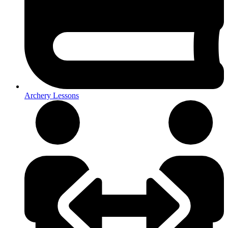
Archery Lessons