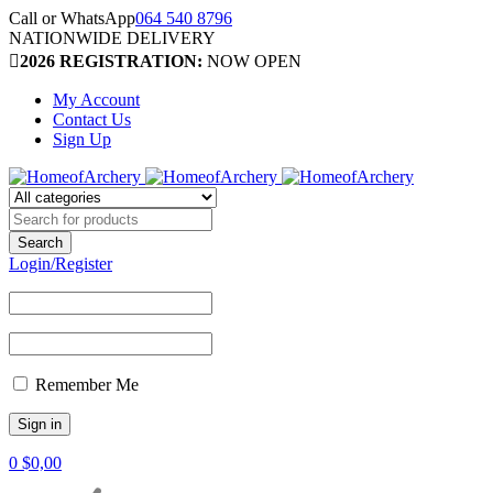
Call or WhatsApp
064 540 8796
NATIONWIDE DELIVERY
2026 REGISTRATION:
NOW OPEN
My Account
Contact Us
Sign Up
Login/Register
Remember Me
0
$
0,00