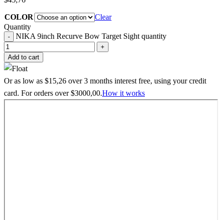
COLOR
Clear
Quantity
NIKA 9inch Recurve Bow Target Sight quantity
Add to cart
Or as low as
$
15,26
over
3 months interest free
, using your credit
card. For orders over
$
3000,00
.
How it works