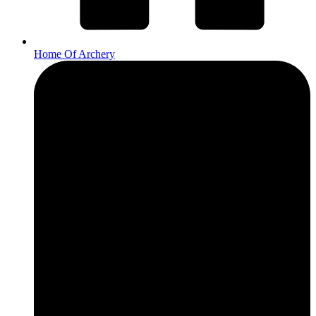
Home Of Archery