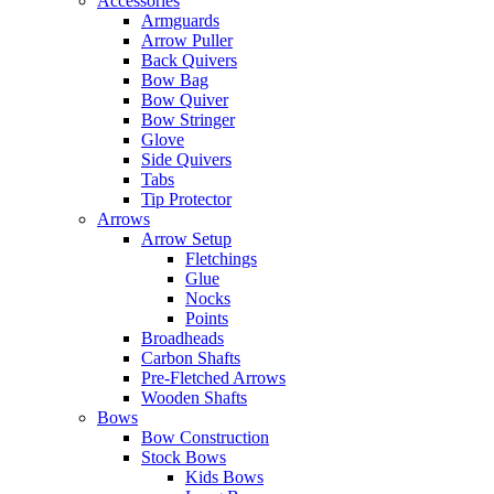
Accessories
Armguards
Arrow Puller
Back Quivers
Bow Bag
Bow Quiver
Bow Stringer
Glove
Side Quivers
Tabs
Tip Protector
Arrows
Arrow Setup
Fletchings
Glue
Nocks
Points
Broadheads
Carbon Shafts
Pre-Fletched Arrows
Wooden Shafts
Bows
Bow Construction
Stock Bows
Kids Bows