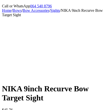
Call or WhatsApp
064 540 8796
Home
/
Bows
/
Bow Accessories
/
Sights
/
NIKA 9inch Recurve Bow
Target Sight
NIKA 9inch Recurve Bow
Target Sight
$
45,76