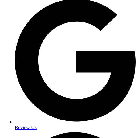
Review Us