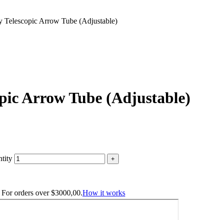
y Telescopic Arrow Tube (Adjustable)
pic Arrow Tube (Adjustable)
tity
. For orders over
$
3000,00
.
How it works