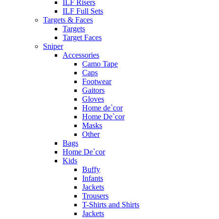
ILF Risers
ILF Full Sets
Targets & Faces
Targets
Target Faces
Sniper
Accessories
Camo Tape
Caps
Footwear
Gaitors
Gloves
Home de`cor
Home De`cor
Masks
Other
Bags
Home De`cor
Kids
Buffy
Infants
Jackets
Trousers
T-Shirts and Shirts
Jackets