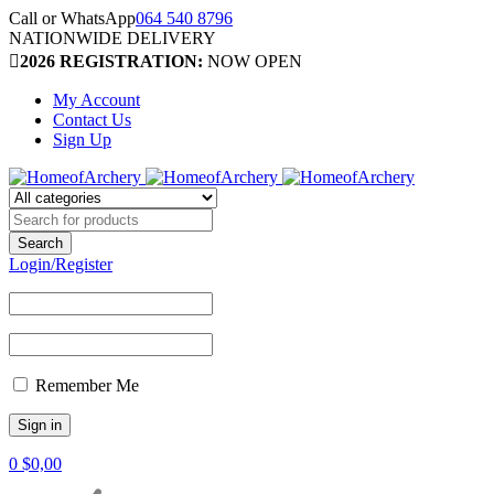
Call or WhatsApp
064 540 8796
NATIONWIDE DELIVERY
2026 REGISTRATION:
NOW OPEN
My Account
Contact Us
Sign Up
Login/Register
Remember Me
0
$
0,00