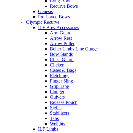
Long Bow
Recurve Bows
Genesis
Pre Loved Bows
Olympic Recurve
ILF Bow Accessories
Arm Guard
Arrow Rest
Arrow Puller
Beiter Limbs Line Gauge
Bow Stands
Chest Guard
Clicker
Cases & Bags
Fletchings
Finger Sling
Grip Tape
Plunger
Quivers
Release Pouch
Sights
Stabilizers
Tabs
Weights
ILF Limbs