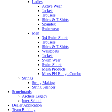
Ladies
Active Wear
Jackets
Trousers
Shirts & T-Shirts
Spandex
Swimwear
Men
3/4 Swim Shorts
Trousers
Shirts & T-Shirts
Waistcoats
Jackets
Swim Wear
Swim Shorts
Mesh Products
Mens PH Range-Combo
Strings
String Making
String Silencer
Scoreboards
Archers Legacy
Inter-School
Dealer Application
Team Building