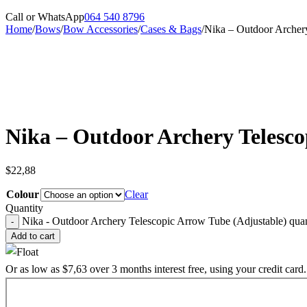
Call or WhatsApp
064 540 8796
Home
/
Bows
/
Bow Accessories
/
Cases & Bags
/
Nika – Outdoor Archer
Sold out
Nika – Outdoor Archery Telesco
$
22,88
Colour
Clear
Quantity
Nika - Outdoor Archery Telescopic Arrow Tube (Adjustable) quan
Add to cart
Or as low as
$
7,63
over
3 months interest free
, using your credit card