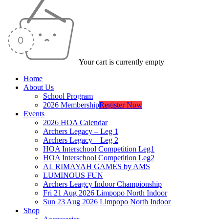
Your cart is currently empty
Home
About Us
School Program
2026 Membership
Register Now
Events
2026 HOA Calendar
Archers Legacy – Leg 1
Archers Legacy – Leg 2
HOA Interschool Competition Leg1
HOA Interschool Competition Leg2
AL RIMAYAH GAMES by AMS
LUMINOUS FUN
Archers Leagcy Indoor Championship
Fri 21 Aug 2026 Limpopo North Indoor
Sun 23 Aug 2026 Limpopo North Indoor
Shop