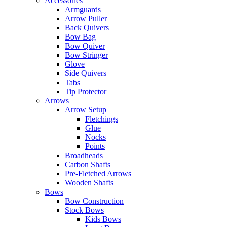
Accessories
Armguards
Arrow Puller
Back Quivers
Bow Bag
Bow Quiver
Bow Stringer
Glove
Side Quivers
Tabs
Tip Protector
Arrows
Arrow Setup
Fletchings
Glue
Nocks
Points
Broadheads
Carbon Shafts
Pre-Fletched Arrows
Wooden Shafts
Bows
Bow Construction
Stock Bows
Kids Bows