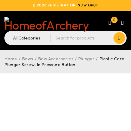
2026 REGISTRATION:
NOW OPEN
0
Home
/
Bows
/
Bow Accessories
/
Plunger
/
Plastic Core
Plunger Screw-In Pressure Button
SOLD OUT