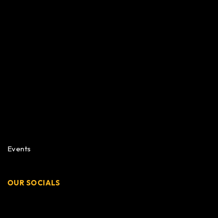
Events
OUR SOCIALS