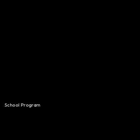
School Program