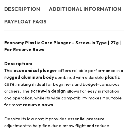
DESCRIPTION
ADDITIONAL INFORMATION
PAYFLOAT FAQS
Economy Plastic Core Plunger – Screw-In Type | 27g |
For Recurve Bows
Description:
This
economical plunger
offers reliable performance in a
rugged aluminum body
combined with a durable
plastic
core
, making it ideal for beginners and budget-conscious
archers. The
screw-in design
allows for easy installation
and operation, while its wide compatibility makes it suitable
for most
recurve bows
.
Despite its low cost, it provides essential pressure
adjustment to help fine-tune arrow flight and reduce