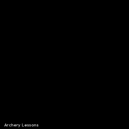
Archery Lessons