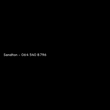
Sandton – 064 540 8796