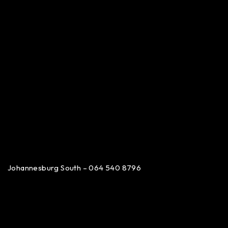
Johannesburg South – 064 540 8796