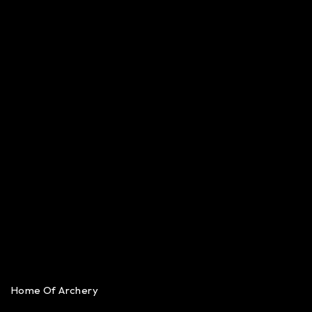
Home Of Archery