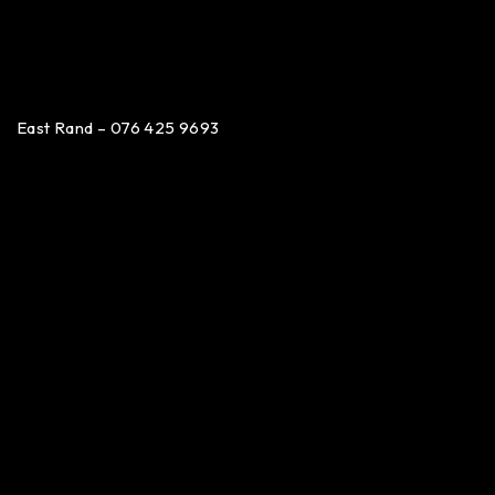
East Rand – 076 425 9693