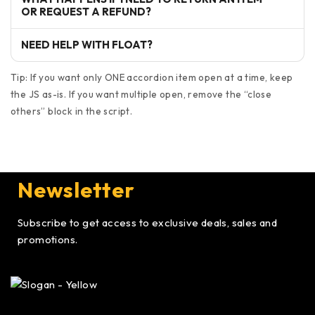
OR REQUEST A REFUND?
NEED HELP WITH FLOAT?
Tip: If you want only ONE accordion item open at a time, keep
the JS as-is. If you want multiple open, remove the “close
others” block in the script.
Newsletter
Subscribe to get access to exclusive deals, sales and
promotions.