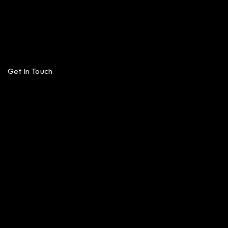
Get In Touch