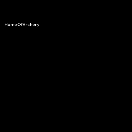
HomeOfArchery