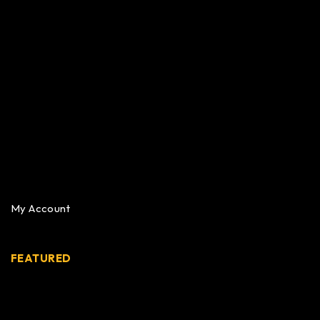
My Account
FEATURED