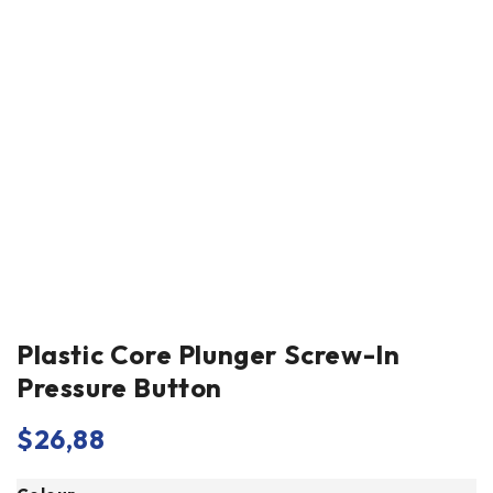
Plastic Core Plunger Screw-In
Pressure Button
$
26,88