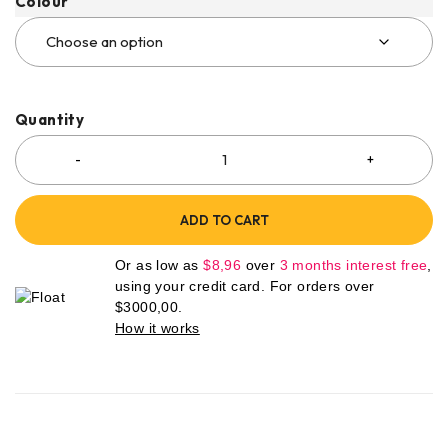
Colour
Quantity
ADD TO CART
Or as low as
$
8,96
over
3 months interest free
,
using your credit card. For orders over
$
3000,00
.
How it works