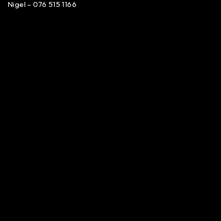
Nigel – 076 515 1166