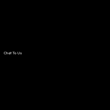
Chat To Us