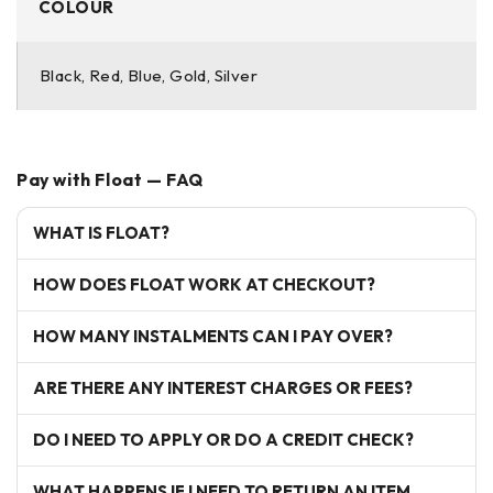
COLOUR
Black, Red, Blue, Gold, Silver
Pay with Float — FAQ
WHAT IS FLOAT?
HOW DOES FLOAT WORK AT CHECKOUT?
HOW MANY INSTALMENTS CAN I PAY OVER?
ARE THERE ANY INTEREST CHARGES OR FEES?
DO I NEED TO APPLY OR DO A CREDIT CHECK?
WHAT HAPPENS IF I NEED TO RETURN AN ITEM