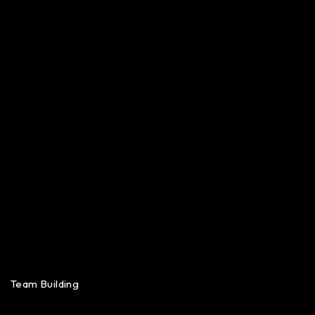
Team Building