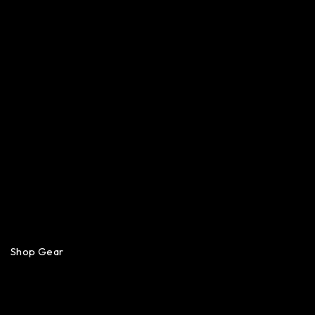
Shop Gear