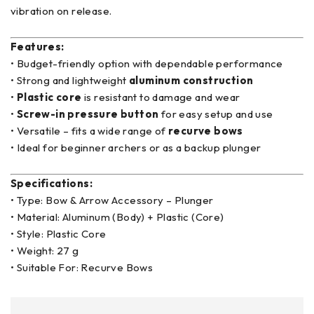
vibration on release.
Features:
• Budget-friendly option with dependable performance
• Strong and lightweight
aluminum construction
•
Plastic core
is resistant to damage and wear
•
Screw-in pressure button
for easy setup and use
• Versatile – fits a wide range of
recurve bows
• Ideal for beginner archers or as a backup plunger
Specifications:
• Type: Bow & Arrow Accessory – Plunger
• Material: Aluminum (Body) + Plastic (Core)
• Style: Plastic Core
• Weight: 27 g
• Suitable For: Recurve Bows