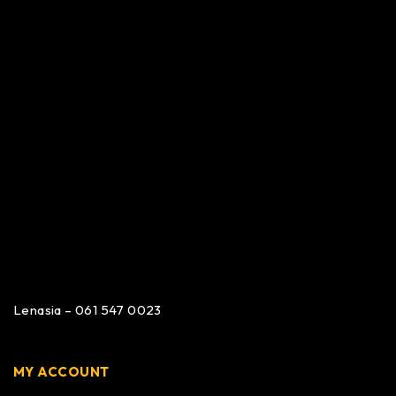
Lenasia – 061 547 0023
MY ACCOUNT