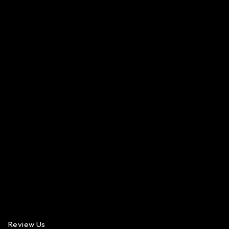
Review Us