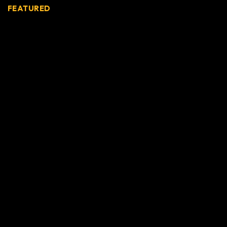
FEATURED