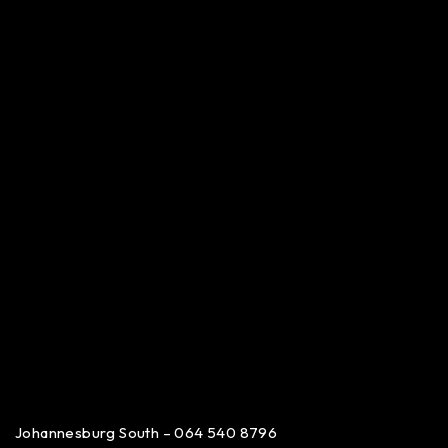
Johannesburg South – 064 540 8796