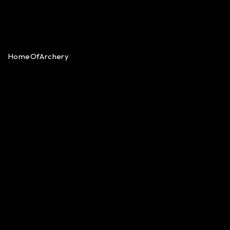
HomeOfArchery