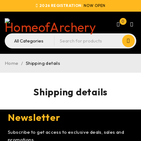
2026 REGISTRATION:
NOW OPEN
0
Home
/
Shipping details
Shipping details
Newsletter
Subscribe to get access to exclusive deals, sales and
promotions.