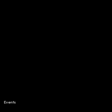
Events