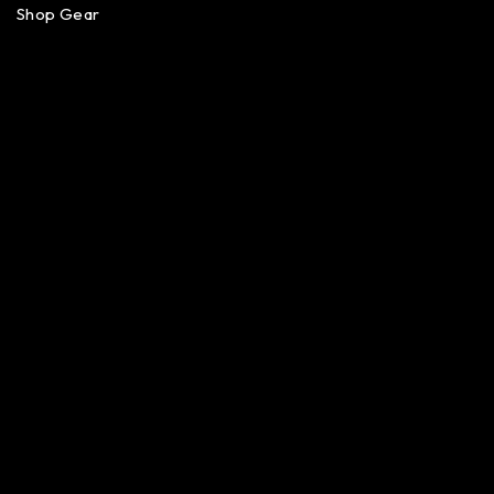
Shop Gear