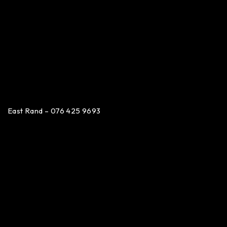
East Rand – 076 425 9693