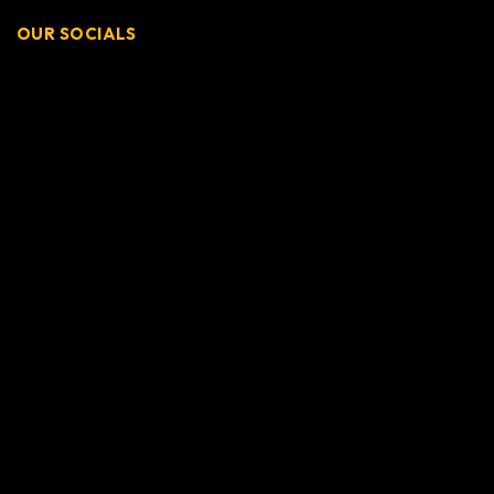
OUR SOCIALS