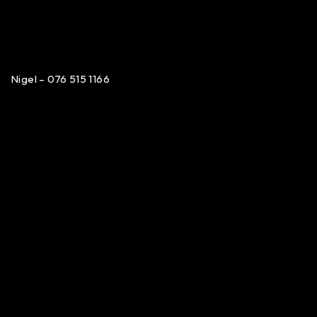
Nigel – 076 515 1166