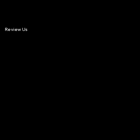
Review Us