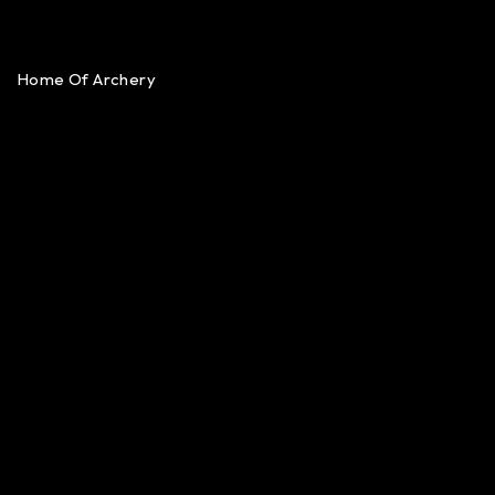
Home Of Archery