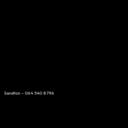
Sandton – 064 540 8796