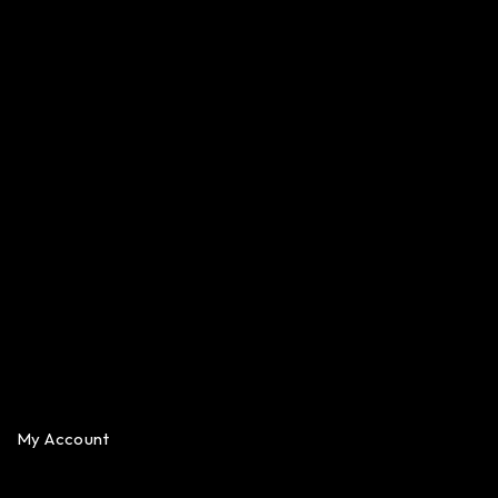
My Account