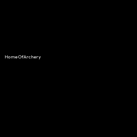
HomeOfArchery