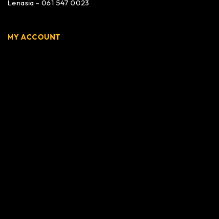
Lenasia – 061 547 0023
MY ACCOUNT