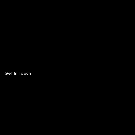
Get In Touch