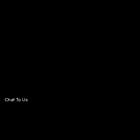
Chat To Us