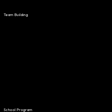
Team Building
School Program