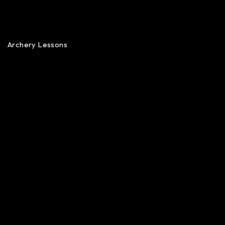
Archery Lessons