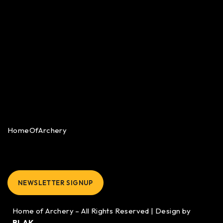
HomeOfArchery
NEWSLETTER SIGNUP
Home of Archery – All Rights Reserved | Design by
BLAK.