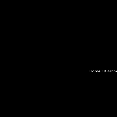
Home Of Arch