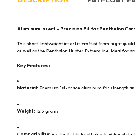
Aluminum Insert – Precision Fit for Penthalon Car
This short, lightweight insert is crafted from
high-quali
as well as the Penthalon Hunter Extrem line. Ideal for 
Key Features:
Material:
Premium 1st-grade aluminum for strength and l
Weight:
12.3 grams
Compatibility:
Perfectly fits Penthalon Traditional sh