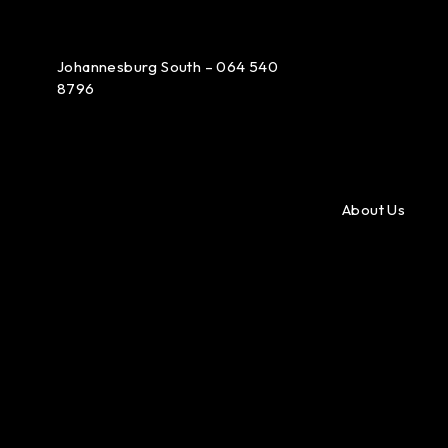
Johannesburg South – 064 540
8796
About Us