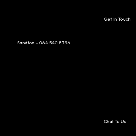
Get In Touch
Sandton – 064 540 8796
Chat To Us