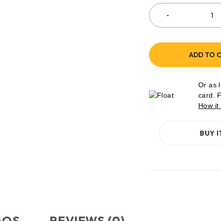
ADD TO 
Or as 
card. 
How it
BUY 
AQS
REVIEWS (0)