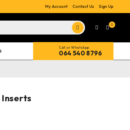
My Account
Contact Us
Sign Up
0
Call or WhatsApp
G
064 540 8796
Inserts