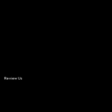
Review Us