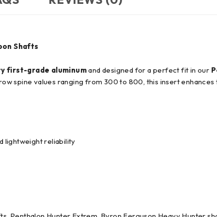
bon Shafts
ty first-grade aluminum
and designed for a perfect fit in our
P
arrow spine values ranging from 300 to 800, this insert enhances
ightweight reliability
afts, Penthalon Hunter Extrem, Byron Ferguson Heavy Hunter sha