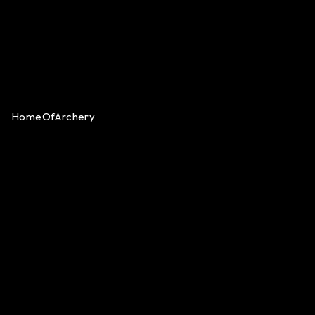
HomeOfArchery