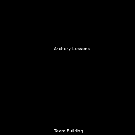
Archery Lessons
Team Building