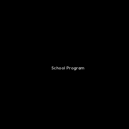
School Program