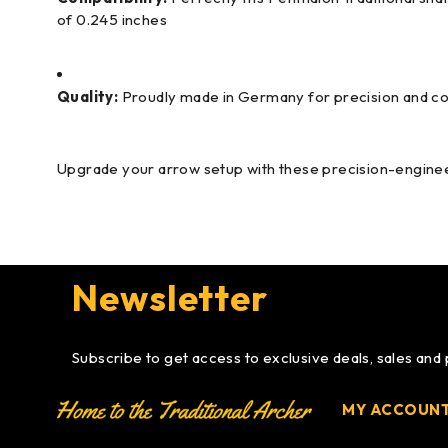
of 0.245 inches
Quality:
Proudly made in Germany for precision and c
Upgrade your arrow setup with these precision-engineer
Newsletter
Subscribe to get access to exclusive deals, sales and
MY ACCOUN