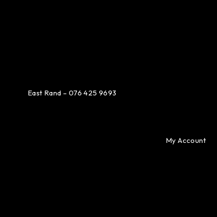
East Rand – 076 425 9693
My Account