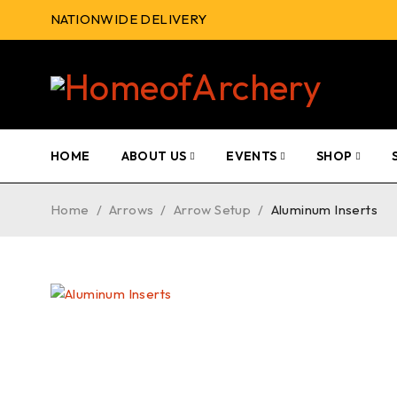
NATIONWIDE DELIVERY
HOME
ABOUT US
EVENTS
SHOP
Home
/
Arrows
/
Arrow Setup
/
Aluminum Inserts