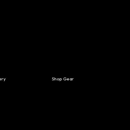
ery
Shop Gear