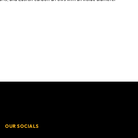
OUR SOCIALS