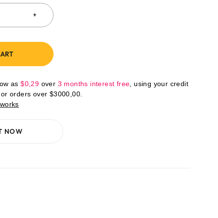
CART
low as
$
0,29
over
3 months interest free
, using your credit
For orders over
$
3000,00
.
 works
IT NOW