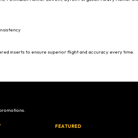
onsistency
ed inserts to ensure superior flight and accuracy every time.
 promotions.
T
FEATURED