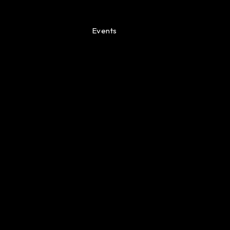
Events