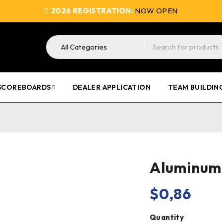
2026 REGISTRATION:
NOW OPEN
SCOREBOARDS
DEALER APPLICATION
TEAM BUILDIN
Aluminum 
$
0,86
Quantity