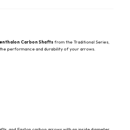
enthalon Carbon Shafts
from the Traditional Series,
 the performance and durability of your arrows.
fts, and Easton carbon arrows with an inside diameter