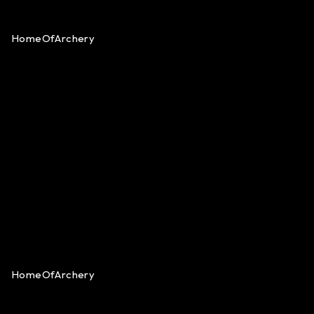
HomeOfArchery
HomeOfArchery