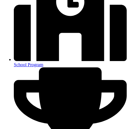
School Program