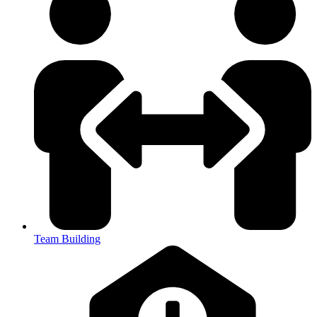
Team Building