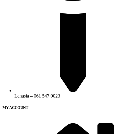
Lenasia – 061 547 0023
MY ACCOUNT