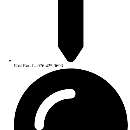
East Rand – 076 425 9693