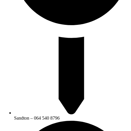
Sandton – 064 540 8796