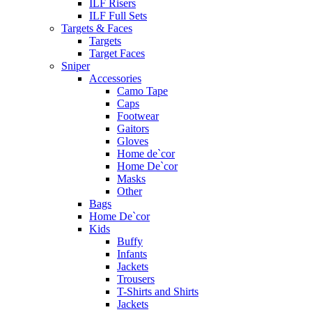
ILF Risers
ILF Full Sets
Targets & Faces
Targets
Target Faces
Sniper
Accessories
Camo Tape
Caps
Footwear
Gaitors
Gloves
Home de`cor
Home De`cor
Masks
Other
Bags
Home De`cor
Kids
Buffy
Infants
Jackets
Trousers
T-Shirts and Shirts
Jackets