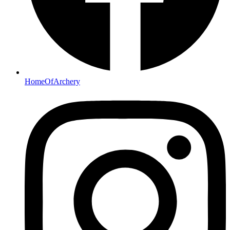
HomeOfArchery