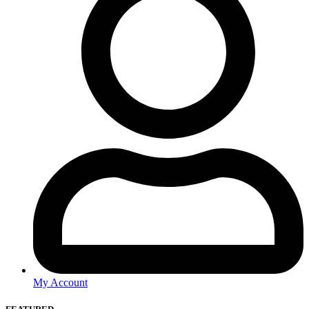
My Account