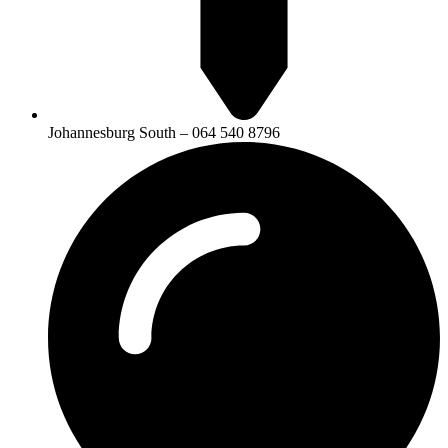
Johannesburg South – 064 540 8796