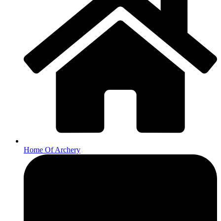
Home Of Archery