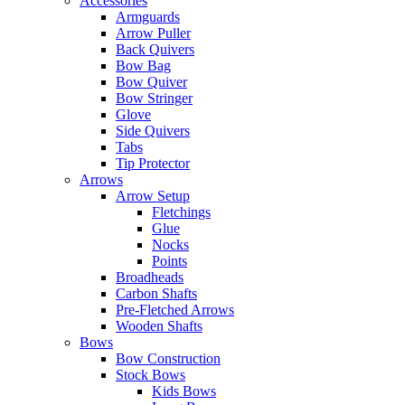
Accessories
Armguards
Arrow Puller
Back Quivers
Bow Bag
Bow Quiver
Bow Stringer
Glove
Side Quivers
Tabs
Tip Protector
Arrows
Arrow Setup
Fletchings
Glue
Nocks
Points
Broadheads
Carbon Shafts
Pre-Fletched Arrows
Wooden Shafts
Bows
Bow Construction
Stock Bows
Kids Bows