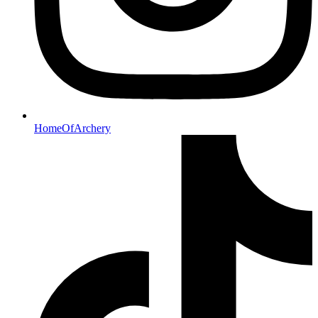
HomeOfArchery