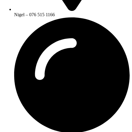
Nigel – 076 515 1166