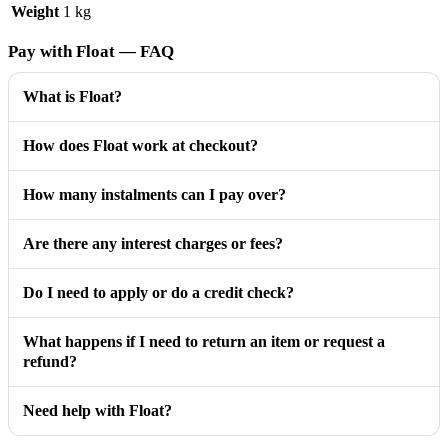
Weight
1 kg
Pay with Float — FAQ
What is Float?
How does Float work at checkout?
How many instalments can I pay over?
Are there any interest charges or fees?
Do I need to apply or do a credit check?
What happens if I need to return an item or request a
refund?
Need help with Float?