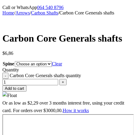
Call or WhatsApp
064 540 8796
Home
/
Arrows
/
Carbon Shafts
/
Carbon Core Generals shafts
Carbon Core Generals shafts
$
6,86
Spine
Clear
Quantity
Carbon Core Generals shafts quantity
Add to cart
Or as low as
$
2,29
over
3 months interest free
, using your credit
card. For orders over
$
3000,00
.
How it works