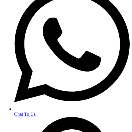
Chat To Us