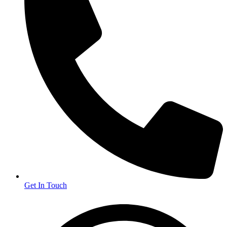
Get In Touch