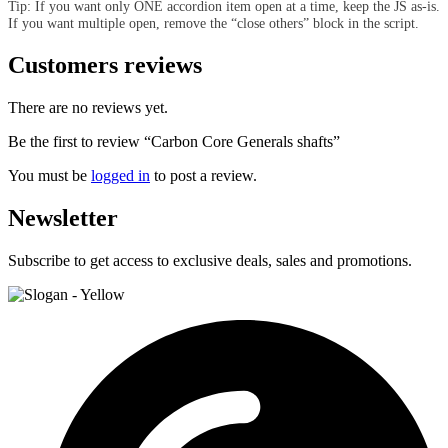
Tip: If you want only ONE accordion item open at a time, keep the JS as-is.
If you want multiple open, remove the “close others” block in the script.
Customers reviews
There are no reviews yet.
Be the first to review “Carbon Core Generals shafts”
You must be
logged in
to post a review.
Newsletter
Subscribe to get access to exclusive deals, sales and promotions.