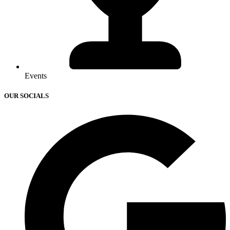
Events
OUR SOCIALS