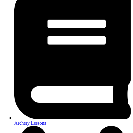
Archery Lessons