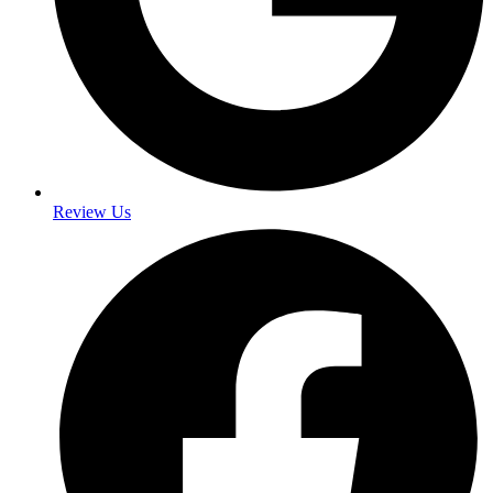
Review Us