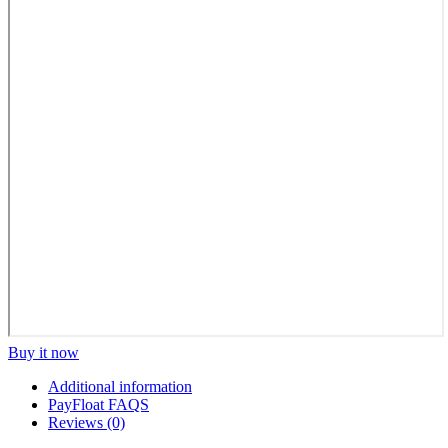
Buy it now
Additional information
PayFloat FAQS
Reviews (0)