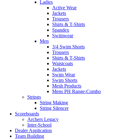
Ladies
Active Wear
Jackets
Trousers
Shirts & T-Shirts
Spandex
Swimwear
Men
3/4 Swim Shorts
Trousers
Shirts & T-Shirts
Waistcoats
Jackets
Swim Wear
Swim Shorts
Mesh Products
Mens PH Range-Combo
Strings
String Making
String Silencer
Scoreboards
Archers Legacy
Inter-School
Dealer Application
Team Building