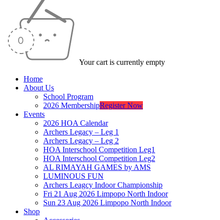
Your cart is currently empty
Home
About Us
School Program
2026 Membership
Register Now
Events
2026 HOA Calendar
Archers Legacy – Leg 1
Archers Legacy – Leg 2
HOA Interschool Competition Leg1
HOA Interschool Competition Leg2
AL RIMAYAH GAMES by AMS
LUMINOUS FUN
Archers Leagcy Indoor Championship
Fri 21 Aug 2026 Limpopo North Indoor
Sun 23 Aug 2026 Limpopo North Indoor
Shop