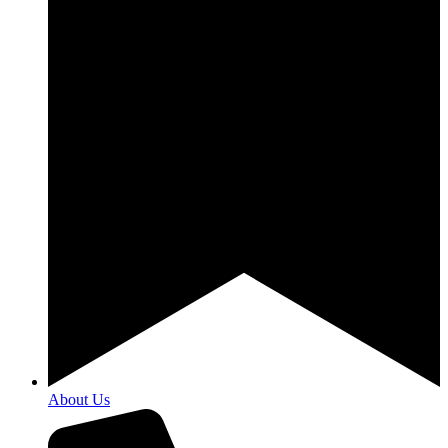
About Us