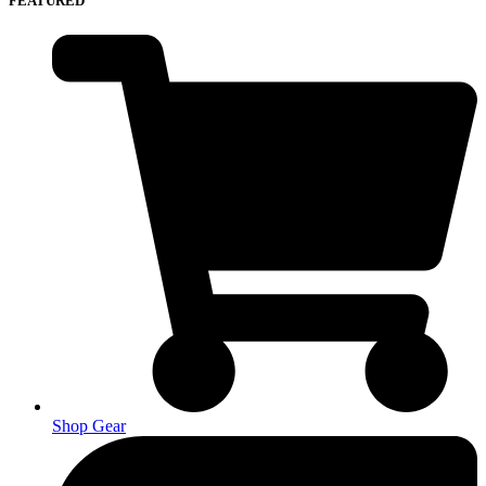
FEATURED
Shop Gear