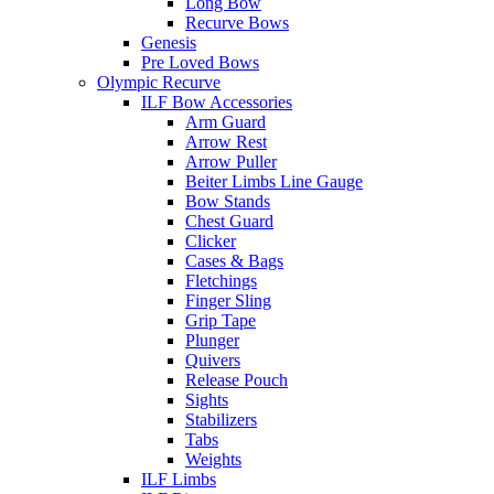
Long Bow
Recurve Bows
Genesis
Pre Loved Bows
Olympic Recurve
ILF Bow Accessories
Arm Guard
Arrow Rest
Arrow Puller
Beiter Limbs Line Gauge
Bow Stands
Chest Guard
Clicker
Cases & Bags
Fletchings
Finger Sling
Grip Tape
Plunger
Quivers
Release Pouch
Sights
Stabilizers
Tabs
Weights
ILF Limbs