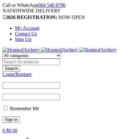
Call or WhatsApp
064 540 8796
NATIONWIDE DELIVERY
2026 REGISTRATION:
NOW OPEN
My Account
Contact Us
Sign Up
Login/Register
Remember Me
0
$
0,00