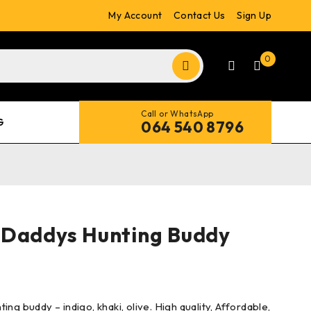
My Account
Contact Us
Sign Up
0
Call or WhatsApp
G
064 540 8796
 Daddys Hunting Buddy
ng buddy – indigo, khaki, olive. High quality, Affordable,