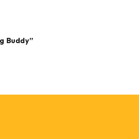
ng Buddy”