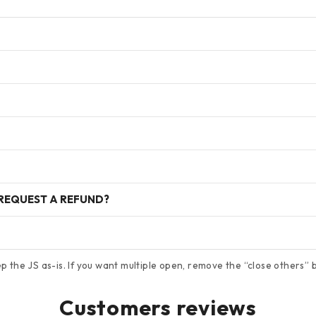
 REQUEST A REFUND?
 the JS as-is. If you want multiple open, remove the “close others” bl
Customers reviews