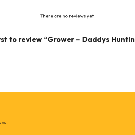
There are no reviews yet.
irst to review “Grower – Daddys Hunti
ons.