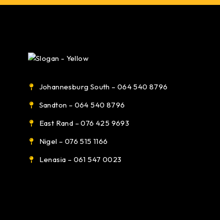
Johannesburg South – 064 540 8796
Sandton – 064 540 8796
East Rand – 076 425 9693
Nigel – 076 515 1166
Lenasia – 061 547 0023