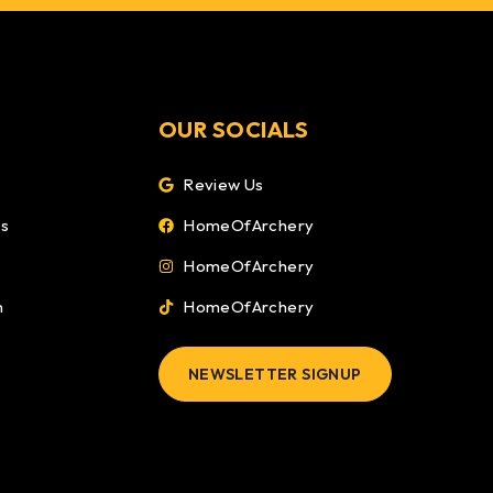
OUR SOCIALS
Review Us
ns
HomeOfArchery
HomeOfArchery
m
HomeOfArchery
NEWSLETTER SIGNUP