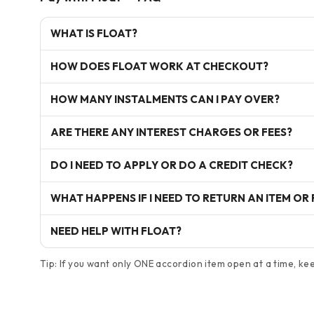
WHAT IS FLOAT?
HOW DOES FLOAT WORK AT CHECKOUT?
HOW MANY INSTALMENTS CAN I PAY OVER?
ARE THERE ANY INTEREST CHARGES OR FEES?
DO I NEED TO APPLY OR DO A CREDIT CHECK?
WHAT HAPPENS IF I NEED TO RETURN AN ITEM OR
NEED HELP WITH FLOAT?
Tip: If you want only ONE accordion item open at a time, keep