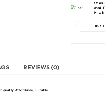
Or as 
card. 
How it
BUY 
AQS
REVIEWS (0)
h quality, Affordable, Durable.