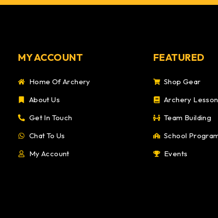
MY ACCOUNT
FEATURED
Home Of Archery
Shop Gear
About Us
Archery Lesso
Get In Touch
Team Building
Chat To Us
School Progra
My Account
Events