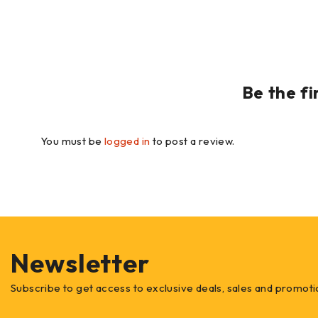
Be the f
You must be
logged in
to post a review.
Newsletter
Subscribe to get access to exclusive deals, sales and promoti