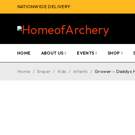
NATIONWIDE DELIVERY
HOME
ABOUT US
EVENTS
SHOP
Home
/
Sniper
/
Kids
/
Infants
/
Grower – Daddys 