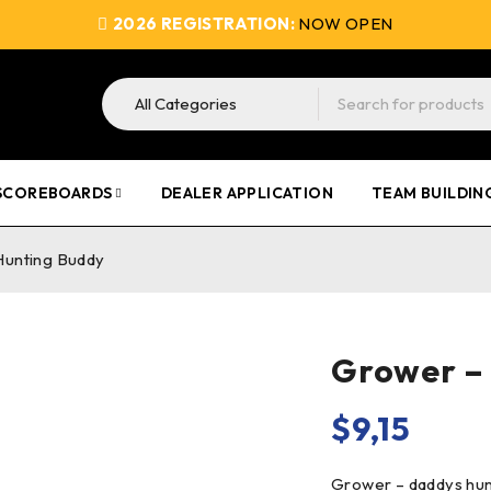
2026 REGISTRATION:
NOW OPEN
SCOREBOARDS
DEALER APPLICATION
TEAM BUILDIN
Hunting Buddy
Grower –
$
9,15
Grower – daddys hunti