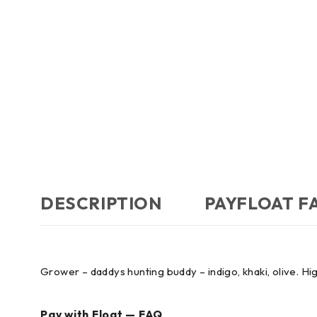
DESCRIPTION
PAYFLOAT F
Grower – daddys hunting buddy – indigo, khaki, olive. Hig
Pay with Float — FAQ