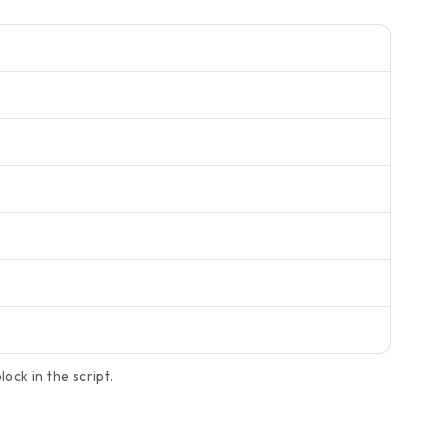
ock in the script.