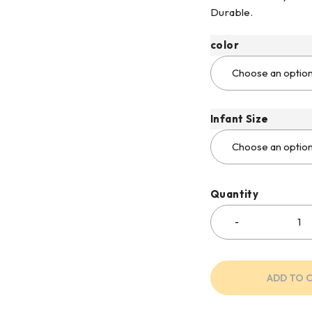
Durable.
color
Infant Size
Quantity
ADD TO 