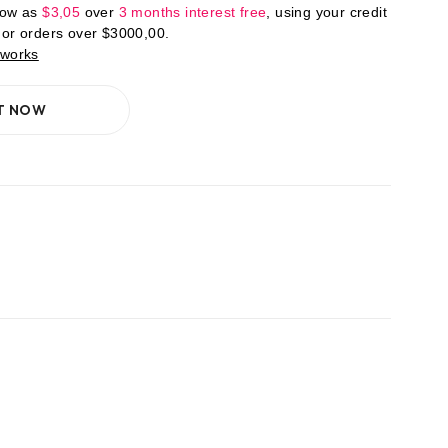
low as
$
3,05
over
3 months interest free
, using your credit
For orders over
$
3000,00
.
 works
IT NOW