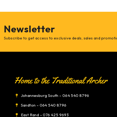
Newsletter
Subscribe to get access to exclusive deals, sales and promoti
Johannesburg South – 064 540 8796
Sandton – 064 540 8796
East Rand – 076 425 9693