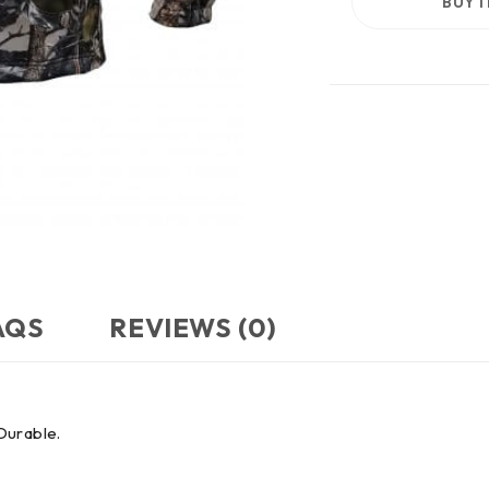
BUY 
AQS
REVIEWS (0)
 Durable.