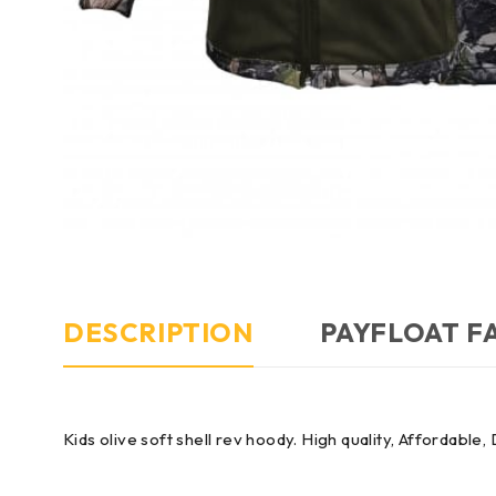
DESCRIPTION
PAYFLOAT F
Kids olive soft shell rev hoody. High quality, Affordable,