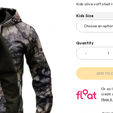
Kids olive soft shell
Kids Size
Quantity
ADD TO 
Or as 
credit
How it