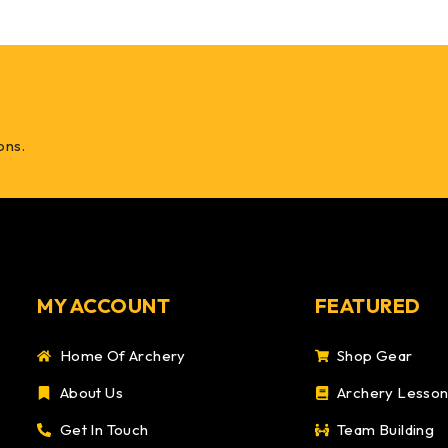
ons.
MY ACCOUNT
FEATURED
Home Of Archery
Shop Gear
About Us
Archery Lesso
Get In Touch
Team Building