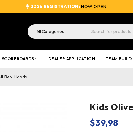
2026 REGISTRATION:
NOW OPEN
SCOREBOARDS
DEALER APPLICATION
TEAM BUILD
ell Rev Hoody
Kids Oliv
$
39,98