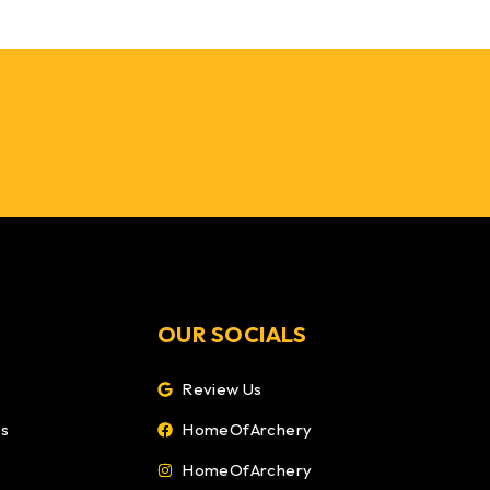
OUR SOCIALS
Review Us
ns
HomeOfArchery
HomeOfArchery