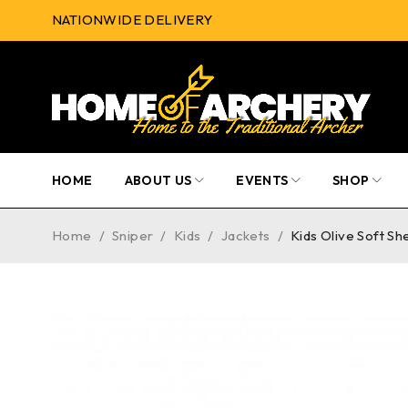
NATIONWIDE DELIVERY
HOME
ABOUT US
EVENTS
SHOP
Home
/
Sniper
/
Kids
/
Jackets
/
Kids Olive Soft Sh