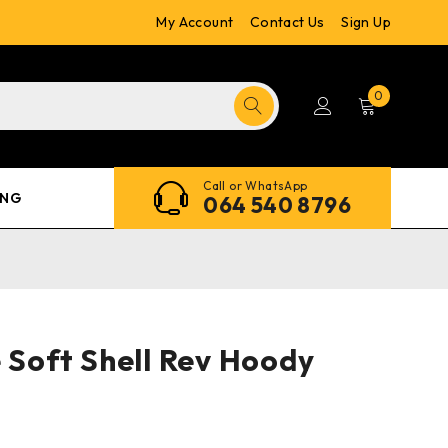
My Account
Contact Us
Sign Up
0
Call or WhatsApp
ING
064 540 8796
e Soft Shell Rev Hoody