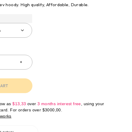
 rev hoody. High quality, Affordable, Durable.
CART
low as
$
13,33
over
3 months interest free
, using your
 card. For orders over
$
3000,00
.
 works