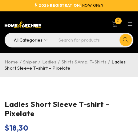
2026 REGISTRATION:
NOW OPEN
0
Home
/
Sniper
/
Ladies
/
Shirts &Amp; T-Shirts
/
Ladies
Short Sleeve T-shirt – Pixelate
Ladies Short Sleeve T-shirt –
Pixelate
$
18,30