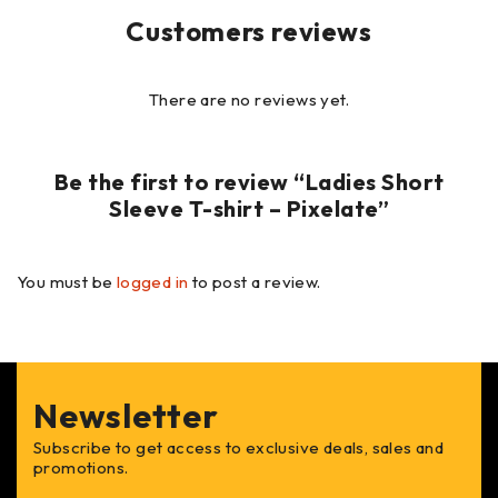
Customers reviews
There are no reviews yet.
Be the first to review “Ladies Short
Sleeve T-shirt – Pixelate”
You must be
logged in
to post a review.
Newsletter
Subscribe to get access to exclusive deals, sales and
promotions.