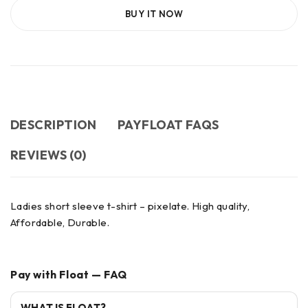
BUY IT NOW
DESCRIPTION
PAYFLOAT FAQS
REVIEWS (0)
Ladies short sleeve t-shirt – pixelate. High quality,
Affordable, Durable.
Pay with Float — FAQ
WHAT IS FLOAT?