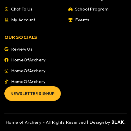
Chat To Us
School Program
My Account
Events
OUR SOCIALS
Review Us
HomeOfArchery
HomeOfArchery
HomeOfArchery
NEWSLETTER SIGNUP
Home of Archery – All Rights Reserved | Design by
BLAK.