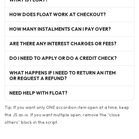
HOW DOES FLOAT WORK AT CHECKOUT?
HOW MANY INSTALMENTS CAN I PAY OVER?
ARE THERE ANY INTEREST CHARGES OR FEES?
DO I NEED TO APPLY OR DO A CREDIT CHECK?
WHAT HAPPENS IF I NEED TO RETURN AN ITEM
OR REQUEST A REFUND?
NEED HELP WITH FLOAT?
Tip: If you want only ONE accordion item open at a time, keep
the JS as-is. If you want multiple open, remove the “close
others” block in the script.