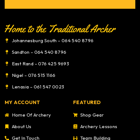
Johannesburg South – 064 540 8796
Sandton – 064 540 8796
East Rand – 076 425 9693
Nigel – 076 515 1166
Lenasia – 061 547 0023
MY ACCOUNT
FEATURED
Home Of Archery
Shop Gear
About Us
Archery Lessons
Get In Touch
Team Building