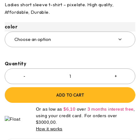
Ladies short sleeve t-shirt – pixelate. High quality,
Affordable, Durable.
color
Quantity
ADD TO CART
Or as low as
$
6,10
over
3 months interest free
,
using your credit card. For orders over
$
3000,00
.
How it works