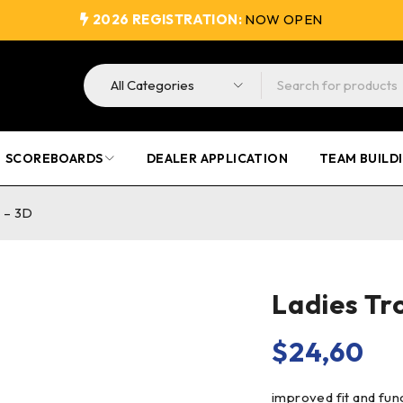
2026 REGISTRATION:
NOW OPEN
SCOREBOARDS
DEALER APPLICATION
TEAM BUILD
 – 3D
Ladies Tr
$
24,60
improved fit and fun