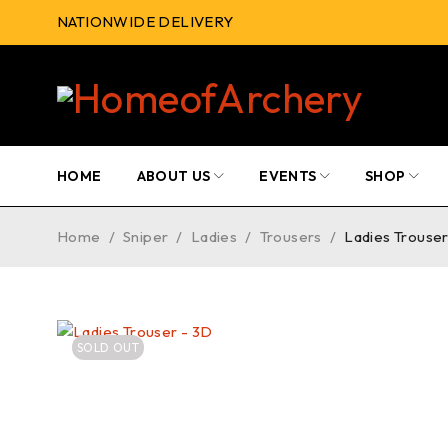
NATIONWIDE DELIVERY
HOME
ABOUT US
EVENTS
SHOP
Home
/
Sniper
/
Ladies
/
Trousers
/
Ladies Trouser
SOLD OUT