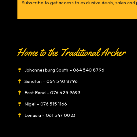
Subscribe to get access to exclusive deals, sales and
Johannesburg South – 064 540 8796
Sandton – 064 540 8796
East Rand – 076 425 9693
Nigel – 076 515 1166
Lenasia – 061 547 0023