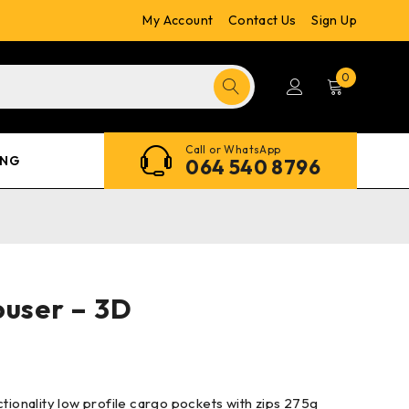
My Account
Contact Us
Sign Up
0
Call or WhatsApp
ING
064 540 8796
ouser – 3D
ctionality low profile cargo pockets with zips 275g