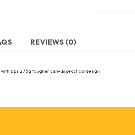
AQS
REVIEWS (0)
s with zips 275g tougher canvas practical design