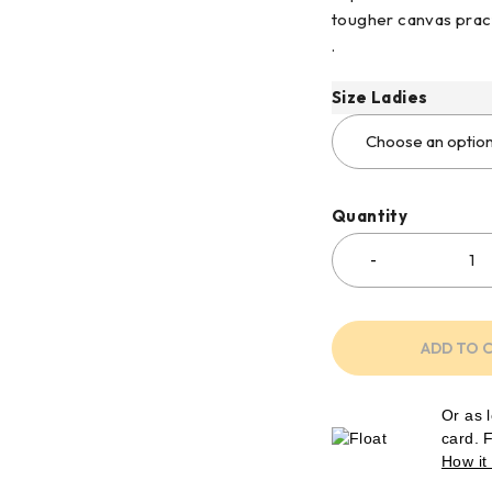
tougher canvas pract
.
Size Ladies
Quantity
ADD TO 
Or as 
card. 
How it