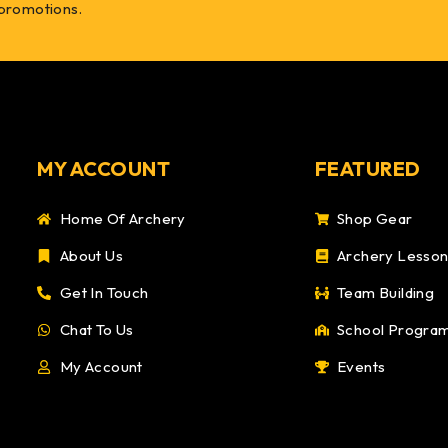
 promotions.
MY ACCOUNT
FEATURED
Home Of Archery
Shop Gear
About Us
Archery Lesso
Get In Touch
Team Building
Chat To Us
School Progra
My Account
Events