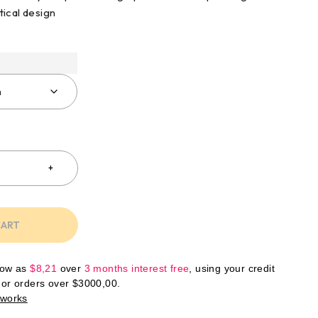
ical design
CART
low as
$
8,21
over
3 months interest free
, using your credit
For orders over
$
3000,00
.
 works