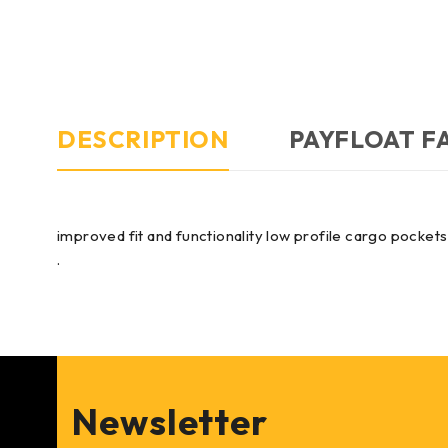
DESCRIPTION
PAYFLOAT F
improved fit and functionality low profile cargo pocket
.
Newsletter