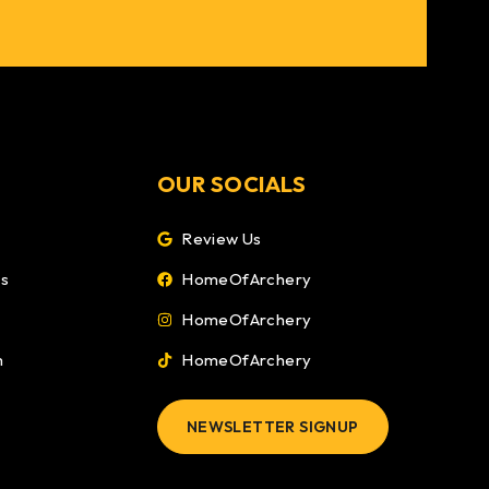
OUR SOCIALS
Review Us
ns
HomeOfArchery
HomeOfArchery
m
HomeOfArchery
NEWSLETTER SIGNUP