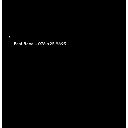
East Rand – 076 425 9693