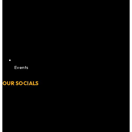
Events
OUR SOCIALS