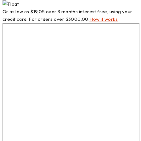
Or as low as
$
19,05
over
3 months interest free
, using your
credit card. For orders over
$
3000,00
.
How it works