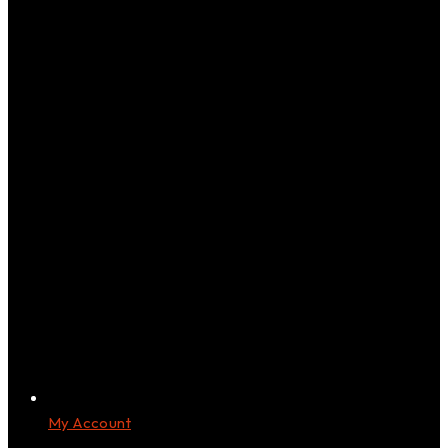
My Account