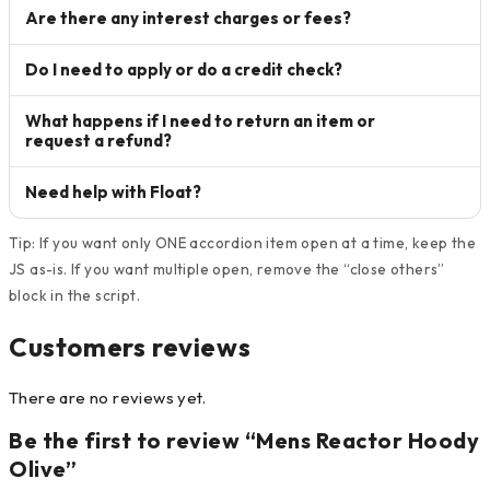
Are there any interest charges or fees?
Do I need to apply or do a credit check?
What happens if I need to return an item or
request a refund?
Need help with Float?
Tip: If you want only ONE accordion item open at a time, keep the
JS as-is. If you want multiple open, remove the “close others”
block in the script.
Customers reviews
There are no reviews yet.
Be the first to review “Mens Reactor Hoody
Olive”