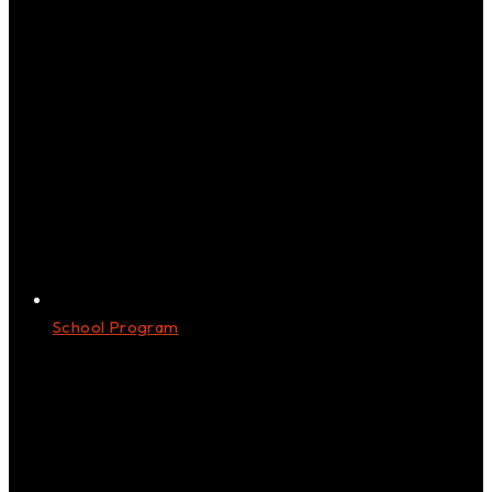
School Program