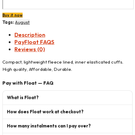
Buy it now
Tags:
August
Description
PayFloat FAQS
Reviews (0)
Compact, lightweight fleece lined, inner elasticated cuffs.
High quality, Affordable, Durable.
Pay with Float — FAQ
What is Float?
How does Float work at checkout?
How many instalments can I pay over?