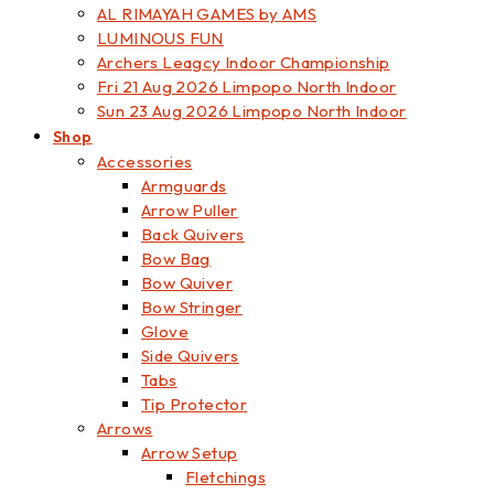
AL RIMAYAH GAMES by AMS
LUMINOUS FUN
Archers Leagcy Indoor Championship
Fri 21 Aug 2026 Limpopo North Indoor
Sun 23 Aug 2026 Limpopo North Indoor
Shop
Accessories
Armguards
Arrow Puller
Back Quivers
Bow Bag
Bow Quiver
Bow Stringer
Glove
Side Quivers
Tabs
Tip Protector
Arrows
Arrow Setup
Fletchings