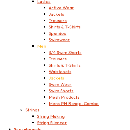
Ladies
Active Wear
Jackets
Trousers
Shirts & T-Shirts
Spandex
Swimwear
Men
3/4 Swim Shorts
Trousers
Shirts & T-Shirts
Waistcoats
Jackets
Swim Wear
Swim Shorts
Mesh Products
Mens PH Range-Combo
Strings
String Making
String Silencer
Scoreboards