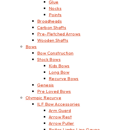
Glue
Nocks
Points
Broadheads
Carbon Shafts
Pre-Fletched Arrows
Wooden Shafts
Bows
Bow Construction
Stock Bows
Kids Bows
Long Bow
Recurve Bows
Genesis
Pre Loved Bows
Olympic Recurve
ILF Bow Accessories
Arm Guard
Arrow Rest
Arrow Puller
Beiter Limbs Line Gauge