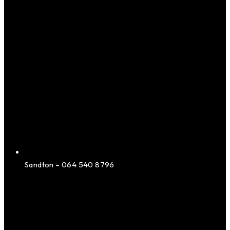
Sandton – 064 540 8796