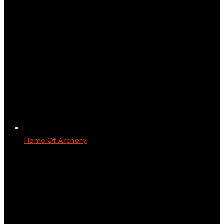
Home Of Archery