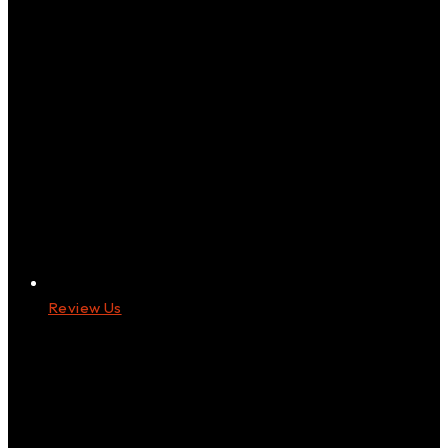
Review Us