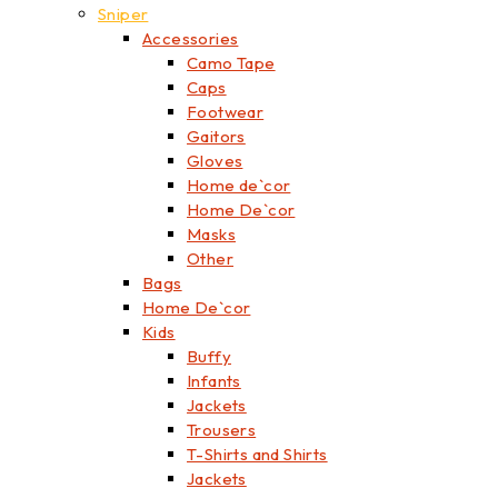
Sniper
Accessories
Camo Tape
Caps
Footwear
Gaitors
Gloves
Home de`cor
Home De`cor
Masks
Other
Bags
Home De`cor
Kids
Buffy
Infants
Jackets
Trousers
T-Shirts and Shirts
Jackets