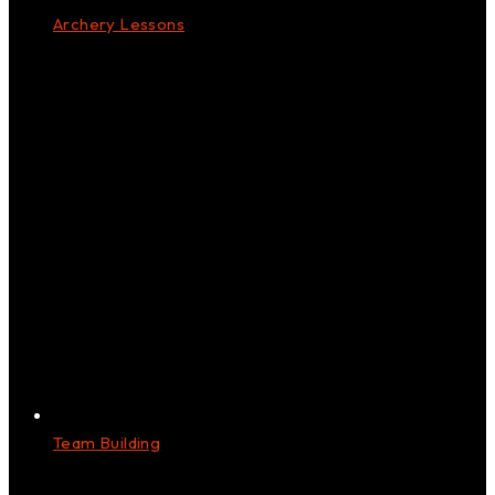
Archery Lessons
Team Building