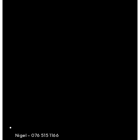
Nigel – 076 515 1166