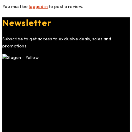
You must be
logged in
to post a review.
Newsletter
Subscribe to get access to exclusive deals, sales and
promotions.