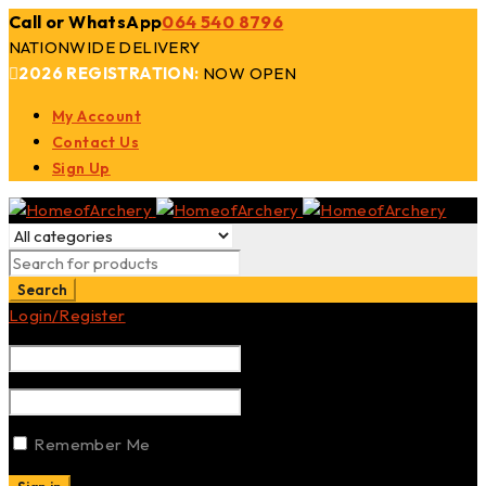
Call or WhatsApp
064 540 8796
NATIONWIDE DELIVERY
2026 REGISTRATION:
NOW OPEN
My Account
Contact Us
Sign Up
Login/Register
Remember Me