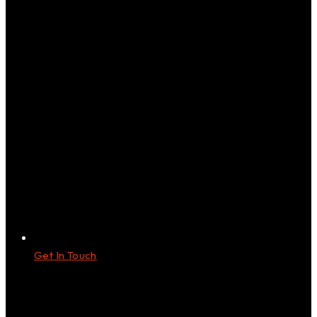
Get In Touch