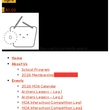
0
$
0,00
Your cart is currently empty
Home
About Us
School Program
2026 Membership
Register Now
Events
2026 HOA Calendar
Archers Legacy – Leg 1
Archers Legacy – Leg 2
HOA Interschool Competition Leg1
HOA Interschool Competition Leg2