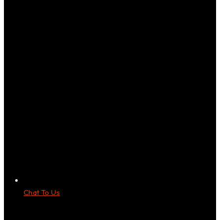
Chat To Us