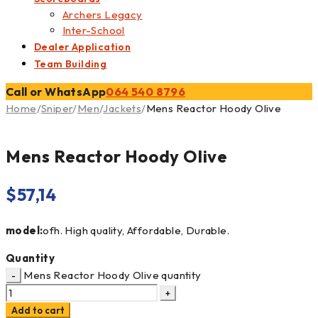
Archers Legacy
Inter-School
Dealer Application
Team Building
Call or WhatsApp
064 540 8796
Home
/
Sniper
/
Men
/
Jackets
/
Mens Reactor Hoody Olive
Mens Reactor Hoody Olive
$
57,14
model:
ofh. High quality, Affordable, Durable.
Quantity
Mens Reactor Hoody Olive quantity
Add to cart