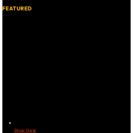
FEATURED
Shop Gear