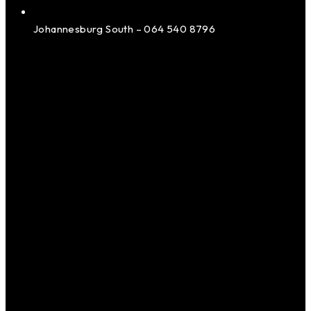
Johannesburg South – 064 540 8796