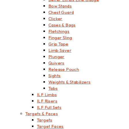
Bow Stands
Chest Guard
Clicker
Cases & Bags
Fletchings
Finger Sling
Grip Tape
Limb Saver
Plunger
Quivers
Release Pouch
Sights
Weights & Stabilizers
Tabs
ILF Limbs
ILF Risers
ILF Full Sets
Targets & Faces
Targets
Target Faces