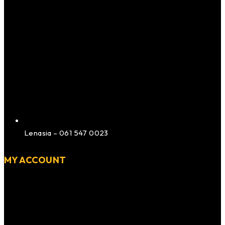
Lenasia – 061 547 0023
MY ACCOUNT