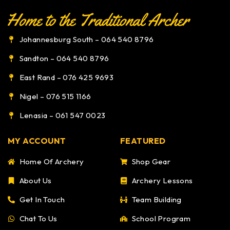
Johannesburg South – 064 540 8796
Sandton – 064 540 8796
East Rand – 076 425 9693
Nigel – 076 515 1166
Lenasia – 061 547 0023
MY ACCOUNT
FEATURED
Home Of Archery
Shop Gear
About Us
Archery Lessons
Get In Touch
Team Building
Chat To Us
School Program