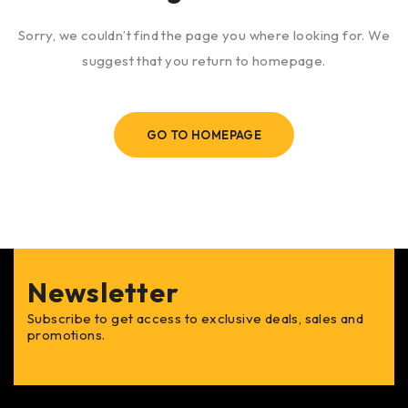
Sorry, we couldn’t find the page you where looking for. We
suggest that you return to homepage.
GO TO HOMEPAGE
Newsletter
Subscribe to get access to exclusive deals, sales and
promotions.