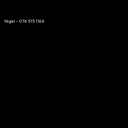
Nigel – 076 515 1166