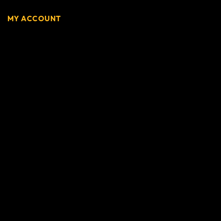
MY ACCOUNT