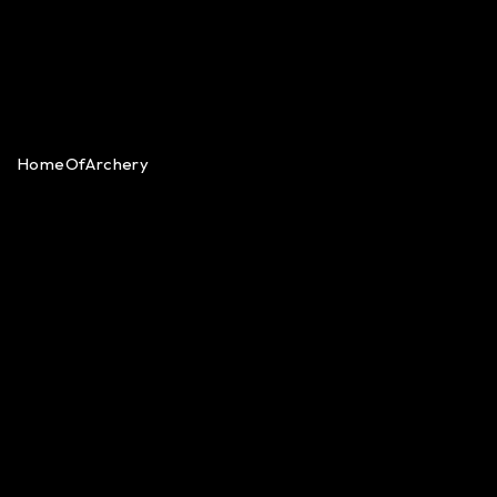
HomeOfArchery