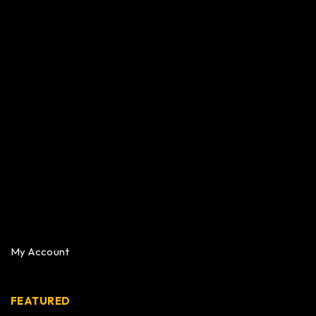
My Account
FEATURED