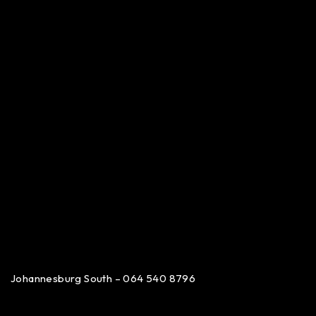
Johannesburg South – 064 540 8796