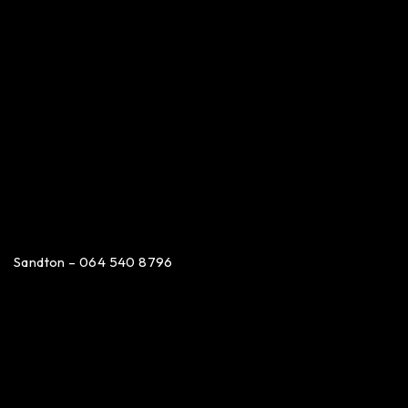
Sandton – 064 540 8796