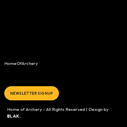
HomeOfArchery
NEWSLETTER SIGNUP
Home of Archery – All Rights Reserved | Design by
BLAK.