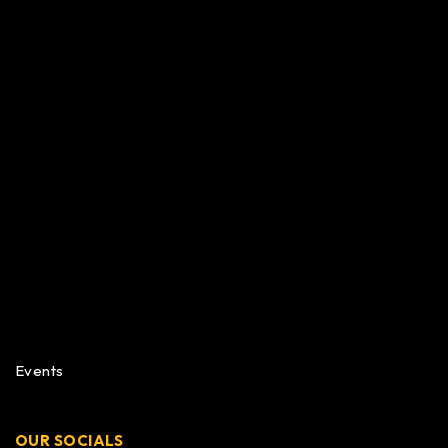
Events
OUR SOCIALS