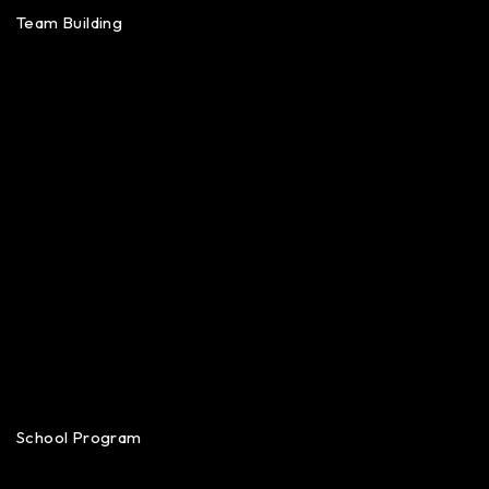
Team Building
School Program