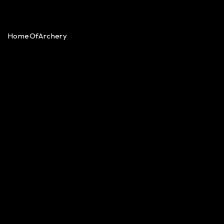
HomeOfArchery