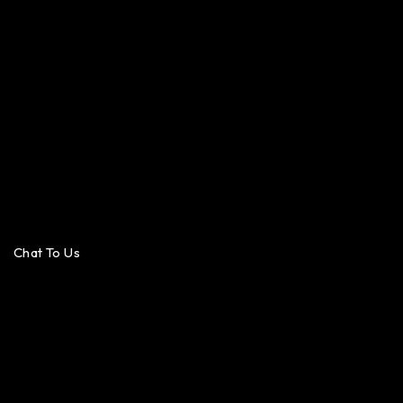
Chat To Us