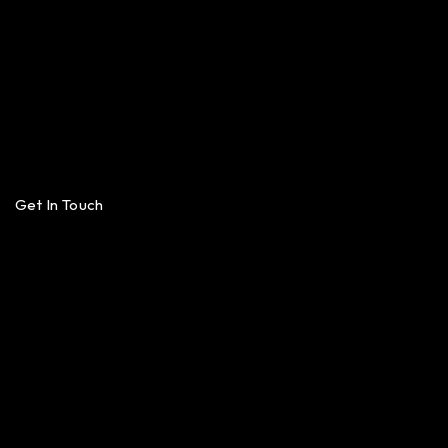
Get In Touch