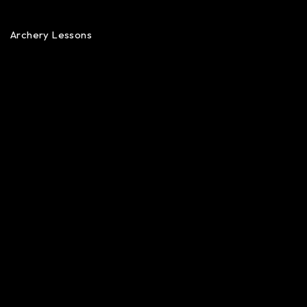
Archery Lessons