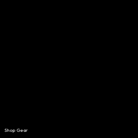
Shop Gear