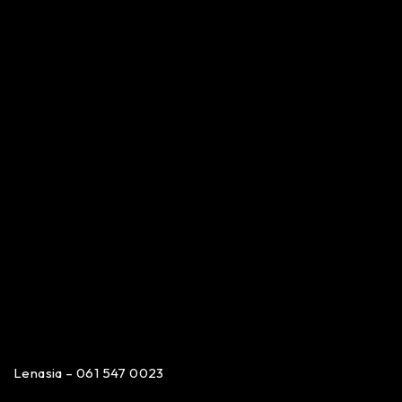
Lenasia – 061 547 0023