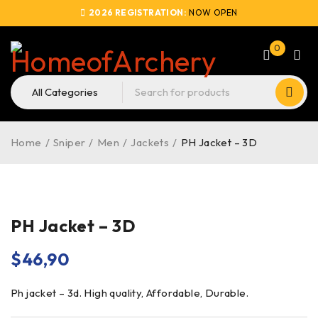
2026 REGISTRATION:
NOW OPEN
0
Home
/
Sniper
/
Men
/
Jackets
/
PH Jacket – 3D
PH Jacket – 3D
$
46,90
Ph jacket – 3d. High quality, Affordable, Durable.