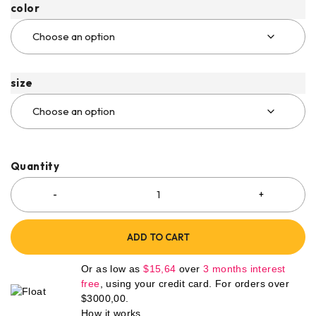
color
size
Quantity
ADD TO CART
Or as low as
$
15,64
over
3 months interest
free
, using your credit card. For orders over
$
3000,00
.
How it works