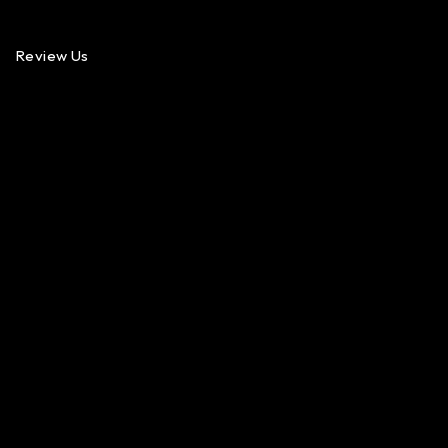
Review Us