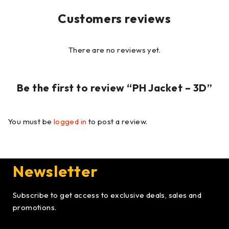
Customers reviews
There are no reviews yet.
Be the first to review “PH Jacket – 3D”
You must be
logged in
to post a review.
Newsletter
Subscribe to get access to exclusive deals, sales and
promotions.