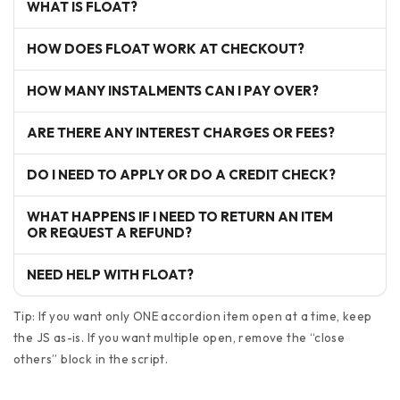
WHAT IS FLOAT?
HOW DOES FLOAT WORK AT CHECKOUT?
HOW MANY INSTALMENTS CAN I PAY OVER?
ARE THERE ANY INTEREST CHARGES OR FEES?
DO I NEED TO APPLY OR DO A CREDIT CHECK?
WHAT HAPPENS IF I NEED TO RETURN AN ITEM
OR REQUEST A REFUND?
NEED HELP WITH FLOAT?
Tip: If you want only ONE accordion item open at a time, keep
the JS as-is. If you want multiple open, remove the “close
others” block in the script.