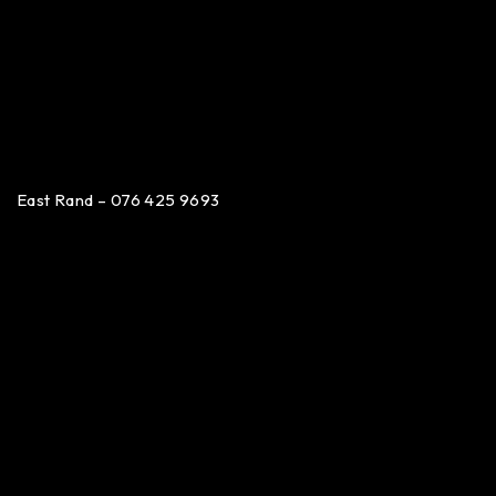
East Rand – 076 425 9693