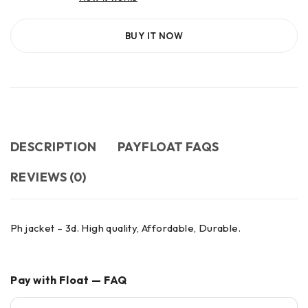
BUY IT NOW
DESCRIPTION
PAYFLOAT FAQS
REVIEWS (0)
Ph jacket – 3d. High quality, Affordable, Durable.
Pay with Float — FAQ