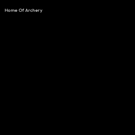
Home Of Archery