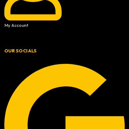
My Account
OUR SOCIALS