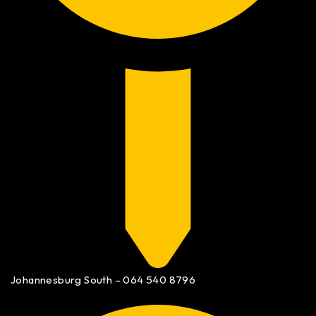
Johannesburg South – 064 540 8796