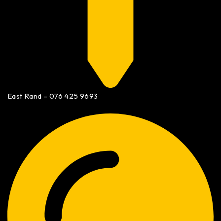
East Rand – 076 425 9693