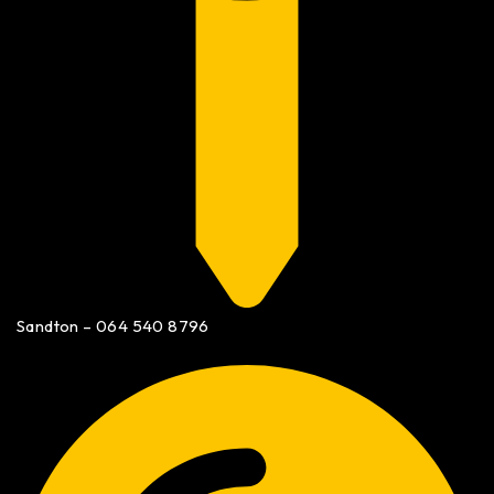
Sandton – 064 540 8796