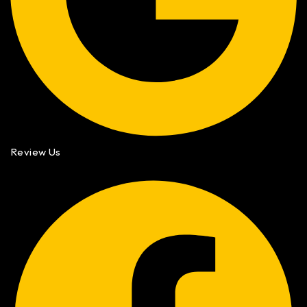
Review Us