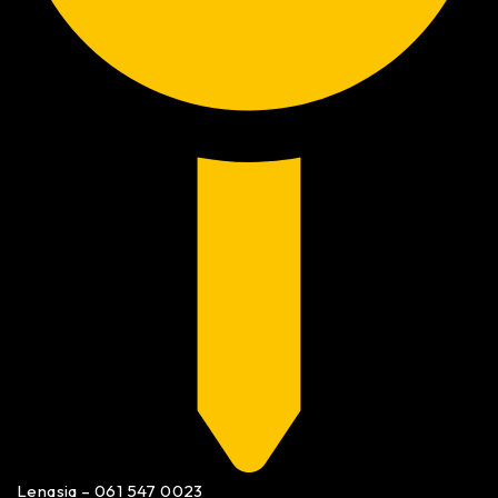
Lenasia – 061 547 0023