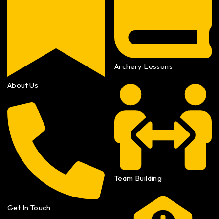
Archery Lessons
About Us
Team Building
Get In Touch