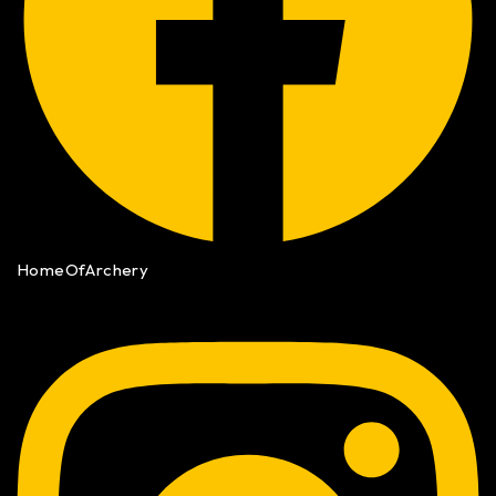
HomeOfArchery