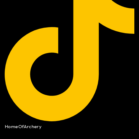
HomeOfArchery