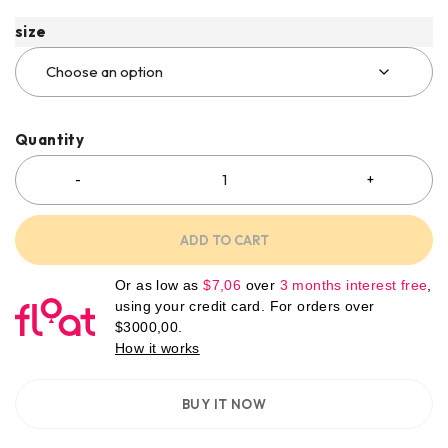
size
Quantity
ADD TO CART
Or as low as
$
7,06
over
3 months interest free
,
using your credit card. For orders over
$
3000,00
.
How it works
BUY IT NOW