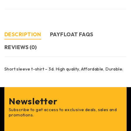
DESCRIPTION
PAYFLOAT FAQS
REVIEWS (0)
Short sleeve t-shirt – 3d. High quality, Affordable, Durable.
Newsletter
Subscribe to get access to exclusive deals, sales and
promotions.