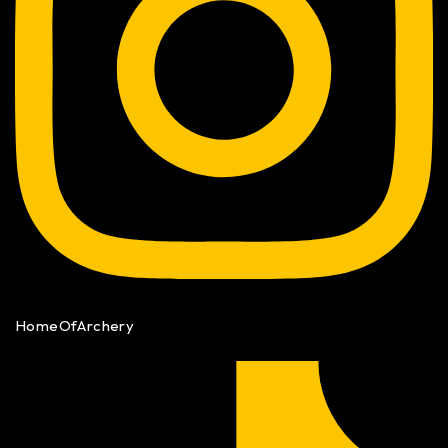
HomeOfArchery