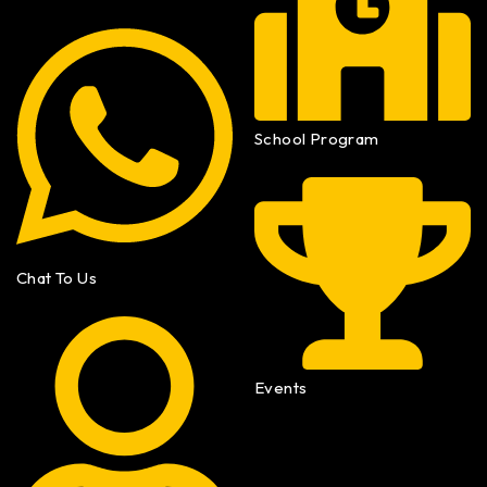
School Program
Chat To Us
Events