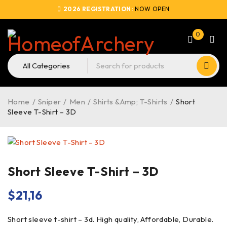
2026 REGISTRATION:
NOW OPEN
0
Home
/
Sniper
/
Men
/
Shirts &Amp; T-Shirts
/
Short
Sleeve T-Shirt – 3D
Short Sleeve T-Shirt – 3D
$
21,16
Short sleeve t-shirt – 3d. High quality, Affordable, Durable.