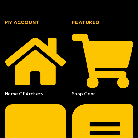
MY ACCOUNT
FEATURED
Home Of Archery
Shop Gear