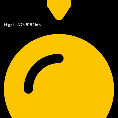
Nigel – 076 515 1166