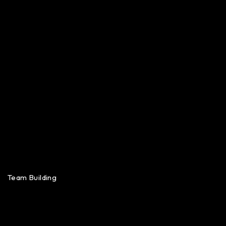
Team Building