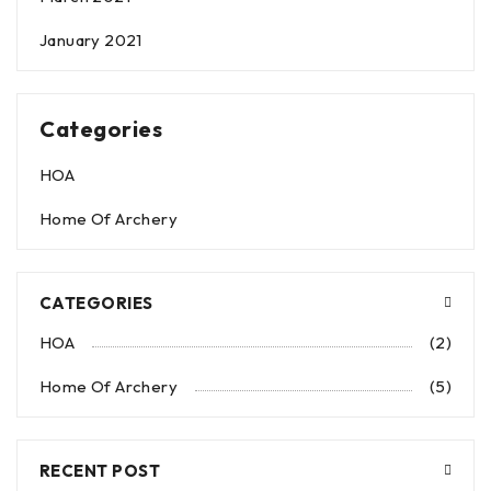
January 2021
Categories
HOA
Home Of Archery
CATEGORIES
HOA
(2)
Home Of Archery
(5)
RECENT POST