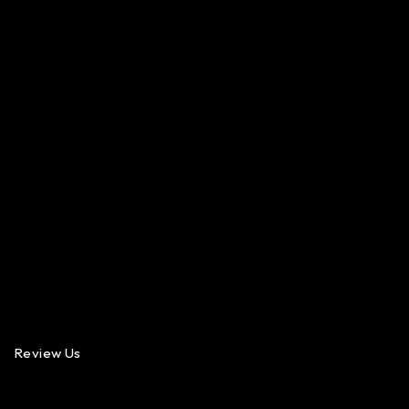
Review Us