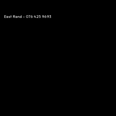
East Rand – 076 425 9693