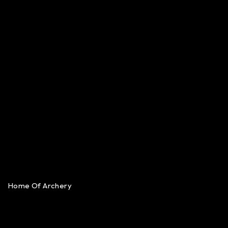
Home Of Archery