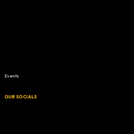
Events
OUR SOCIALS