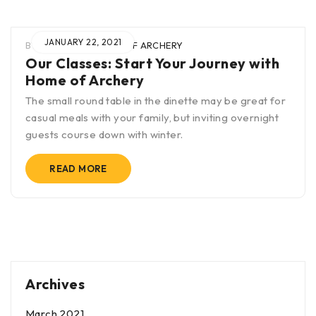
JANUARY 22, 2021
BY
BLAK
IN
HOME OF ARCHERY
Our Classes: Start Your Journey with
Home of Archery
The small round table in the dinette may be great for
casual meals with your family, but inviting overnight
guests course down with winter.
READ MORE
Archives
March 2021