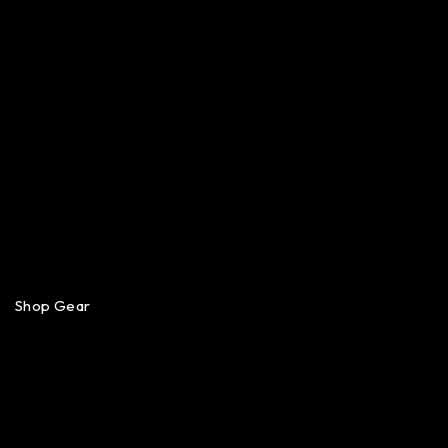
Shop Gear