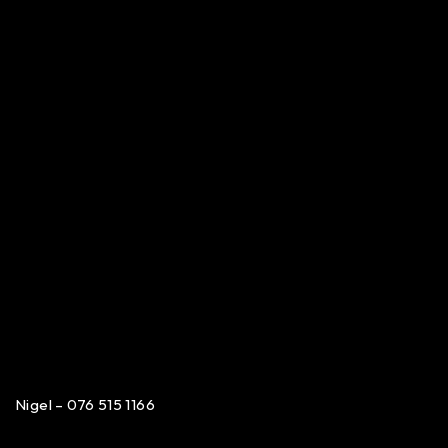
Nigel – 076 515 1166