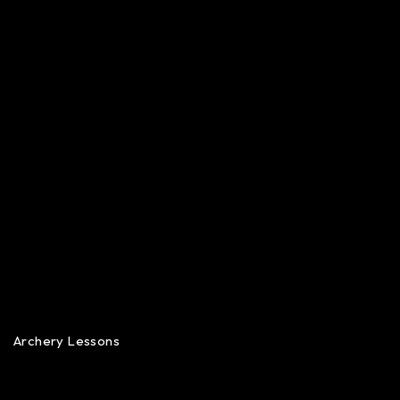
Archery Lessons