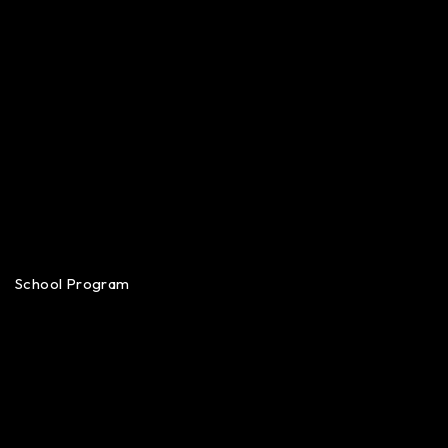
School Program