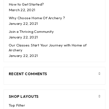
How to Get Started?
March 22, 2021
Why Choose Home Of Archery ?
January 22, 2021
Join a Thriving Community
January 22, 2021
Our Classes: Start Your Journey with Home of
Archery
January 22, 2021
RECENT COMMENTS
SHOP LAYOUTS
Top Filter