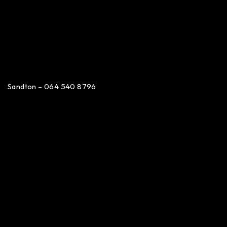
Sandton – 064 540 8796