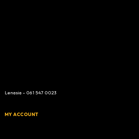
Lenasia – 061 547 0023
MY ACCOUNT