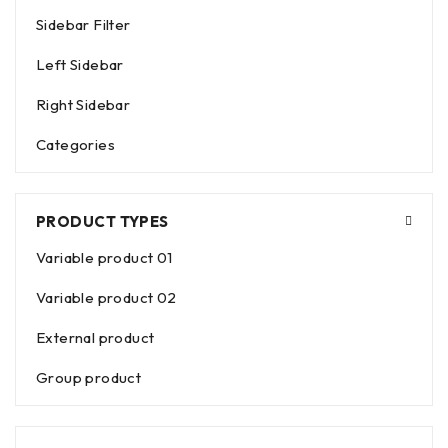
Sidebar Filter
Left Sidebar
Right Sidebar
Categories
PRODUCT TYPES
Variable product 01
Variable product 02
External product
Group product