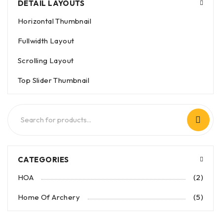
DETAIL LAYOUTS
Horizontal Thumbnail
Fullwidth Layout
Scrolling Layout
Top Slider Thumbnail
CATEGORIES
HOA
(2)
Home Of Archery
(5)