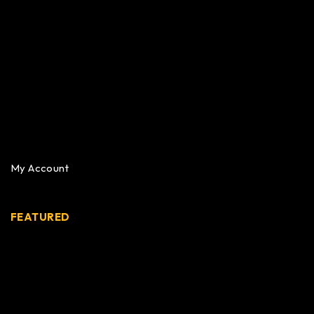
My Account
FEATURED