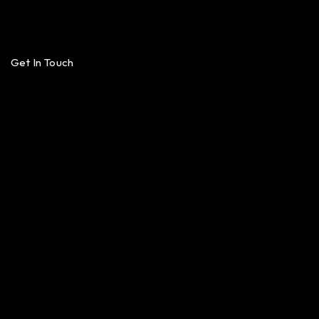
Get In Touch