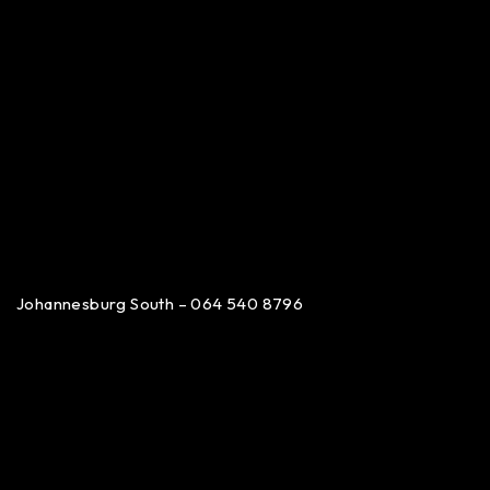
Johannesburg South – 064 540 8796