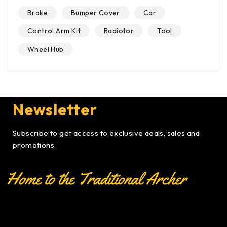
Brake
Bumper Cover
Car
Control Arm Kit
Radiotor
Tool
Wheel Hub
Newsletter
Subscribe to get access to exclusive deals, sales and
promotions.