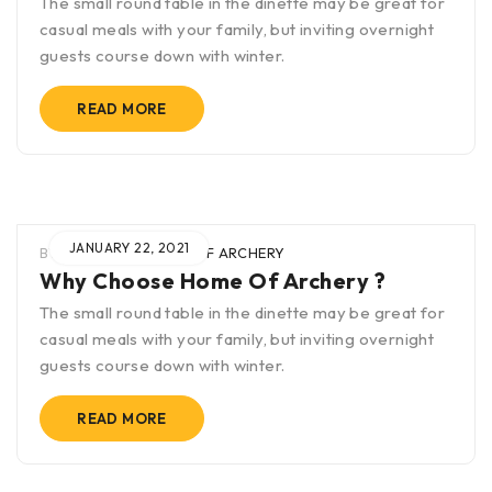
The small round table in the dinette may be great for
casual meals with your family, but inviting overnight
guests course down with winter.
READ MORE
JANUARY 22, 2021
BY
BLAK
IN
HOME OF ARCHERY
Why Choose Home Of Archery ?
The small round table in the dinette may be great for
casual meals with your family, but inviting overnight
guests course down with winter.
READ MORE