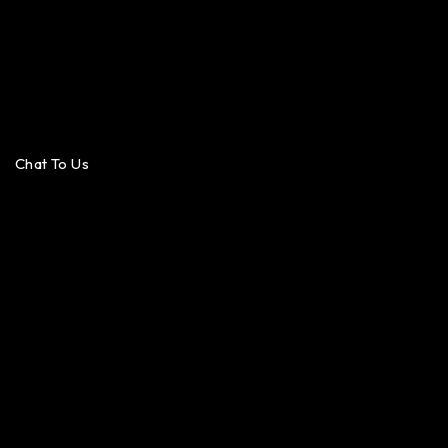
Chat To Us