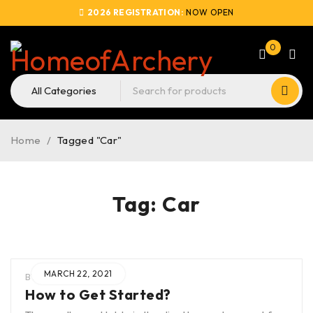
2026 REGISTRATION:
NOW OPEN
0
Home
/
Tagged "Car"
Tag: Car
MARCH 22, 2021
BY
BLAK
IN
HOA
How to Get Started?