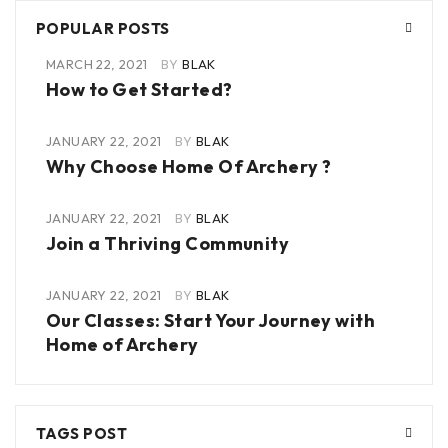
POPULAR POSTS
MARCH 22, 2021
BY
BLAK
How to Get Started?
JANUARY 22, 2021
BY
BLAK
Why Choose Home Of Archery ?
JANUARY 22, 2021
BY
BLAK
Join a Thriving Community
JANUARY 22, 2021
BY
BLAK
Our Classes: Start Your Journey with
Home of Archery
TAGS POST