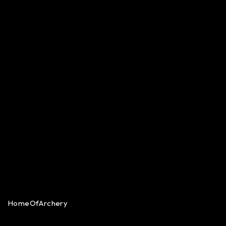
HomeOfArchery