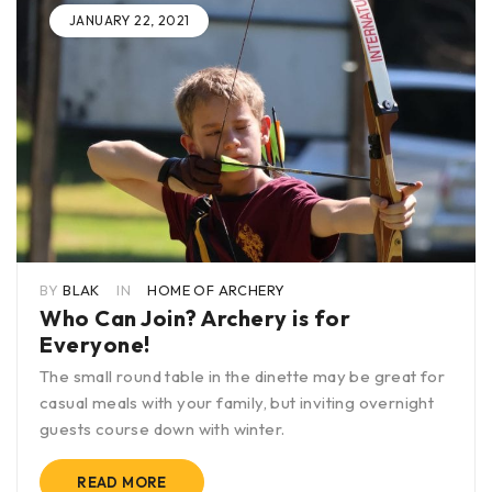
JANUARY 22, 2021
BY
BLAK
IN
HOME OF ARCHERY
Who Can Join? Archery is for
Everyone!
The small round table in the dinette may be great for
casual meals with your family, but inviting overnight
guests course down with winter.
READ MORE