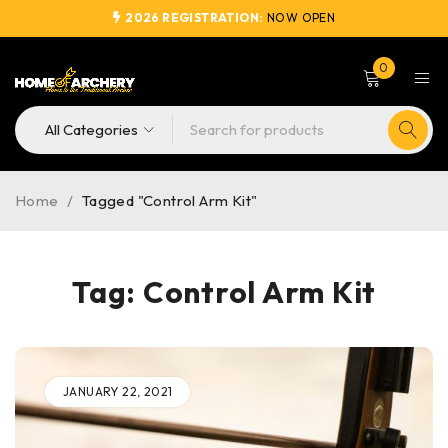
2026 REGISTRATION:
NOW OPEN
0
Home
/
Tagged "Control Arm Kit"
Tag: Control Arm Kit
JANUARY 22, 2021