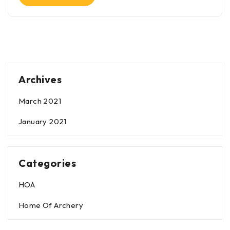
Archives
March 2021
January 2021
Categories
HOA
Home Of Archery