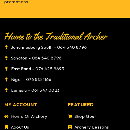
promotions.
Johannesburg South – 064 540 8796
Sandton – 064 540 8796
East Rand – 076 425 9693
Nigel – 076 515 1166
Lenasia – 061 547 0023
MY ACCOUNT
FEATURED
Home Of Archery
Shop Gear
About Us
Archery Lessons