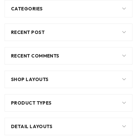
CATEGORIES
RECENT POST
RECENT COMMENTS
SHOP LAYOUTS
PRODUCT TYPES
DETAIL LAYOUTS