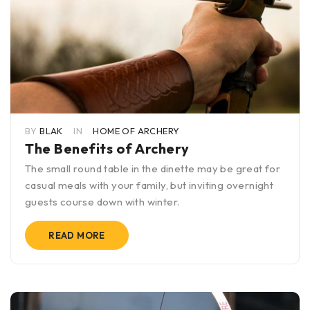
BY
BLAK
IN
HOME OF ARCHERY
The Benefits of Archery
The small round table in the dinette may be great for
casual meals with your family, but inviting overnight
guests course down with winter.
READ MORE