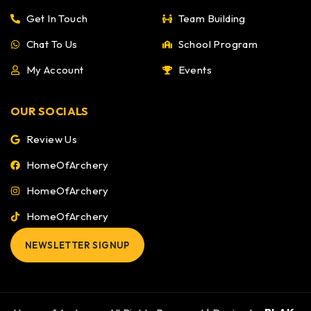
Get In Touch
Team Building
Chat To Us
School Program
My Account
Events
OUR SOCIALS
Review Us
HomeOfArchery
HomeOfArchery
HomeOfArchery
NEWSLETTER SIGNUP