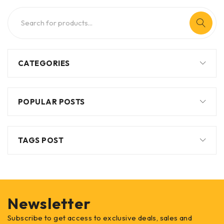
CATEGORIES
POPULAR POSTS
TAGS POST
Newsletter
Subscribe to get access to exclusive deals, sales and