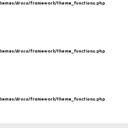
themes/druco/framework/theme_functions.php
themes/druco/framework/theme_functions.php
themes/druco/framework/theme_functions.php