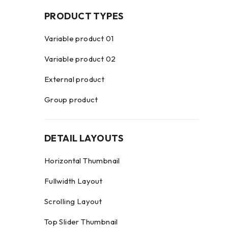
PRODUCT TYPES
Variable product 01
Variable product 02
External product
Group product
DETAIL LAYOUTS
Horizontal Thumbnail
Fullwidth Layout
Scrolling Layout
Top Slider Thumbnail