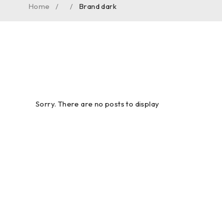
Home
/
/
Brand dark
Sorry. There are no posts to display