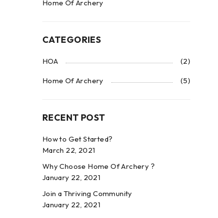
Home Of Archery
CATEGORIES
HOA
(2)
Home Of Archery
(5)
RECENT POST
How to Get Started?
March 22, 2021
Why Choose Home Of Archery ?
January 22, 2021
Join a Thriving Community
January 22, 2021