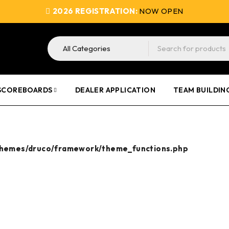
2026 REGISTRATION:
NOW OPEN
SCOREBOARDS
DEALER APPLICATION
TEAM BUILDIN
themes/druco/framework/theme_functions.php