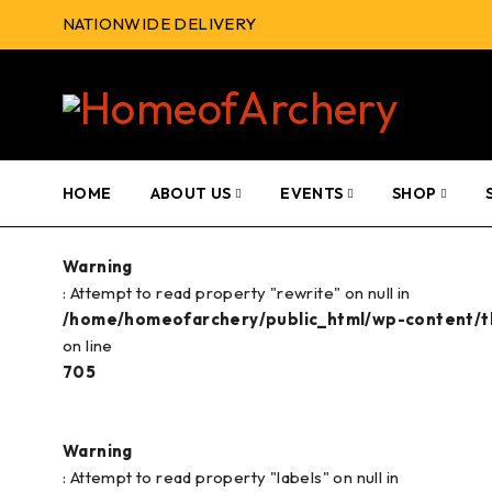
NATIONWIDE DELIVERY
HOME
ABOUT US
EVENTS
SHOP
Warning
: Attempt to read property "rewrite" on null in
/home/homeofarchery/public_html/wp-content/
on line
705
Warning
: Attempt to read property "labels" on null in