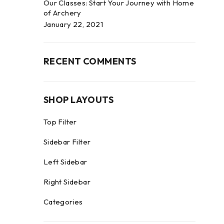
Our Classes: Start Your Journey with Home
of Archery
January 22, 2021
RECENT COMMENTS
SHOP LAYOUTS
Top Filter
Sidebar Filter
Left Sidebar
Right Sidebar
Categories