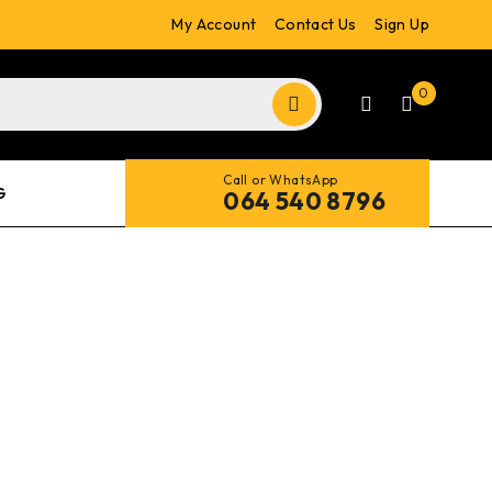
My Account
Contact Us
Sign Up
0
Call or WhatsApp
G
064 540 8796