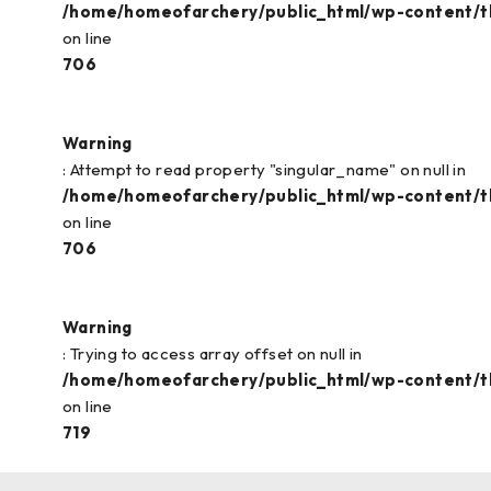
/home/homeofarchery/public_html/wp-content/
on line
706
Warning
: Attempt to read property "singular_name" on null in
/home/homeofarchery/public_html/wp-content/
on line
706
Warning
: Trying to access array offset on null in
/home/homeofarchery/public_html/wp-content/
on line
719