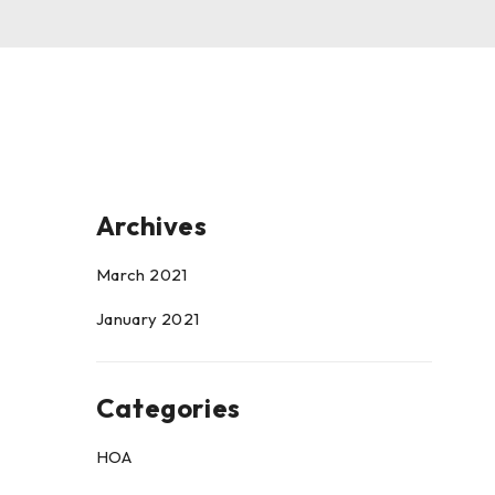
Archives
March 2021
January 2021
Categories
HOA