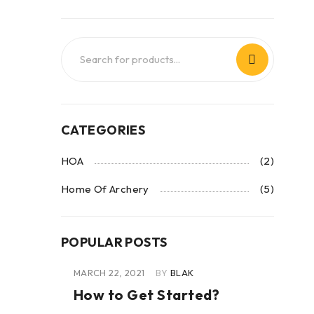
CATEGORIES
HOA
(2)
Home Of Archery
(5)
POPULAR POSTS
MARCH 22, 2021
BY
BLAK
How to Get Started?