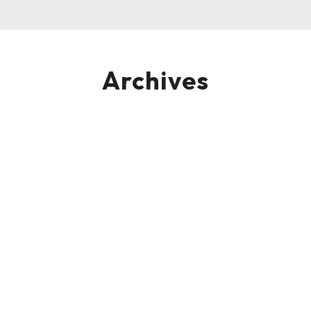
Archives