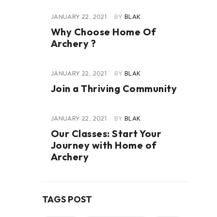
JANUARY 22, 2021
BY
BLAK
Why Choose Home Of
Archery ?
JANUARY 22, 2021
BY
BLAK
Join a Thriving Community
JANUARY 22, 2021
BY
BLAK
Our Classes: Start Your
Journey with Home of
Archery
TAGS POST